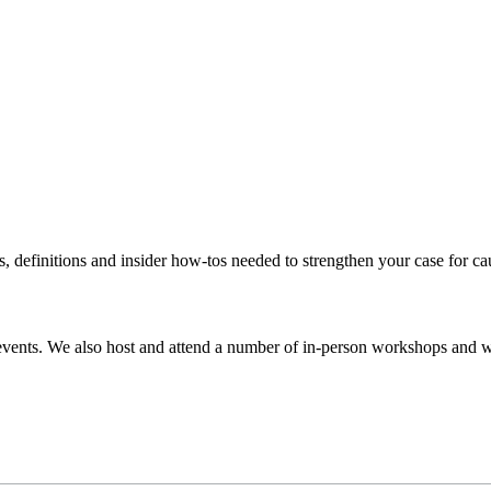
s, definitions and insider how-tos needed to strengthen your case for c
events. We also host and attend a number of in-person workshops and we