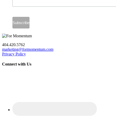
404.420.5762
marketing@formomentum.com
Privacy Policy
Connect with Us