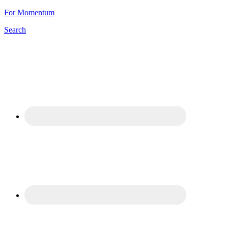
For Momentum
Search