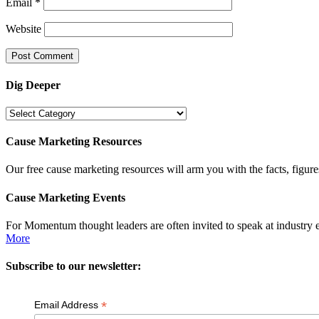
Email
*
Website
Dig Deeper
Dig
Deeper
Cause Marketing Resources
Our free cause marketing resources will arm you with the facts, figure
Cause Marketing Events
For Momentum thought leaders are often invited to speak at industry 
More
Subscribe to our newsletter:
*
Email Address