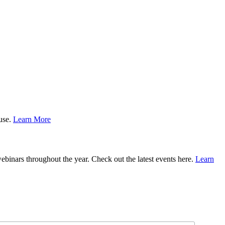
ause.
Learn More
binars throughout the year. Check out the latest events here.
Learn