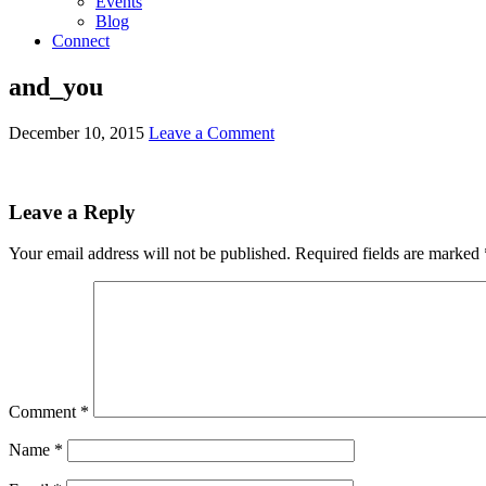
Events
Blog
Connect
and_you
December 10, 2015
Leave a Comment
Leave a Reply
Your email address will not be published.
Required fields are marked
Comment
*
Name
*