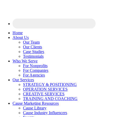
Home
About Us
Our Team
Our Clients
Case Studies
Testimonials
Who We Serve
For Nonprofits
For Companies
For Agencies
Our Services
STRATEGY & POSITIONING
OPERATION SERVICES
CREATIVE SERVICES
TRAINING AND COACHING
Cause Marketing Resources
Cause Library
Cause Industry Influencers