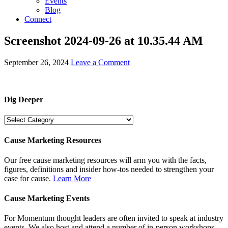
Events
Blog
Connect
Screenshot 2024-09-26 at 10.35.44 AM
September 26, 2024
Leave a Comment
Dig Deeper
Dig
Deeper
Cause Marketing Resources
Our free cause marketing resources will arm you with the facts,
figures, definitions and insider how-tos needed to strengthen your
case for cause.
Learn More
Cause Marketing Events
For Momentum thought leaders are often invited to speak at industry
events. We also host and attend a number of in-person workshops