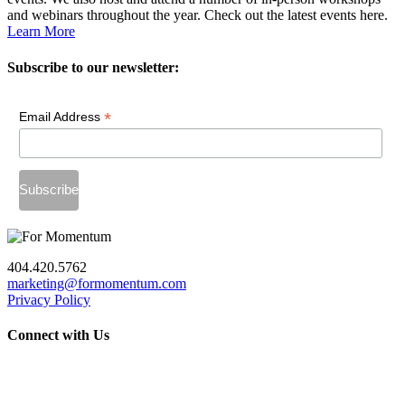
and webinars throughout the year. Check out the latest events here.
Learn More
Subscribe to our newsletter:
*
Email Address
404.420.5762
marketing@formomentum.com
Privacy Policy
Connect with Us