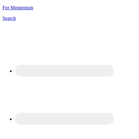
For Momentum
Search