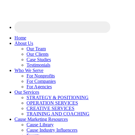
Home
About Us
Our Team
Our Clients
Case Studies
Testimonials
Who We Serve
For Nonprofits
For Companies
For Agencies
Our Services
STRATEGY & POSITIONING
OPERATION SERVICES
CREATIVE SERVICES
TRAINING AND COACHING
Cause Marketing Resources
Cause Library
Cause Industry Influencers