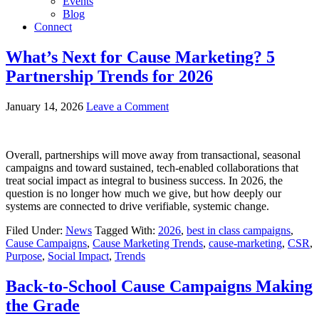
Events
Blog
Connect
What’s Next for Cause Marketing? 5
Partnership Trends for 2026
January 14, 2026
Leave a Comment
Overall, partnerships will move away from transactional, seasonal
campaigns and toward sustained, tech-enabled collaborations that
treat social impact as integral to business success. In 2026, the
question is no longer how much we give, but how deeply our
systems are connected to drive verifiable, systemic change.
Filed Under:
News
Tagged With:
2026
,
best in class campaigns
,
Cause Campaigns
,
Cause Marketing Trends
,
cause-marketing
,
CSR
,
Purpose
,
Social Impact
,
Trends
Back-to-School Cause Campaigns Making
the Grade