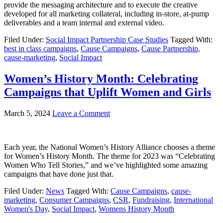
provide the messaging architecture and to execute the creative
developed for all marketing collateral, including in-store, at-pump
deliverables and a team internal and external video.
Filed Under:
Social Impact Partnership Case Studies
Tagged With:
best in class campaigns
,
Cause Campaigns
,
Cause Partnership
,
cause-marketing
,
Social Impact
Women’s History Month: Celebrating
Campaigns that Uplift Women and Girls
March 5, 2024
Leave a Comment
Each year, the National Women’s History Alliance chooses a theme
for Women’s History Month. The theme for 2023 was “Celebrating
Women Who Tell Stories,” and we’ve highlighted some amazing
campaigns that have done just that.
Filed Under:
News
Tagged With:
Cause Campaigns
,
cause-
marketing
,
Consumer Campaigns
,
CSR
,
Fundraising
,
International
Women's Day
,
Social Impact
,
Womens History Month