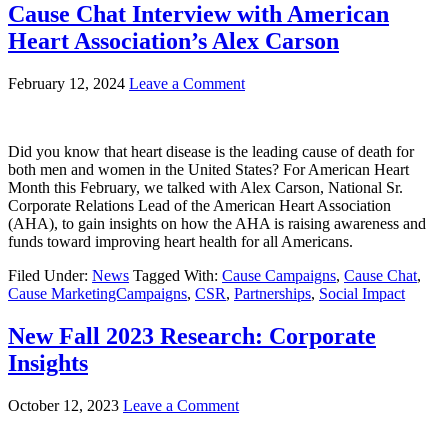
Cause Chat Interview with American
Heart Association’s Alex Carson
February 12, 2024
Leave a Comment
Did you know that heart disease is the leading cause of death for
both men and women in the United States? For American Heart
Month this February, we talked with Alex Carson, National Sr.
Corporate Relations Lead of the American Heart Association
(AHA), to gain insights on how the AHA is raising awareness and
funds toward improving heart health for all Americans.
Filed Under:
News
Tagged With:
Cause Campaigns
,
Cause Chat
,
Cause MarketingCampaigns
,
CSR
,
Partnerships
,
Social Impact
New Fall 2023 Research: Corporate
Insights
October 12, 2023
Leave a Comment