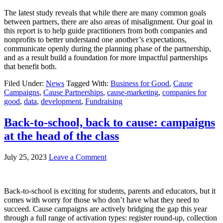
The latest study reveals that while there are many common goals
between partners, there are also areas of misalignment. Our goal in
this report is to help guide practitioners from both companies and
nonprofits to better understand one another’s expectations,
communicate openly during the planning phase of the partnership,
and as a result build a foundation for more impactful partnerships
that benefit both.
Filed Under:
News
Tagged With:
Business for Good
,
Cause
Campaigns
,
Cause Partnerships
,
cause-marketing
,
companies for
good
,
data
,
development
,
Fundraising
Back-to-school, back to cause: campaigns
at the head of the class
July 25, 2023
Leave a Comment
Back-to-school is exciting for students, parents and educators, but it
comes with worry for those who don’t have what they need to
succeed. Cause campaigns are actively bridging the gap this year
through a full range of activation types: register round-up, collection