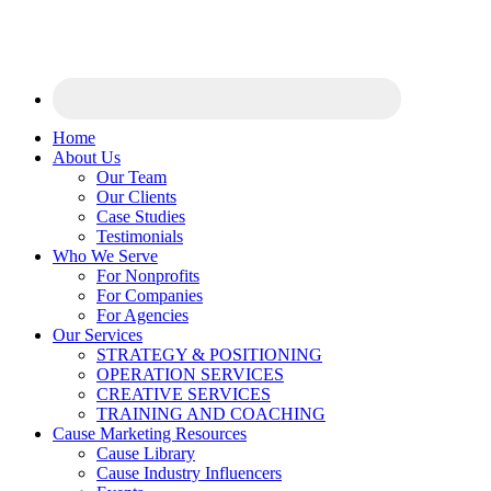
Home
About Us
Our Team
Our Clients
Case Studies
Testimonials
Who We Serve
For Nonprofits
For Companies
For Agencies
Our Services
STRATEGY & POSITIONING
OPERATION SERVICES
CREATIVE SERVICES
TRAINING AND COACHING
Cause Marketing Resources
Cause Library
Cause Industry Influencers