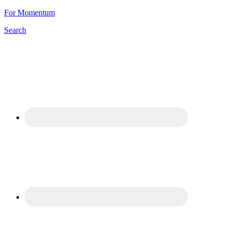
For Momentum
Search