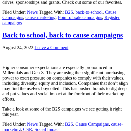
drives, sponsorships and grants. Check out some of our favorites.
Filed Under:
News
Tagged With:
B2S
,
back-to-school
,
Cause
Campaigns
,
cause-marketing
,
Point-of-sale campaigns
,
Register
campaigns
Back to school, back to cause campaigns
August 24, 2022
Leave a Comment
Higher consumer expectations are especially pronounced in
Millennials and Gen Z. They are using their significant purchasing
power to exert pressure on companies to comply with their values,
including diversity, equity and inclusion. Companies that don’t align
may find themselves boycotted. This has pushed brands to dig deep
and put values and social impact at the forefront of their marketing
efforts.
Take a look at some of the B2S campaigns we see getting it right
this year.
Filed Under:
News
Tagged With:
B2S
,
Cause Campaigns
,
cause-
marketing
,
CSR
,
Social Impact