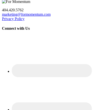
404.420.5762
marketing@formomentum.com
Privacy Policy
Connect with Us