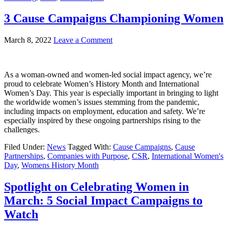
3 Cause Campaigns Championing Women
March 8, 2022
Leave a Comment
As a woman-owned and women-led social impact agency, we’re
proud to celebrate Women’s History Month and International
Women’s Day. This year is especially important in bringing to light
the worldwide women’s issues stemming from the pandemic,
including impacts on employment, education and safety. We’re
especially inspired by these ongoing partnerships rising to the
challenges.
Filed Under:
News
Tagged With:
Cause Campaigns
,
Cause
Partnerships
,
Companies with Purpose
,
CSR
,
International Women's
Day
,
Womens History Month
Spotlight on Celebrating Women in
March: 5 Social Impact Campaigns to
Watch