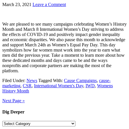
March 23, 2021
Leave a Comment
We are pleased to see many campaigns celebrating Women’s History
Month and March 8 International Women’s Day striving to address
the effects of COVID-19 and positively impact gender inequality
and economic disparities. We also pause this month to acknowledge
and support March 24th as Women’s Equal Pay Day. This day
symbolizes how far women must work into the year to earn what
men did the previous year. Take a moment to learn more about how
these dedicated months and days came to be and the ways
nonprofits and corporate partners are making the most of the
platform.
Filed Under:
News
Tagged With:
Cause Campaigns
,
cause-
marketing
,
CSR
,
International Women's Day
,
IWD
,
Womens
History Month
Next Page »
Dig Deeper
Dig
Deeper