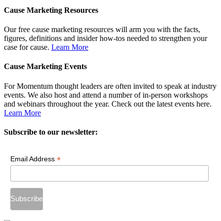
Cause Marketing Resources
Our free cause marketing resources will arm you with the facts,
figures, definitions and insider how-tos needed to strengthen your
case for cause.
Learn More
Cause Marketing Events
For Momentum thought leaders are often invited to speak at industry
events. We also host and attend a number of in-person workshops
and webinars throughout the year. Check out the latest events here.
Learn More
Subscribe to our newsletter:
*
Email Address