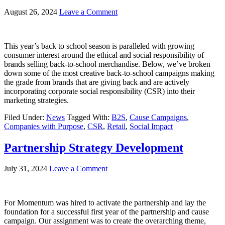
August 26, 2024
Leave a Comment
This year’s back to school season is paralleled with growing
consumer interest around the ethical and social responsibility of
brands selling back-to-school merchandise. Below, we’ve broken
down some of the most creative back-to-school campaigns making
the grade from brands that are giving back and are actively
incorporating corporate social responsibility (CSR) into their
marketing strategies.
Filed Under:
News
Tagged With:
B2S
,
Cause Campaigns
,
Companies with Purpose
,
CSR
,
Retail
,
Social Impact
Partnership Strategy Development
July 31, 2024
Leave a Comment
For Momentum was hired to activate the partnership and lay the
foundation for a successful first year of the partnership and cause
campaign. Our assignment was to create the overarching theme,