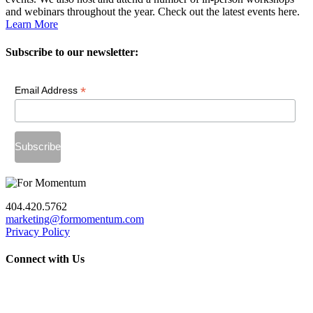
and webinars throughout the year. Check out the latest events here.
Learn More
Subscribe to our newsletter:
*
Email Address
404.420.5762
marketing@formomentum.com
Privacy Policy
Connect with Us