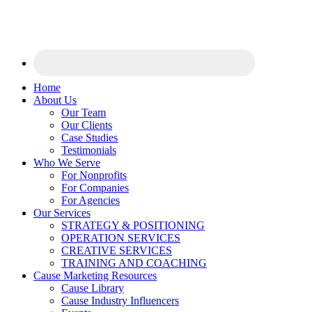
Home
About Us
Our Team
Our Clients
Case Studies
Testimonials
Who We Serve
For Nonprofits
For Companies
For Agencies
Our Services
STRATEGY & POSITIONING
OPERATION SERVICES
CREATIVE SERVICES
TRAINING AND COACHING
Cause Marketing Resources
Cause Library
Cause Industry Influencers