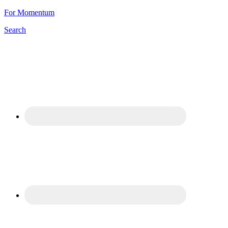
For Momentum
Search