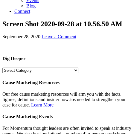
Events
Blog
Connect
Screen Shot 2020-09-28 at 10.56.50 AM
September 28, 2020
Leave a Comment
Dig Deeper
Dig
Deeper
Cause Marketing Resources
Our free cause marketing resources will arm you with the facts,
figures, definitions and insider how-tos needed to strengthen your
case for cause.
Learn More
Cause Marketing Events
For Momentum thought leaders are often invited to speak at industry
events. We also host and attend a number of in-person workshops