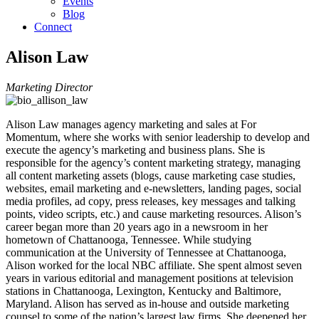
Events
Blog
Connect
Alison Law
Marketing Director
Alison Law manages agency marketing and sales at For
Momentum, where she works with senior leadership to develop and
execute the agency’s marketing and business plans. She is
responsible for the agency’s content marketing strategy, managing
all content marketing assets (blogs, cause marketing case studies,
websites, email marketing and e-newsletters, landing pages, social
media profiles, ad copy, press releases, key messages and talking
points, video scripts, etc.) and cause marketing resources. Alison’s
career began more than 20 years ago in a newsroom in her
hometown of Chattanooga, Tennessee. While studying
communication at the University of Tennessee at Chattanooga,
Alison worked for the local NBC affiliate. She spent almost seven
years in various editorial and management positions at television
stations in Chattanooga, Lexington, Kentucky and Baltimore,
Maryland. Alison has served as in-house and outside marketing
counsel to some of the nation’s largest law firms. She deepened her