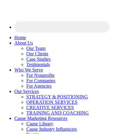
Home
About Us
Our Team
Our Clients
Case Studies
Testimonials
Who We Serve
For Nonprofits
For Companies
For Agencies
Our Services
STRATEGY & POSITIONING
OPERATION SERVICES
CREATIVE SERVICES
TRAINING AND COACHING
Cause Marketing Resources
Cause Library
Cause Industry Influencers