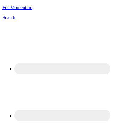
For Momentum
Search