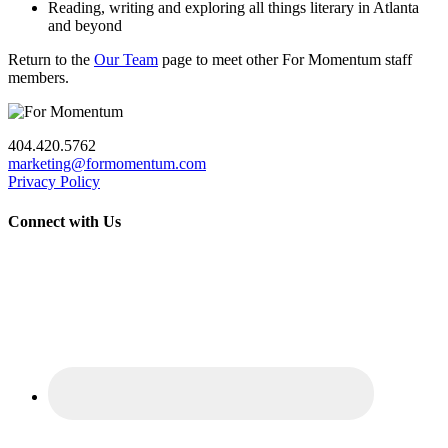
Reading, writing and exploring all things literary in Atlanta
and beyond
Return to the
Our Team
page to meet other For Momentum staff
members.
404.420.5762
marketing@formomentum.com
Privacy Policy
Connect with Us