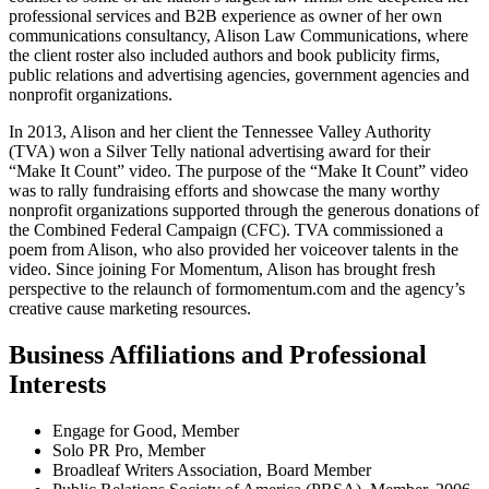
professional services and B2B experience as owner of her own
communications consultancy, Alison Law Communications, where
the client roster also included authors and book publicity firms,
public relations and advertising agencies, government agencies and
nonprofit organizations.
In 2013, Alison and her client the Tennessee Valley Authority
(TVA) won a Silver Telly national advertising award for their
“Make It Count” video. The purpose of the “Make It Count” video
was to rally fundraising efforts and showcase the many worthy
nonprofit organizations supported through the generous donations of
the Combined Federal Campaign (CFC). TVA commissioned a
poem from Alison, who also provided her voiceover talents in the
video. Since joining For Momentum, Alison has brought fresh
perspective to the relaunch of formomentum.com and the agency’s
creative cause marketing resources.
Business Affiliations and Professional
Interests
Engage for Good, Member
Solo PR Pro, Member
Broadleaf Writers Association, Board Member