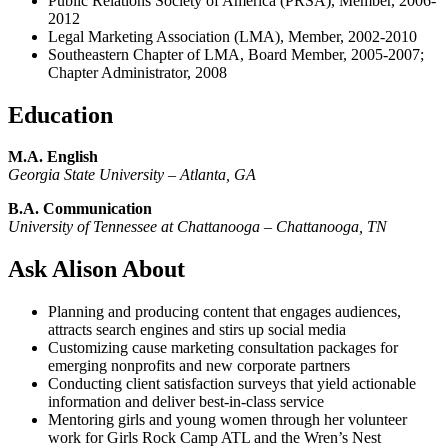
Public Relations Society of America (PRSA), Member, 2006-
2012
Legal Marketing Association (LMA), Member, 2002-2010
Southeastern Chapter of LMA, Board Member, 2005-2007;
Chapter Administrator, 2008
Education
M.A. English
Georgia State University –
Atlanta, GA
B.A. Communication
University of Tennessee at Chattanooga – Chattanooga, TN
Ask Alison About
Planning and producing content that engages audiences,
attracts search engines and stirs up social media
Customizing cause marketing consultation packages for
emerging nonprofits and new corporate partners
Conducting client satisfaction surveys that yield actionable
information and deliver best-in-class service
Mentoring girls and young women through her volunteer
work for Girls Rock Camp ATL and the Wren’s Nest