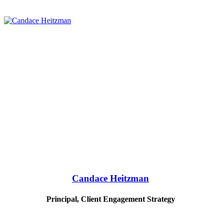
Candace Heitzman
Principal, Client Engagement Strategy