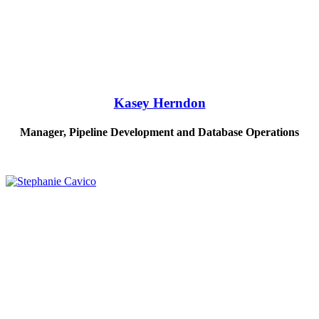
Kasey Herndon
Manager, Pipeline Development and Database Operations