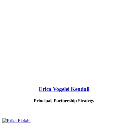
Erica Vogelei Kendall
Principal, Partnership Strategy