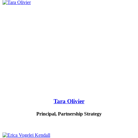
Tara Olivier
Principal, Partnership Strategy