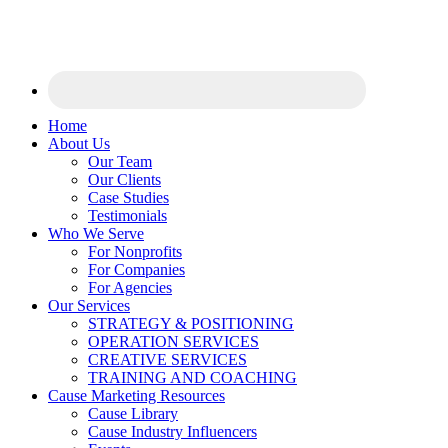
Home
About Us
Our Team
Our Clients
Case Studies
Testimonials
Who We Serve
For Nonprofits
For Companies
For Agencies
Our Services
STRATEGY & POSITIONING
OPERATION SERVICES
CREATIVE SERVICES
TRAINING AND COACHING
Cause Marketing Resources
Cause Library
Cause Industry Influencers