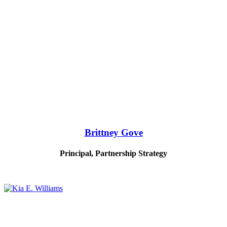
Brittney Gove
Principal, Partnership Strategy