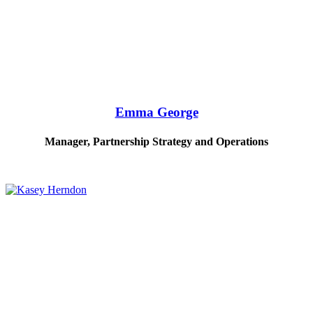
Emma George
Manager, Partnership Strategy and Operations