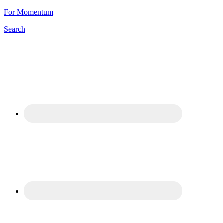
For Momentum
Search