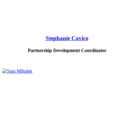
Stephanie Cavico
Partnership Development Coordinator