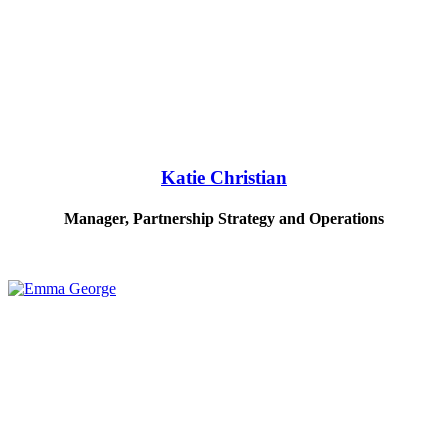
Katie Christian
Manager, Partnership Strategy and Operations