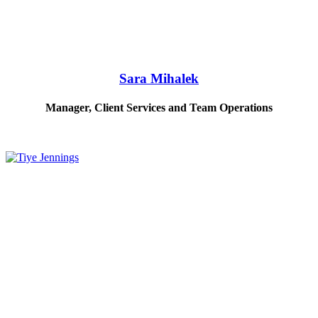
Sara Mihalek
Manager, Client Services and Team Operations