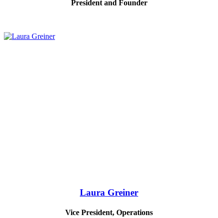
President and Founder
Laura Greiner
Vice President, Operations