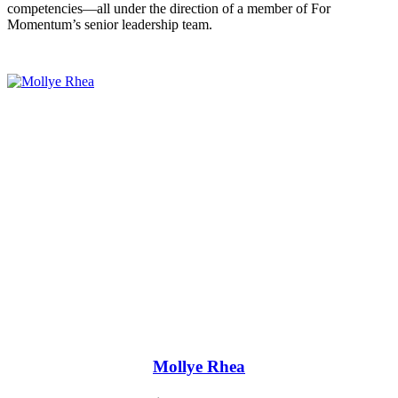
competencies—all under the direction of a member of For
Momentum’s senior leadership team.
Mollye Rhea