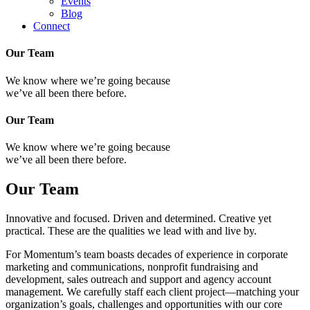
Events
Blog
Connect
Our Team
We know where we’re going because
we’ve all been there before.
Our Team
We know where we’re going because
we’ve all been there before.
Our Team
Innovative and focused. Driven and determined. Creative yet
practical. These are the qualities we lead with and live by.
For Momentum’s team boasts decades of experience in corporate
marketing and communications, nonprofit fundraising and
development, sales outreach and support and agency account
management. We carefully staff each client project—matching your
organization’s goals, challenges and opportunities with our core