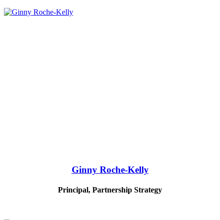
Ginny Roche-Kelly
Principal, Partnership Strategy