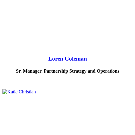
Loren Coleman
Sr. Manager, Partnership Strategy and Operations