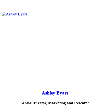
Ashley Byars
Senior Director, Marketing and Research