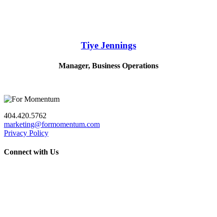
Tiye Jennings
Manager, Business Operations
404.420.5762
marketing@formomentum.com
Privacy Policy
Connect with Us