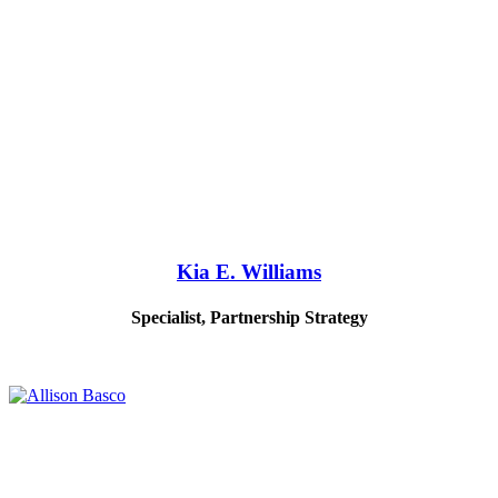
Kia E. Williams
Specialist, Partnership Strategy