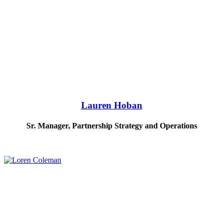
Lauren Hoban
Sr. Manager, Partnership Strategy and Operations