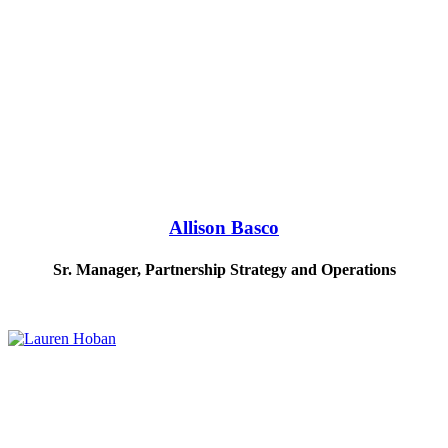
Allison Basco
Sr. Manager, Partnership Strategy and Operations