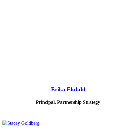
Erika Ekdahl
Principal, Partnership Strategy