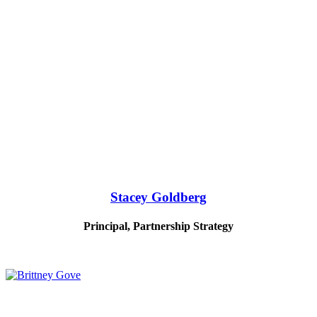
Stacey Goldberg
Principal, Partnership Strategy