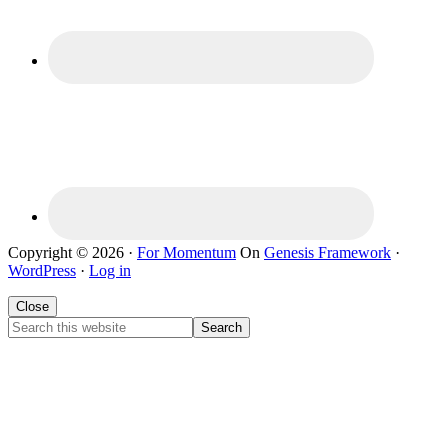
Copyright © 2026 ·
For Momentum
On
Genesis Framework
·
WordPress
·
Log in
Close