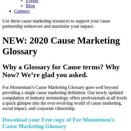
Events
Blog
Connect
Use these cause marketing resources to support your cause
partnership endeavors and maximize your impact.
NEW: 2020 Cause Marketing
Glossary
Why a Glossary for Cause terms? Why
Now? We’re glad you asked.
For Momentum’s Cause Marketing Glossary goes well beyond
providing a single cause marketing definition. Our newly updated
compilation of industry terminology offers professionals at all levels
a quick glimpse into the ever-evolving world of cause marketing,
social impact, and corporate citizenship.
Download your Free copy of For Momentum’s
Cause Marketing Glossary