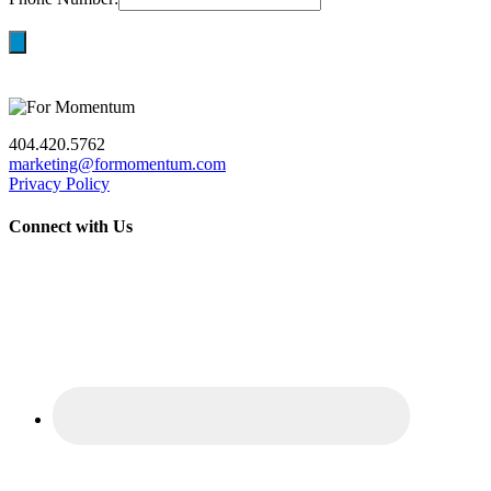
404.420.5762
marketing@formomentum.com
Privacy Policy
Connect with Us