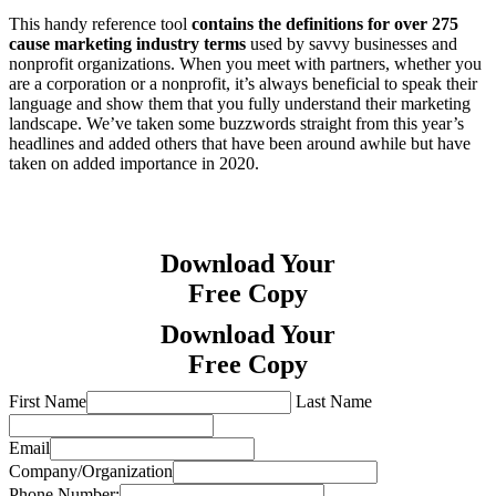
This handy reference tool
contains the definitions for over 275
cause marketing industry terms
used by savvy businesses and
nonprofit organizations. When you meet with partners, whether you
are a corporation or a nonprofit, it’s always beneficial to speak their
language and show them that you fully understand their marketing
landscape. We’ve taken some buzzwords straight from this year’s
headlines and added others that have been around awhile but have
taken on added importance in 2020.
Download Your
Free Copy
Download Your
Free Copy
First Name
Last Name
Email
Company/Organization
Phone Number: