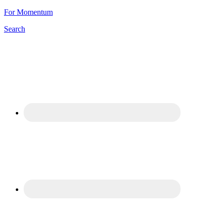
For Momentum
Search