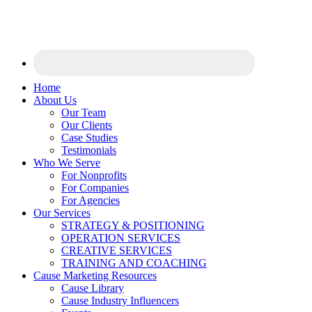
Home
About Us
Our Team
Our Clients
Case Studies
Testimonials
Who We Serve
For Nonprofits
For Companies
For Agencies
Our Services
STRATEGY & POSITIONING
OPERATION SERVICES
CREATIVE SERVICES
TRAINING AND COACHING
Cause Marketing Resources
Cause Library
Cause Industry Influencers