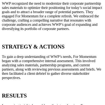
WWP recognized the need to modernize their corporate partnership
sales materials to optimize their positioning for today’s social impact
goals and to attract a broader range of potential partners. They
engaged For Momentum for a complete refresh. We embraced the
challenge, crafting a compelling narrative that resonates with
corporate audiences and achieves WWP’s goal of expanding and
diversifying its portfolio of corporate partners.
STRATEGY & ACTIONS
To gain a deep understanding of WWP’s needs, For Momentum
began with a comprehensive internal assessment. This involved
analyzing sales materials, partnership programs, and current
partners, along with reviewing previous assessments and briefs. We
then facilitated a client debrief to gather diverse stakeholder
perspectives.
RESULTS