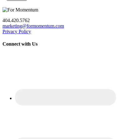
404.420.5762
marketing@formomentum.com
Privacy Policy
Connect with Us