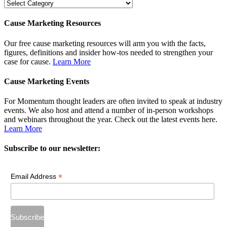
Dig
Deeper
Cause Marketing Resources
Our free cause marketing resources will arm you with the facts,
figures, definitions and insider how-tos needed to strengthen your
case for cause.
Learn More
Cause Marketing Events
For Momentum thought leaders are often invited to speak at industry
events. We also host and attend a number of in-person workshops
and webinars throughout the year. Check out the latest events here.
Learn More
Subscribe to our newsletter:
*
Email Address