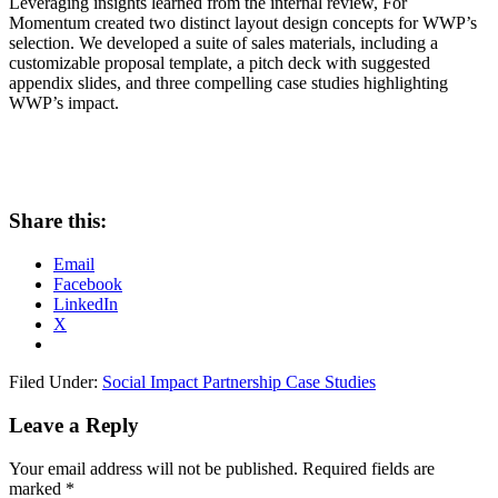
Leveraging insights learned from the internal review, For
Momentum created two distinct layout design concepts for WWP’s
selection. We developed a suite of sales materials, including a
customizable proposal template, a pitch deck with suggested
appendix slides, and three compelling case studies highlighting
WWP’s impact.
Share this:
Email
Facebook
LinkedIn
X
Filed Under:
Social Impact Partnership Case Studies
Leave a Reply
Your email address will not be published.
Required fields are
marked
*