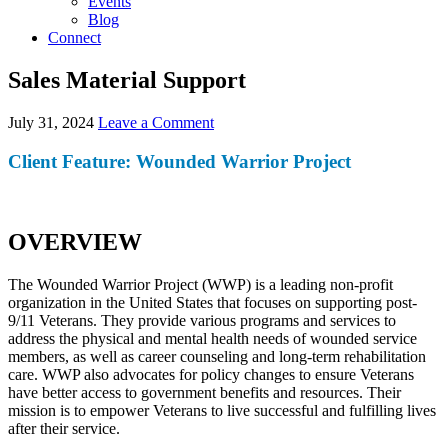
Events
Blog
Connect
Sales Material Support
July 31, 2024
Leave a Comment
Client Feature: Wounded Warrior Project
OVERVIEW
The Wounded Warrior Project (WWP) is a leading non-profit
organization in the United States that focuses on supporting post-
9/11 Veterans. They provide various programs and services to
address the physical and mental health needs of wounded service
members, as well as career counseling and long-term rehabilitation
care. WWP also advocates for policy changes to ensure Veterans
have better access to government benefits and resources. Their
mission is to empower Veterans to live successful and fulfilling lives
after their service.