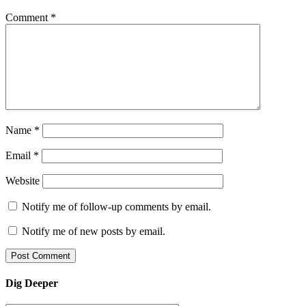
Comment
*
Name
*
Email
*
Website
Notify me of follow-up comments by email.
Notify me of new posts by email.
Dig Deeper