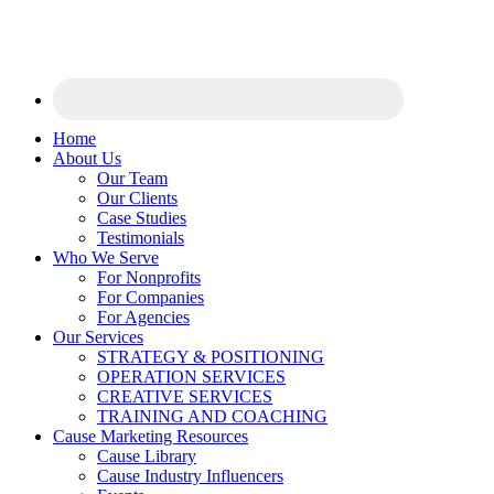
Home
About Us
Our Team
Our Clients
Case Studies
Testimonials
Who We Serve
For Nonprofits
For Companies
For Agencies
Our Services
STRATEGY & POSITIONING
OPERATION SERVICES
CREATIVE SERVICES
TRAINING AND COACHING
Cause Marketing Resources
Cause Library
Cause Industry Influencers