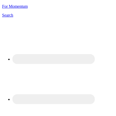
For Momentum
Search