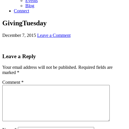
Events
Blog
Connect
GivingTuesday
December 7, 2015
Leave a Comment
Leave a Reply
Your email address will not be published.
Required fields are
marked
*
Comment
*