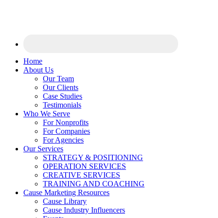
Home
About Us
Our Team
Our Clients
Case Studies
Testimonials
Who We Serve
For Nonprofits
For Companies
For Agencies
Our Services
STRATEGY & POSITIONING
OPERATION SERVICES
CREATIVE SERVICES
TRAINING AND COACHING
Cause Marketing Resources
Cause Library
Cause Industry Influencers