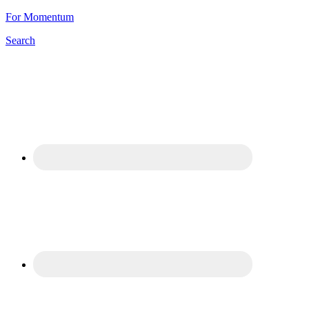
For Momentum
Search