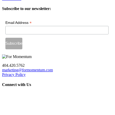
Subscribe to our newsletter:
*
Email Address
404.420.5762
marketing@formomentum.com
Privacy Policy
Connect with Us