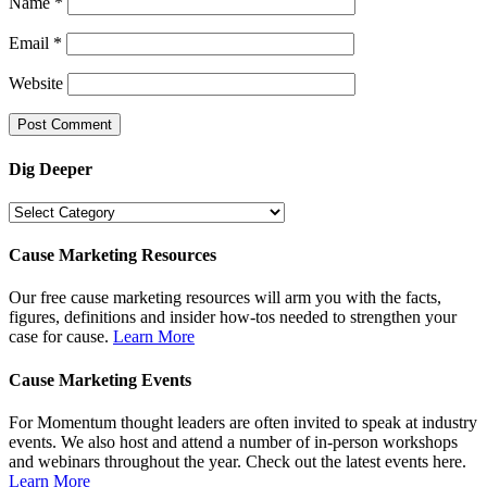
Name
*
Email
*
Website
Dig Deeper
Dig
Deeper
Cause Marketing Resources
Our free cause marketing resources will arm you with the facts,
figures, definitions and insider how-tos needed to strengthen your
case for cause.
Learn More
Cause Marketing Events
For Momentum thought leaders are often invited to speak at industry
events. We also host and attend a number of in-person workshops
and webinars throughout the year. Check out the latest events here.
Learn More