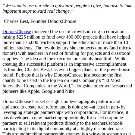
“We want to use our site to galvanize people to give, but also to take
important steps toward real change.”
-Charles Best, Founder DonorsChoose
DonorsChoose
pioneered the use of crowdsourcing in education,
raising $225 million to fund over 400,000 projects that have helped
more than 175,000 teachers support the education of more than 10
million students. The revolutionary site connects donors (and micro-
donors) with teachers in need of funding for projects and classroom
supplies. The idea and the execution are simply beautiful. While
creating this successful platform is an impressive accomplishment,
its founder, Charles Best, has even bigger plans for the powerhouse
brand. Perhaps that is why DonorsChoose just became the first
charity to be listed in the top ten on Fast Company’s “50 Most
Innovative Companies in the World,” alongside other well-respected
pioneers like Apple, Google and Nike.
DonorsChoose has set its sights on leveraging its platform and
audience to create real reform and is doing so –at least in part- by
leveraging strategic partnerships with corporations. For instance, it
has developed a new marketing opportunity for select corporate
partners to sell relevant products directly to the teachers/schools
participating in its digital community at a highly discounted rate.
This groundbreaking partnership strategy is a win-win scenario as it