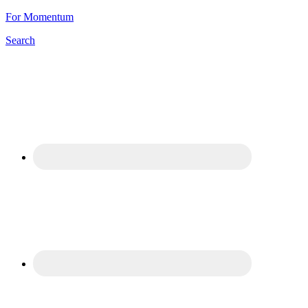
For Momentum
Search