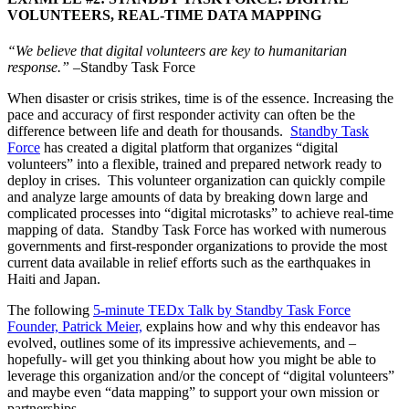
VOLUNTEERS, REAL-TIME DATA MAPPING
“We believe that digital volunteers are key to humanitarian
response.”
–Standby Task Force
When disaster or crisis strikes, time is of the essence. Increasing the
pace and accuracy of first responder activity can often be the
difference between life and death for thousands.
Standby Task
Force
has created a digital platform that organizes “digital
volunteers” into a flexible, trained and prepared network ready to
deploy in crises. This volunteer organization can quickly compile
and analyze large amounts of data by breaking down large and
complicated processes into “digital microtasks” to achieve real-time
mapping of data. Standby Task Force has worked with numerous
governments and first-responder organizations to provide the most
current data available in relief efforts such as the earthquakes in
Haiti and Japan.
The following
5-minute TEDx Talk by Standby Task Force
Founder, Patrick Meier,
explains how and why this endeavor has
evolved, outlines some of its impressive achievements, and –
hopefully- will get you thinking about how you might be able to
leverage this organization and/or the concept of “digital volunteers”
and maybe even “data mapping” to support your own mission or
partnerships.