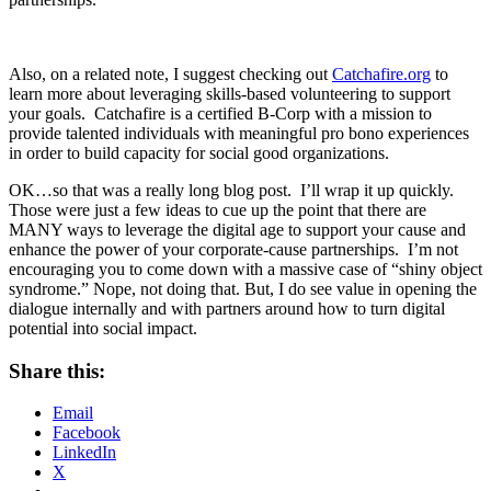
Also, on a related note, I suggest checking out
Catchafire.org
to
learn more about leveraging skills-based volunteering to support
your goals. Catchafire is a certified B-Corp with a mission to
provide talented individuals with meaningful pro bono experiences
in order to build capacity for social good organizations.
OK…so that was a really long blog post. I’ll wrap it up quickly.
Those were just a few ideas to cue up the point that there are
MANY ways to leverage the digital age to support your cause and
enhance the power of your corporate-cause partnerships. I’m not
encouraging you to come down with a massive case of “shiny object
syndrome.” Nope, not doing that. But, I do see value in opening the
dialogue internally and with partners around how to turn digital
potential into social impact.
Share this:
Email
Facebook
LinkedIn
X