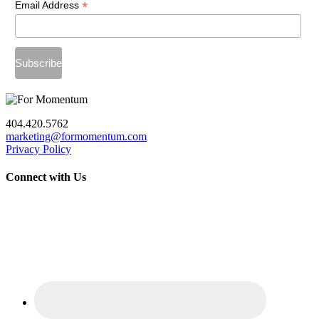
*
Email Address
404.420.5762
marketing@formomentum.com
Privacy Policy
Connect with Us