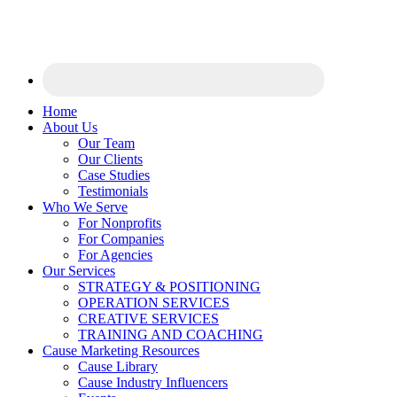
Home
About Us
Our Team
Our Clients
Case Studies
Testimonials
Who We Serve
For Nonprofits
For Companies
For Agencies
Our Services
STRATEGY & POSITIONING
OPERATION SERVICES
CREATIVE SERVICES
TRAINING AND COACHING
Cause Marketing Resources
Cause Library
Cause Industry Influencers