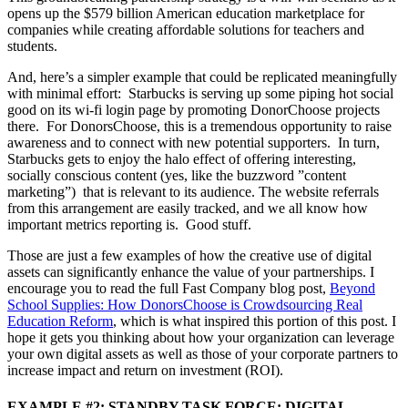
opens up the $579 billion American education marketplace for
companies while creating affordable solutions for teachers and
students.
And, here’s a simpler example that could be replicated meaningfully
with minimal effort: Starbucks is serving up some piping hot social
good on its wi-fi login page by promoting DonorChoose projects
there. For DonorsChoose, this is a tremendous opportunity to raise
awareness and to connect with new potential supporters. In turn,
Starbucks gets to enjoy the halo effect of offering interesting,
socially conscious content (yes, like the buzzword ”content
marketing”) that is relevant to its audience. The website referrals
from this arrangement are easily tracked, and we all know how
important metrics reporting is. Good stuff.
Those are just a few examples of how the creative use of digital
assets can significantly enhance the value of your partnerships. I
encourage you to read the full Fast Company blog post,
Beyond
School Supplies: How DonorsChoose is Crowdsourcing Real
Education Reform
, which is what inspired this portion of this post. I
hope it gets you thinking about how your organization can leverage
your own digital assets as well as those of your corporate partners to
increase impact and return on investment (ROI).
EXAMPLE #2: STANDBY TASK FORCE: DIGITAL