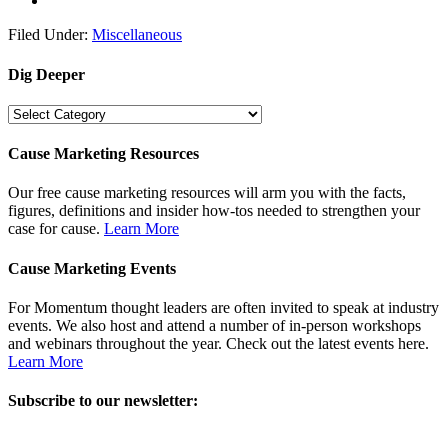
Filed Under:
Miscellaneous
Dig Deeper
Dig
Deeper
Cause Marketing Resources
Our free cause marketing resources will arm you with the facts,
figures, definitions and insider how-tos needed to strengthen your
case for cause.
Learn More
Cause Marketing Events
For Momentum thought leaders are often invited to speak at industry
events. We also host and attend a number of in-person workshops
and webinars throughout the year. Check out the latest events here.
Learn More
Subscribe to our newsletter: