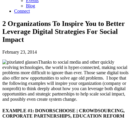
Events
Blog
Connect
2 Organizations To Inspire You to Better
Leverage Digital Strategies For Social
Impact
February 23, 2014
Thanks to social media and other quickly
evolving technologies, the world is hyper-connected, making social
problems more difficult to ignore than ever. Those same digital tools
also offer new opportunities to solve age old problems. I hope that
the following examples will inspire your organization (company or
nonprofit) to think deeply about how you can leverage both digital
opportunities and strategic partnerships to help scale social impact,
and possibly even create system change.
EXAMPLE #1: DONORSCHOOSE | CROWDSOURCING,
CORPORATE PARTNERSHIPS, EDUCATION REFORM