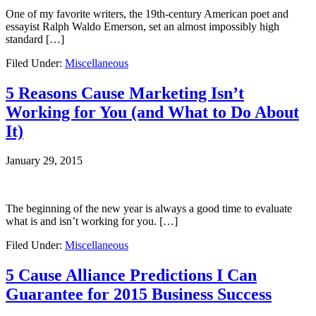
One of my favorite writers, the 19th-century American poet and
essayist Ralph Waldo Emerson, set an almost impossibly high
standard […]
Filed Under:
Miscellaneous
5 Reasons Cause Marketing Isn’t
Working for You (and What to Do About
It)
January 29, 2015
The beginning of the new year is always a good time to evaluate
what is and isn’t working for you. […]
Filed Under:
Miscellaneous
5 Cause Alliance Predictions I Can
Guarantee for 2015 Business Success