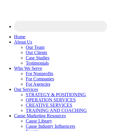
Home
About Us
Our Team
Our Clients
Case Studies
Testimonials
Who We Serve
For Nonprofits
For Companies
For Agencies
Our Services
STRATEGY & POSITIONING
OPERATION SERVICES
CREATIVE SERVICES
TRAINING AND COACHING
Cause Marketing Resources
Cause Library
Cause Industry Influencers