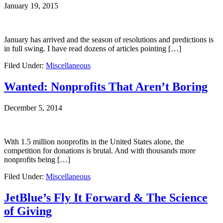
January 19, 2015
January has arrived and the season of resolutions and predictions is
in full swing. I have read dozens of articles pointing […]
Filed Under:
Miscellaneous
Wanted: Nonprofits That Aren’t Boring
December 5, 2014
With 1.5 million nonprofits in the United States alone, the
competition for donations is brutal. And with thousands more
nonprofits being […]
Filed Under:
Miscellaneous
JetBlue’s Fly It Forward & The Science
of Giving