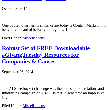
October 8, 2014
One of the hottest terms in marketing today is Content Marketing. I
bet you’ve heard of it. But you might […]
Filed Under:
Miscellaneous
Robust Set of FREE Downloadable
#GivingTuesday Resources for
Companies & Causes
September 26, 2014
The ALS ice bucket challenge was the hottest public relations and
fundraising campaign of 2014…so far! It generated an impressive
[…]
Filed Under:
Miscellaneous