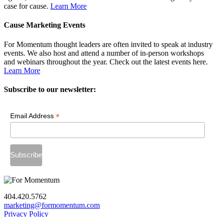
case for cause.
Learn More
Cause Marketing Events
For Momentum thought leaders are often invited to speak at industry
events. We also host and attend a number of in-person workshops
and webinars throughout the year. Check out the latest events here.
Learn More
Subscribe to our newsletter:
*
Email Address
404.420.5762
marketing@formomentum.com
Privacy Policy