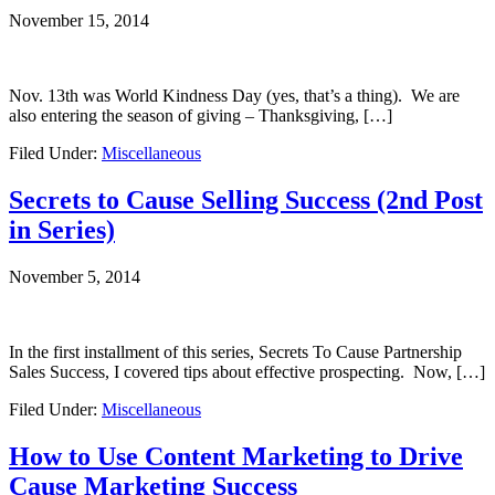
November 15, 2014
Nov. 13th was World Kindness Day (yes, that’s a thing). We are
also entering the season of giving – Thanksgiving, […]
Filed Under:
Miscellaneous
Secrets to Cause Selling Success (2nd Post
in Series)
November 5, 2014
In the first installment of this series, Secrets To Cause Partnership
Sales Success, I covered tips about effective prospecting. Now, […]
Filed Under:
Miscellaneous
How to Use Content Marketing to Drive
Cause Marketing Success