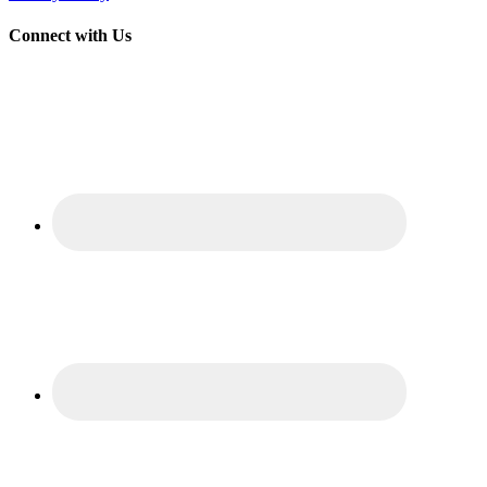
Connect with Us