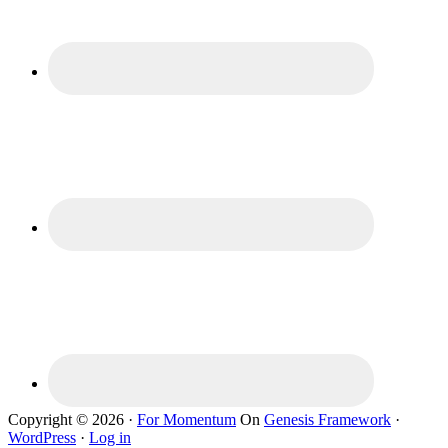
Copyright © 2026 ·
For Momentum
On
Genesis Framework
·
WordPress
·
Log in