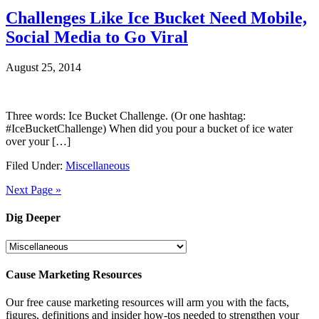
Challenges Like Ice Bucket Need Mobile,
Social Media to Go Viral
August 25, 2014
Three words: Ice Bucket Challenge. (Or one hashtag:
#IceBucketChallenge) When did you pour a bucket of ice water
over your […]
Filed Under:
Miscellaneous
Next Page »
Dig Deeper
Dig
Deeper
Cause Marketing Resources
Our free cause marketing resources will arm you with the facts,
figures, definitions and insider how-tos needed to strengthen your