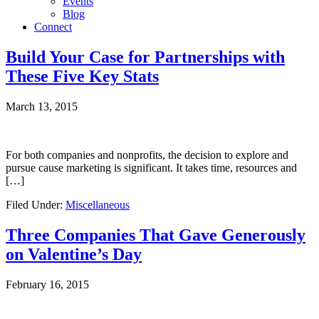
Events
Blog
Connect
Build Your Case for Partnerships with
These Five Key Stats
March 13, 2015
For both companies and nonprofits, the decision to explore and
pursue cause marketing is significant. It takes time, resources and
[…]
Filed Under:
Miscellaneous
Three Companies That Gave Generously
on Valentine’s Day
February 16, 2015