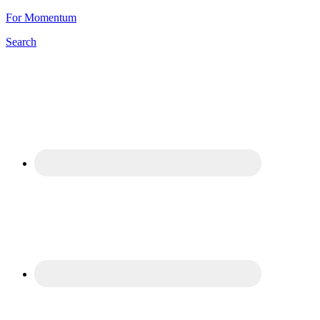
For Momentum
Search