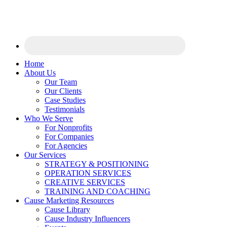
Home
About Us
Our Team
Our Clients
Case Studies
Testimonials
Who We Serve
For Nonprofits
For Companies
For Agencies
Our Services
STRATEGY & POSITIONING
OPERATION SERVICES
CREATIVE SERVICES
TRAINING AND COACHING
Cause Marketing Resources
Cause Library
Cause Industry Influencers