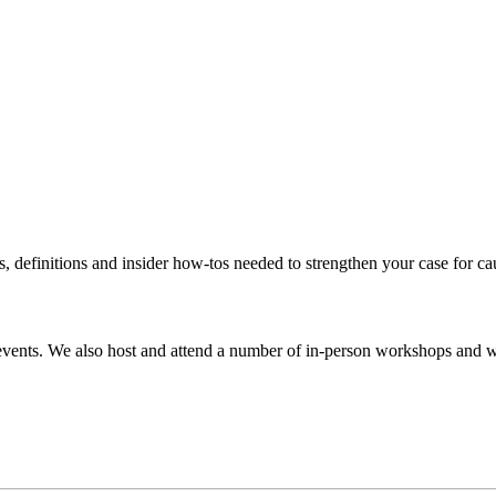
s, definitions and insider how-tos needed to strengthen your case for c
events. We also host and attend a number of in-person workshops and we