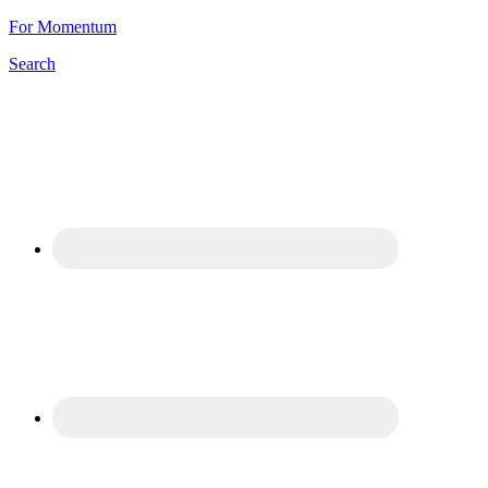
For Momentum
Search