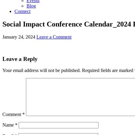
Events
Blog
Connect
Social Impact Conference Calendar_2024 
January 24, 2024
Leave a Comment
Leave a Reply
Your email address will not be published.
Required fields are marked
Comment
*
Name
*