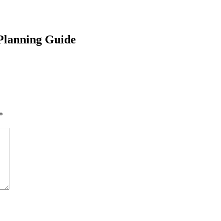
Planning Guide
*