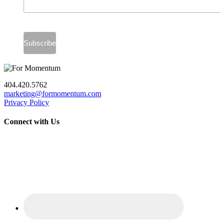
404.420.5762
marketing@formomentum.com
Privacy Policy
Connect with Us