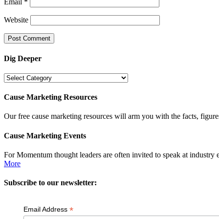
Email
*
Website
Dig Deeper
Dig
Deeper
Cause Marketing Resources
Our free cause marketing resources will arm you with the facts, figure
Cause Marketing Events
For Momentum thought leaders are often invited to speak at industry 
More
Subscribe to our newsletter:
*
Email Address