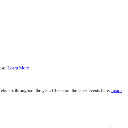
ause.
Learn More
binars throughout the year. Check out the latest events here.
Learn