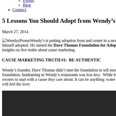
Events
Blog
Connect
5 Lessons You Should Adopt from Wendy’
March 27, 2014
Wendy’s is putting adoption front and center in a n
himself adopted. He started the
Dave Thomas Foundation for Adop
insights on five truths about cause marketing.
CAUSE MARKETING TRUTH #1: BE AUTHENTIC
Wendy’s founder, Dave Thomas didn’t start the foundation to sell more
foundation, fundraising in Wendy’s restaurants was low-key. While it’s
owners to start with a cause
they
care about. It can be anything: wate
will feel the love: