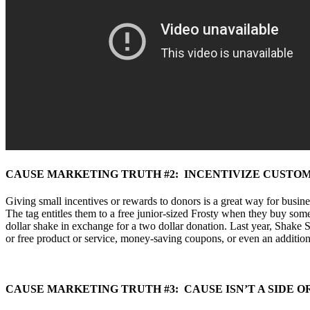
CAUSE MARKETING TRUTH #2: INCENTIVIZE CUSTO
Giving small incentives or rewards to donors is a great way for busin
The tag entitles them to a free junior-sized Frosty when they buy some
dollar shake in exchange for a two dollar donation. Last year, Shake
or free product or service, money-saving coupons, or even an addition
CAUSE MARKETING TRUTH #3: CAUSE ISN’T A SIDE 