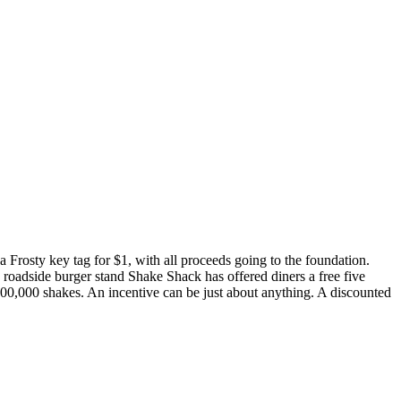
 Frosty key tag for $1, with all proceeds going to the foundation.
 roadside burger stand Shake Shack has offered diners a free five
00,000 shakes. An incentive can be just about anything. A discounted