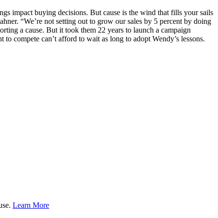
gs impact buying decisions. But cause is the wind that fills your sails
ahner. “We’re not setting out to grow our sales by 5 percent by doing
porting a cause. But it took them 22 years to launch a campaign
t to compete can’t afford to wait as long to adopt Wendy’s lessons.
ause.
Learn More