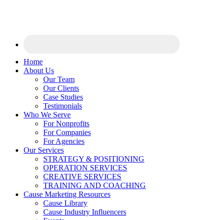
Home
About Us
Our Team
Our Clients
Case Studies
Testimonials
Who We Serve
For Nonprofits
For Companies
For Agencies
Our Services
STRATEGY & POSITIONING
OPERATION SERVICES
CREATIVE SERVICES
TRAINING AND COACHING
Cause Marketing Resources
Cause Library
Cause Industry Influencers