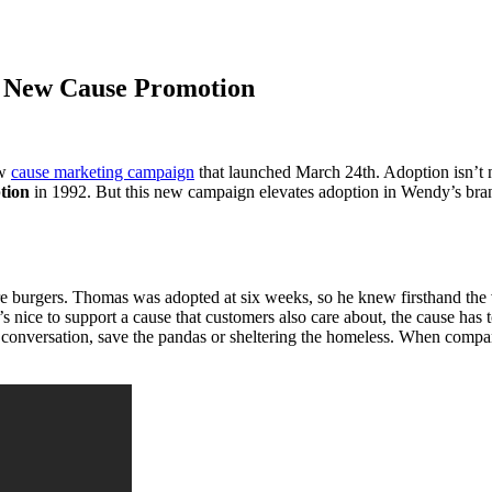
s New Cause Promotion
ew
cause marketing campaign
that launched March 24th. Adoption isn’t
tion
in 1992. But this new campaign elevates adoption in Wendy’s bran
 burgers. Thomas was adopted at six weeks, so he knew firsthand the val
 nice to support a cause that customers also care about, the cause has 
r conversation, save the pandas or sheltering the homeless. When compa