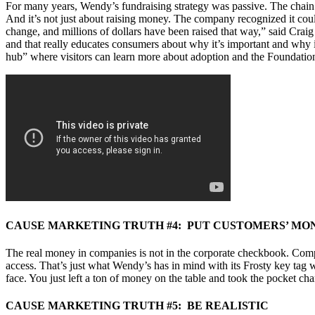
For many years, Wendy’s fundraising strategy was passive. The chain
And it’s not just about raising money. The company recognized it cou
change, and millions of dollars have been raised that way,” said Crai
and that really educates consumers about why it’s important and why i
hub” where visitors can learn more about adoption and the Foundation
CAUSE MARKETING TRUTH #4: PUT CUSTOMERS’ MO
The real money in companies is not in the corporate checkbook. Compan
access. That’s just what Wendy’s has in mind with its Frosty key tag 
face. You just left a ton of money on the table and took the pocket cha
CAUSE MARKETING TRUTH #5: BE REALISTIC