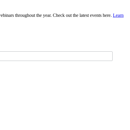
binars throughout the year. Check out the latest events here.
Learn