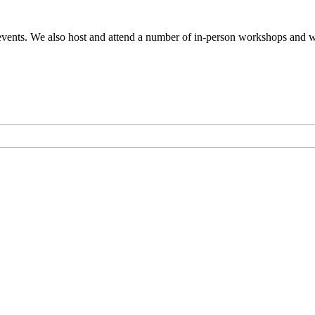
events. We also host and attend a number of in-person workshops and we