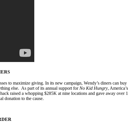
MERS
esses to maximize giving. In its new campaign, Wendy’s diners can buy a
thing else. As part of its annual support for
No Kid Hungry
, America’s
 Shack raised a whopping $285K at nine locations and gave away over 1
al donation to the cause.
ORDER