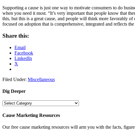
Supporting a cause is just one way to motivate consumers to do busines
when you need it most. “It’s very important that people know that the
this, but this is a great cause, and people will think more favorably 
focused on adoption that is comprehensive, integrated and reflects th
Share this:
Email
Facebook
LinkedIn
X
Filed Under:
Miscellaneous
Dig Deeper
Dig
Deeper
Cause Marketing Resources
Our free cause marketing resources will arm you with the facts, figure