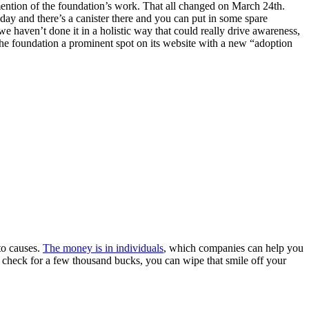
ention of the foundation’s work. That all changed on March 24th.
ay and there’s a canister there and you can put in some spare
we haven’t done it in a holistic way that could really drive awareness,
 the foundation a prominent spot on its website with a new “adoption
to causes.
The money is in individuals
, which companies can help you
a check for a few thousand bucks, you can wipe that smile off your