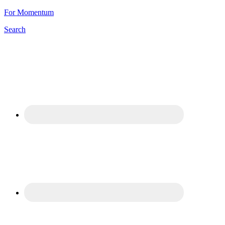
For Momentum
Search