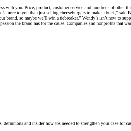
s with you. Price, product, customer service and hundreds of other thin
re’s more to you than just selling cheeseburgers to make a buck,” said B
of our brand, so maybe we’ll win a tiebreaker.” Wendy’s isn’t new to sup
e passion the brand has for the cause. Companies and nonprofits that wan
s, definitions and insider how-tos needed to strengthen your case for c