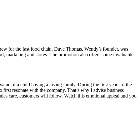
 new for the fast food chain. Dave Thomas, Wendy’s founder, was
d, marketing and stores. The promotion also offers some invaluable
ue of a child having a loving family. During the first years of the
to first resonate with the company. That’s why I advise business
nies care, customers will follow. Watch this emotional appeal and you