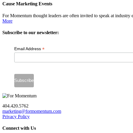
Cause Marketing Events
For Momentum thought leaders are often invited to speak at industry 
More
Subscribe to our newsletter:
*
Email Address
404.420.5762
marketing@formomentum.com
Privacy Policy
Connect with Us