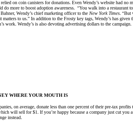
 relied on coin canisters for donations. Even Wendy’s website had no m
ld do more to boost adoption awareness. “You walk into a restaurant tod
g Bahner, Wendy’s chief marketing officer to the
New York Times
. “But 
t matters to us.” In addition to the Frosty key tags, Wendy’s has given
’s work. Wendy’s is also devoting advertising dollars to the campaign.
NEY WHERE YOUR MOUTH IS
ies, on average, donate less than one percent of their pre-tax profits 
which will sell for $1. If you’re happy because a company just cut you 
nge instead.