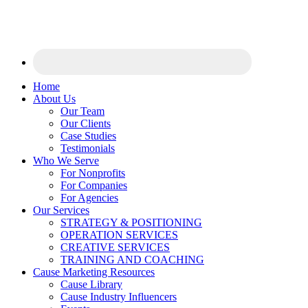
Home
About Us
Our Team
Our Clients
Case Studies
Testimonials
Who We Serve
For Nonprofits
For Companies
For Agencies
Our Services
STRATEGY & POSITIONING
OPERATION SERVICES
CREATIVE SERVICES
TRAINING AND COACHING
Cause Marketing Resources
Cause Library
Cause Industry Influencers