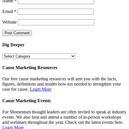
Name
*
Email
*
Website
Dig Deeper
Dig
Deeper
Cause Marketing Resources
Our free cause marketing resources will arm you with the facts,
figures, definitions and insider how-tos needed to strengthen your
case for cause.
Learn More
Cause Marketing Events
For Momentum thought leaders are often invited to speak at industry
events. We also host and attend a number of in-person workshops
and webinars throughout the year. Check out the latest events here.
Learn More