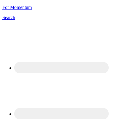
For Momentum
Search