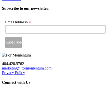
Subscribe to our newsletter:
*
Email Address
404.420.5762
marketing@formomentum.com
Privacy Policy
Connect with Us