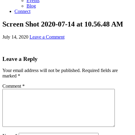
Events
Blog
Connect
Screen Shot 2020-07-14 at 10.56.48 AM
July 14, 2020
Leave a Comment
Leave a Reply
Your email address will not be published.
Required fields are
marked
*
Comment
*