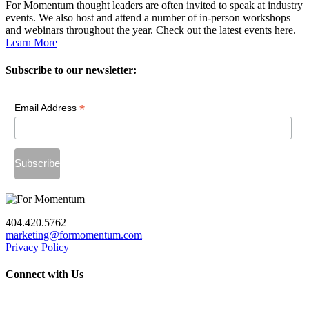
For Momentum thought leaders are often invited to speak at industry
events. We also host and attend a number of in-person workshops
and webinars throughout the year. Check out the latest events here.
Learn More
Subscribe to our newsletter:
*
Email Address
404.420.5762
marketing@formomentum.com
Privacy Policy
Connect with Us