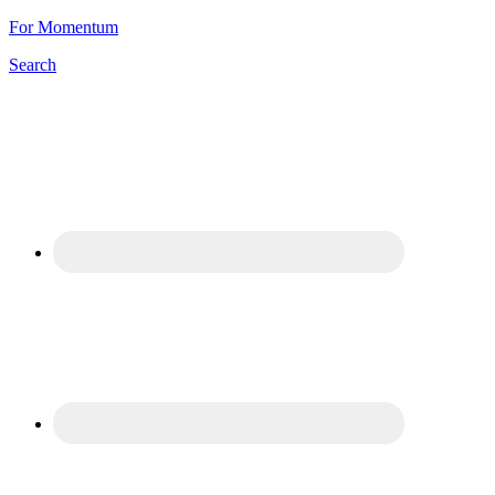
For Momentum
Search