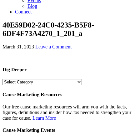
Events
Blog
Connect
40E59D02-24C0-4235-B5F8-
6DF4F73A4270_1_201_a
March 31, 2023
Leave a Comment
Dig Deeper
Dig
Deeper
Cause Marketing Resources
Our free cause marketing resources will arm you with the facts,
figures, definitions and insider how-tos needed to strengthen your
case for cause.
Learn More
Cause Marketing Events