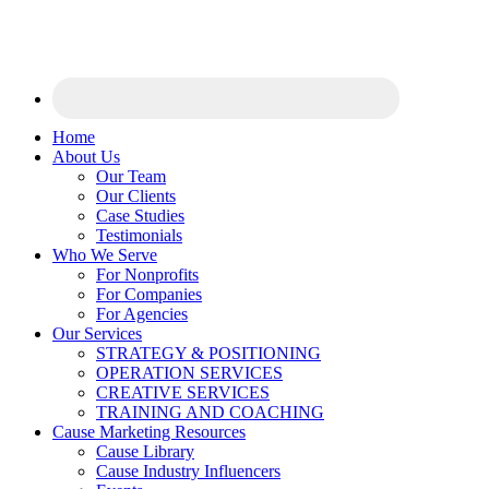
Home
About Us
Our Team
Our Clients
Case Studies
Testimonials
Who We Serve
For Nonprofits
For Companies
For Agencies
Our Services
STRATEGY & POSITIONING
OPERATION SERVICES
CREATIVE SERVICES
TRAINING AND COACHING
Cause Marketing Resources
Cause Library
Cause Industry Influencers