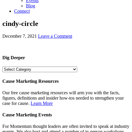
Events
Blog
Connect
cindy-circle
December 7, 2021
Leave a Comment
Dig Deeper
Dig
Deeper
Cause Marketing Resources
Our free cause marketing resources will arm you with the facts,
figures, definitions and insider how-tos needed to strengthen your
case for cause.
Learn More
Cause Marketing Events
For Momentum thought leaders are often invited to speak at industry
events. We also host and attend a number of in-person workshops