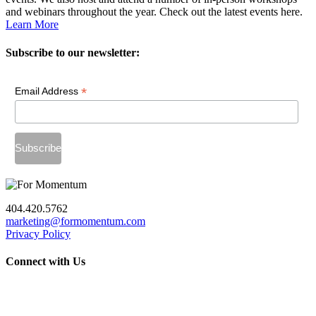
and webinars throughout the year. Check out the latest events here.
Learn More
Subscribe to our newsletter:
*
Email Address
404.420.5762
marketing@formomentum.com
Privacy Policy
Connect with Us