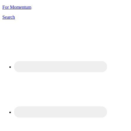
For Momentum
Search