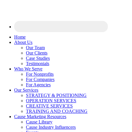
Home
About Us
Our Team
Our Clients
Case Studies
Testimonials
Who We Serve
For Nonprofits
For Companies
For Agencies
Our Services
STRATEGY & POSITIONING
OPERATION SERVICES
CREATIVE SERVICES
TRAINING AND COACHING
Cause Marketing Resources
Cause Library
Cause Industry Influencers