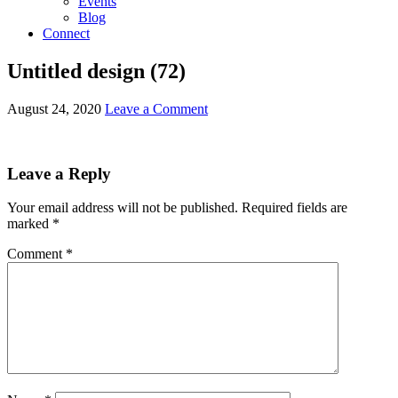
Events
Blog
Connect
Untitled design (72)
August 24, 2020
Leave a Comment
Leave a Reply
Your email address will not be published.
Required fields are
marked
*
Comment
*