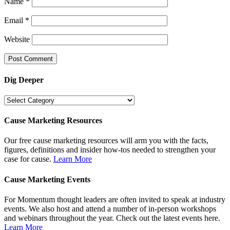
Name
*
Email
*
Website
Dig Deeper
Dig
Deeper
Cause Marketing Resources
Our free cause marketing resources will arm you with the facts,
figures, definitions and insider how-tos needed to strengthen your
case for cause.
Learn More
Cause Marketing Events
For Momentum thought leaders are often invited to speak at industry
events. We also host and attend a number of in-person workshops
and webinars throughout the year. Check out the latest events here.
Learn More