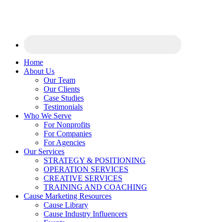
Home
About Us
Our Team
Our Clients
Case Studies
Testimonials
Who We Serve
For Nonprofits
For Companies
For Agencies
Our Services
STRATEGY & POSITIONING
OPERATION SERVICES
CREATIVE SERVICES
TRAINING AND COACHING
Cause Marketing Resources
Cause Library
Cause Industry Influencers