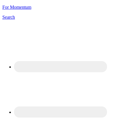
For Momentum
Search