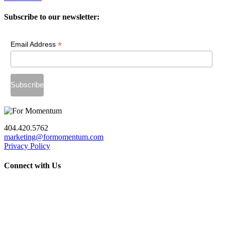
Subscribe to our newsletter:
*
Email Address
404.420.5762
marketing@formomentum.com
Privacy Policy
Connect with Us