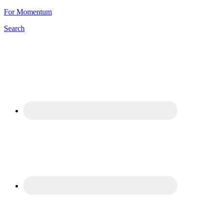
For Momentum
Search