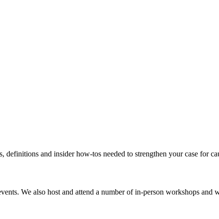
s, definitions and insider how-tos needed to strengthen your case for c
events. We also host and attend a number of in-person workshops and we