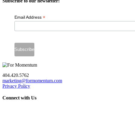
Subscribe to our newsletter:
*
Email Address
404.420.5762
marketing@formomentum.com
Privacy Policy
Connect with Us