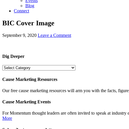
Events
Blog
Connect
BIC Cover Image
September 9, 2020
Leave a Comment
Dig Deeper
Dig
Deeper
Cause Marketing Resources
Our free cause marketing resources will arm you with the facts, figure
Cause Marketing Events
For Momentum thought leaders are often invited to speak at industry 
More