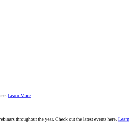
ause.
Learn More
binars throughout the year. Check out the latest events here.
Learn