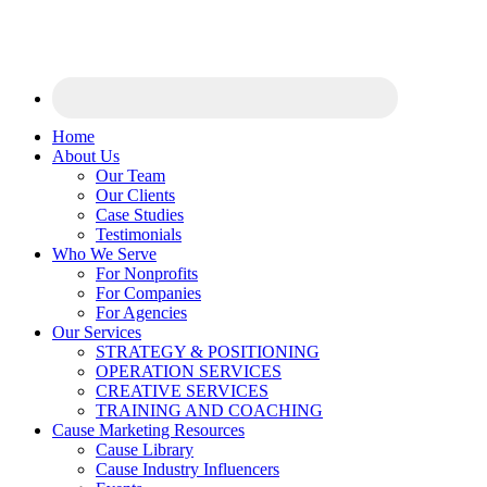
Home
About Us
Our Team
Our Clients
Case Studies
Testimonials
Who We Serve
For Nonprofits
For Companies
For Agencies
Our Services
STRATEGY & POSITIONING
OPERATION SERVICES
CREATIVE SERVICES
TRAINING AND COACHING
Cause Marketing Resources
Cause Library
Cause Industry Influencers