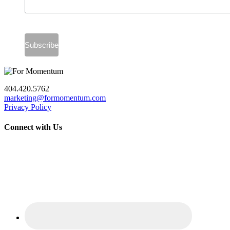
404.420.5762
marketing@formomentum.com
Privacy Policy
Connect with Us