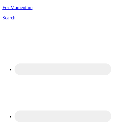
For Momentum
Search