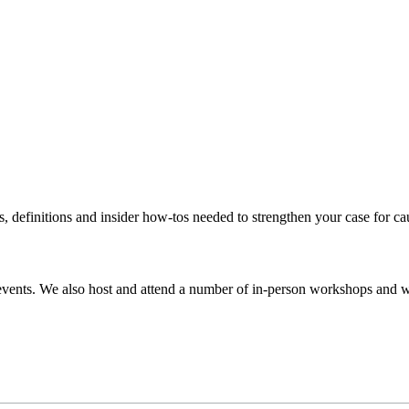
s, definitions and insider how-tos needed to strengthen your case for c
events. We also host and attend a number of in-person workshops and we