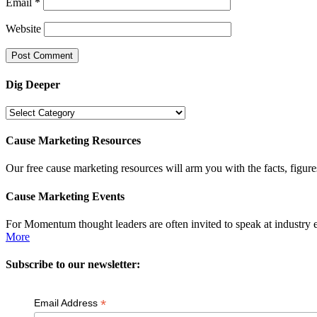
Email
*
Website
Dig Deeper
Dig
Deeper
Cause Marketing Resources
Our free cause marketing resources will arm you with the facts, figure
Cause Marketing Events
For Momentum thought leaders are often invited to speak at industry 
More
Subscribe to our newsletter:
*
Email Address