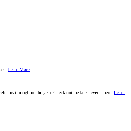
ause.
Learn More
binars throughout the year. Check out the latest events here.
Learn