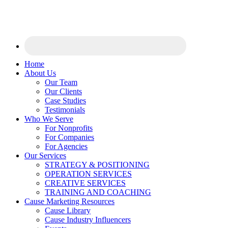
Home
About Us
Our Team
Our Clients
Case Studies
Testimonials
Who We Serve
For Nonprofits
For Companies
For Agencies
Our Services
STRATEGY & POSITIONING
OPERATION SERVICES
CREATIVE SERVICES
TRAINING AND COACHING
Cause Marketing Resources
Cause Library
Cause Industry Influencers