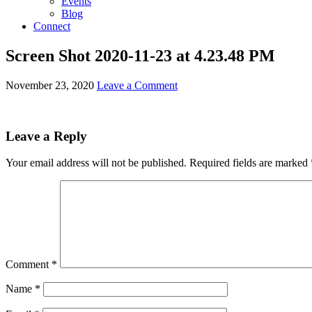
Events
Blog
Connect
Screen Shot 2020-11-23 at 4.23.48 PM
November 23, 2020
Leave a Comment
Leave a Reply
Your email address will not be published.
Required fields are marked
Comment
*
Name
*