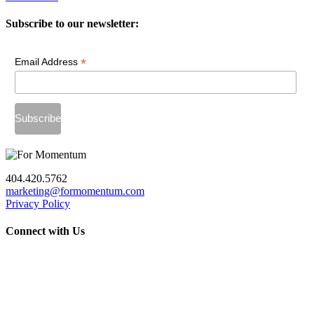
Subscribe to our newsletter:
*
Email Address
404.420.5762
marketing@formomentum.com
Privacy Policy
Connect with Us