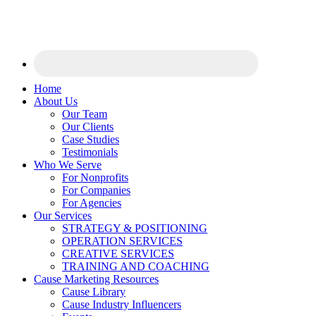
Home
About Us
Our Team
Our Clients
Case Studies
Testimonials
Who We Serve
For Nonprofits
For Companies
For Agencies
Our Services
STRATEGY & POSITIONING
OPERATION SERVICES
CREATIVE SERVICES
TRAINING AND COACHING
Cause Marketing Resources
Cause Library
Cause Industry Influencers