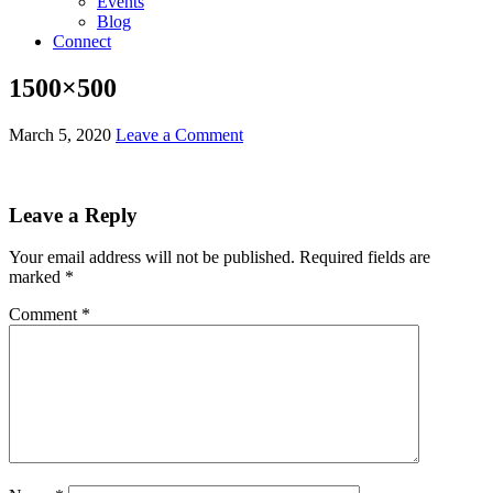
Events
Blog
Connect
1500×500
March 5, 2020
Leave a Comment
Leave a Reply
Your email address will not be published.
Required fields are
marked
*
Comment
*