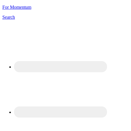
For Momentum
Search