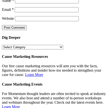
Name
*
Email
*
Website
Dig Deeper
Dig
Deeper
Cause Marketing Resources
Our free cause marketing resources will arm you with the facts,
figures, definitions and insider how-tos needed to strengthen your
case for cause.
Learn More
Cause Marketing Events
For Momentum thought leaders are often invited to speak at industry
events. We also host and attend a number of in-person workshops
and webinars throughout the year. Check out the latest events here.
Learn More