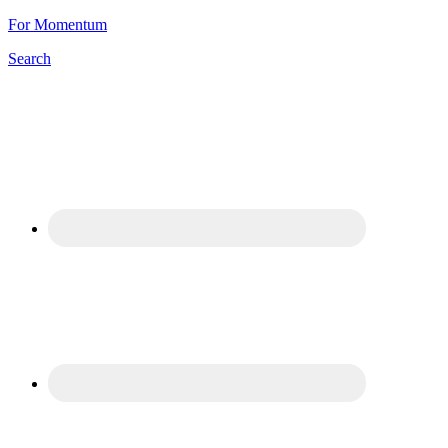
For Momentum
Search