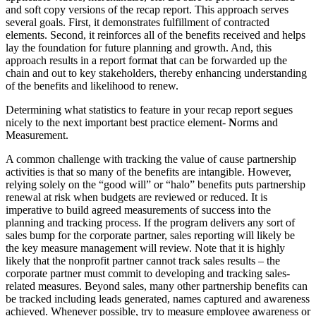
and soft copy versions of the recap report. This approach serves
several goals. First, it demonstrates fulfillment of contracted
elements. Second, it reinforces all of the benefits received and helps
lay the foundation for future planning and growth. And, this
approach results in a report format that can be forwarded up the
chain and out to key stakeholders, thereby enhancing understanding
of the benefits and likelihood to renew.
Determining what statistics to feature in your recap report segues
nicely to the next important best practice element-
N
orms and
Measurement.
A common challenge with tracking the value of cause partnership
activities is that so many of the benefits are intangible. However,
relying solely on the “good will” or “halo” benefits puts partnership
renewal at risk when budgets are reviewed or reduced. It is
imperative to build agreed measurements of success into the
planning and tracking process. If the program delivers any sort of
sales bump for the corporate partner, sales reporting will likely be
the key measure management will review. Note that it is highly
likely that the nonprofit partner cannot track sales results – the
corporate partner must commit to developing and tracking sales-
related measures. Beyond sales, many other partnership benefits can
be tracked including leads generated, names captured and awareness
achieved. Whenever possible, try to measure employee awareness or