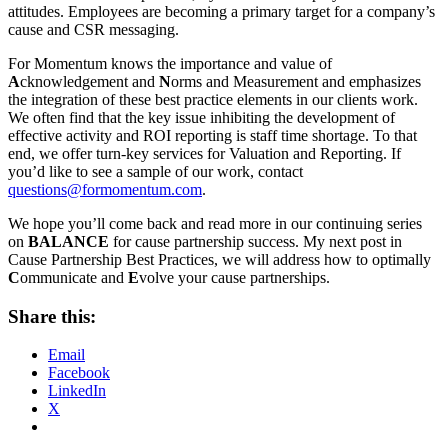
attitudes. Employees are becoming a primary target for a company’s
cause and CSR messaging.
For Momentum knows the importance and value of
A
cknowledgement and
N
orms and Measurement and emphasizes
the integration of these best practice elements in our clients work.
We often find that the key issue inhibiting the development of
effective activity and ROI reporting is staff time shortage. To that
end, we offer turn-key services for Valuation and Reporting. If
you’d like to see a sample of our work, contact
questions@formomentum.com
.
We hope you’ll come back and read more in our continuing series
on
BALANCE
for cause partnership success. My next post in
Cause Partnership Best Practices, we will address how to optimally
C
ommunicate and
E
volve your cause partnerships.
Share this:
Email
Facebook
LinkedIn
X