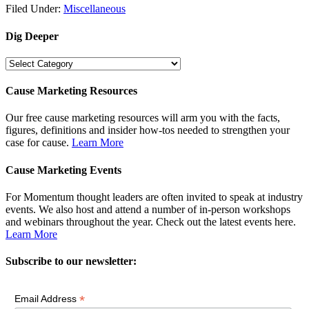
Filed Under:
Miscellaneous
Dig Deeper
Dig
Deeper
Cause Marketing Resources
Our free cause marketing resources will arm you with the facts,
figures, definitions and insider how-tos needed to strengthen your
case for cause.
Learn More
Cause Marketing Events
For Momentum thought leaders are often invited to speak at industry
events. We also host and attend a number of in-person workshops
and webinars throughout the year. Check out the latest events here.
Learn More
Subscribe to our newsletter:
*
Email Address