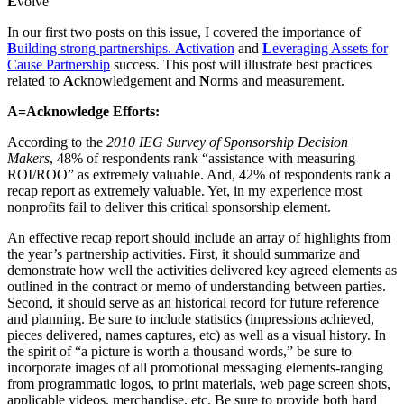
E
volve
In our first two posts on this issue, I covered the importance of
B
uilding strong partnerships.
A
ctivation
and
L
everaging Assets for
Cause Partnership
success. This post will illustrate best practices
related to
A
cknowledgement and
N
orms and measurement.
A=Acknowledge Efforts:
According to the
2010 IEG Survey of Sponsorship Decision
Makers
, 48% of respondents rank “assistance with measuring
ROI/ROO” as extremely valuable. And, 42% of respondents rank a
recap report as extremely valuable. Yet, in my experience most
nonprofits fail to deliver this critical sponsorship element.
An effective recap report should include an array of highlights from
the year’s partnership activities. First, it should summarize and
demonstrate how well the activities delivered key agreed elements as
outlined in the contract or memo of understanding between parties.
Second, it should serve as an historical record for future reference
and planning. Be sure to include statistics (impressions achieved,
pieces delivered, names captures, etc) as well as a visual history. In
the spirit of “a picture is worth a thousand words,” be sure to
incorporate images of all promotional messaging elements-ranging
from programmatic logos, to print materials, web page screen shots,
applicable videos, merchandise, etc. Be sure to provide both hard