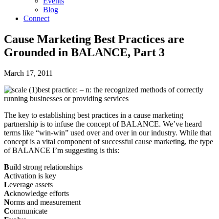
Events
Blog
Connect
Cause Marketing Best Practices are
Grounded in BALANCE, Part 3
March 17, 2011
best practice: – n: the recognized methods of correctly
running businesses or providing services
The key to establishing best practices in a cause marketing
partnership is to infuse the concept of BALANCE. We’ve heard
terms like “win-win” used over and over in our industry. While that
concept is a vital component of successful cause marketing, the type
of BALANCE I’m suggesting is this:
B
uild strong relationships
A
ctivation is key
L
everage assets
A
cknowledge efforts
N
orms and measurement
C
ommunicate