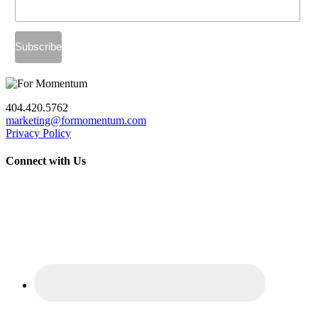
404.420.5762
marketing@formomentum.com
Privacy Policy
Connect with Us