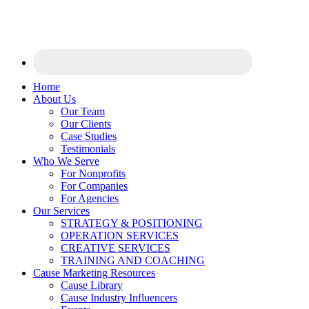
Home
About Us
Our Team
Our Clients
Case Studies
Testimonials
Who We Serve
For Nonprofits
For Companies
For Agencies
Our Services
STRATEGY & POSITIONING
OPERATION SERVICES
CREATIVE SERVICES
TRAINING AND COACHING
Cause Marketing Resources
Cause Library
Cause Industry Influencers