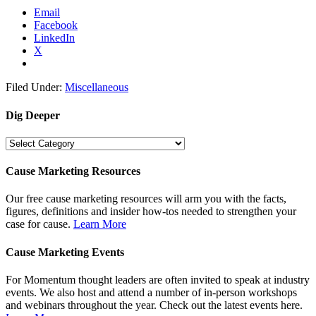
Email
Facebook
LinkedIn
X
Filed Under:
Miscellaneous
Dig Deeper
Dig
Deeper
Cause Marketing Resources
Our free cause marketing resources will arm you with the facts,
figures, definitions and insider how-tos needed to strengthen your
case for cause.
Learn More
Cause Marketing Events
For Momentum thought leaders are often invited to speak at industry
events. We also host and attend a number of in-person workshops
and webinars throughout the year. Check out the latest events here.