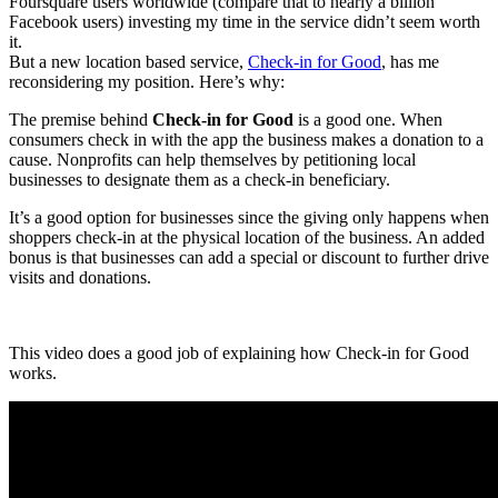
Foursquare users worldwide (compare that to nearly a billion
Facebook users) investing my time in the service didn’t seem worth
it.
But a new location based service,
Check-in for Good
, has me
reconsidering my position. Here’s why:
The premise behind
Check-in for Good
is a good one. When
consumers check in with the app the business makes a donation to a
cause. Nonprofits can help themselves by petitioning local
businesses to designate them as a check-in beneficiary.
It’s a good option for businesses since the giving only happens when
shoppers check-in at the physical location of the business. An added
bonus is that businesses can add a special or discount to further drive
visits and donations.
This video does a good job of explaining how Check-in for Good
works.