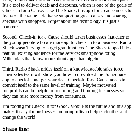
It’s a tool to deliver deals and discounts, which is one of the goals of
Check-in for a Cause. Like The Shack, this app for a cause needs to
focus on the value it delivers: supporting great causes and sharing
specials with shoppers. Forget about the technology. It’s just a
hammer.
Second, Check-in for a Cause should target businesses that cater to
the young people who are more apt to check-in to a business. Radio
Shack wasn’t trying to target grandmothers. The Shack tapped into a
natural, existing audience for the service: smartphone-toting
Millennials that know more about apps than algebra.
Third, Radio Shack prides itself on a knowledgeable sales force.
Their sales team will show you how to download the Foursquare
app to check-in and get your deal. Check-in for a Cause needs to
commit itself to the same level of training. Maybe motivated
nonprofits can be helpful in recruiting and training businesses so
they can raise more money from consumers.
I’m rooting for Check-in for Good. Mobile is the future and this app
makes it easy for businesses and nonprofits to help each other and
change the world.
Share this: