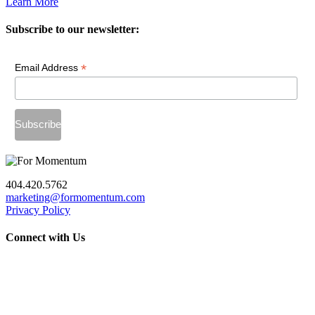
Learn More
Subscribe to our newsletter:
*
Email Address
404.420.5762
marketing@formomentum.com
Privacy Policy
Connect with Us