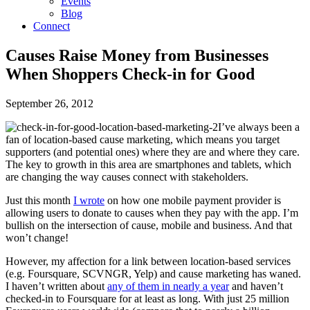
Events
Blog
Connect
Causes Raise Money from Businesses
When Shoppers Check-in for Good
September 26, 2012
I’ve always been a
fan of location-based cause marketing, which means you target
supporters (and potential ones) where they are and where they care.
The key to growth in this area are smartphones and tablets, which
are changing the way causes connect with stakeholders.
Just this month
I wrote
on how one mobile payment provider is
allowing users to donate to causes when they pay with the app. I’m
bullish on the intersection of cause, mobile and business. And that
won’t change!
However, my affection for a link between location-based services
(e.g. Foursquare, SCVNGR, Yelp) and cause marketing has waned.
I haven’t written about
any of them in nearly a year
and haven’t
checked-in to Foursquare for at least as long. With just 25 million