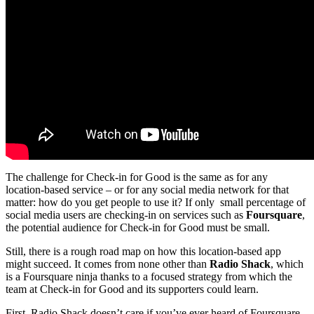
The challenge for Check-in for Good is the same as for any
location-based service – or for any social media network for that
matter: how do you get people to use it? If only small percentage of
social media users are checking-in on services such as
Foursquare
,
the potential audience for Check-in for Good must be small.
Still, there is a rough road map on how this location-based app
might succeed. It comes from none other than
Radio Shack
, which
is a Foursquare ninja thanks to a focused strategy from which the
team at Check-in for Good and its supporters could learn.
First, Radio Shack doesn’t care if you’ve ever heard of Foursquare.