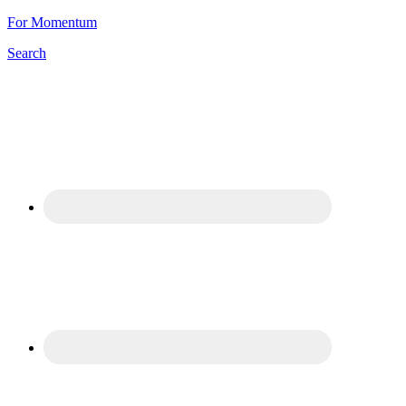
For Momentum
Search