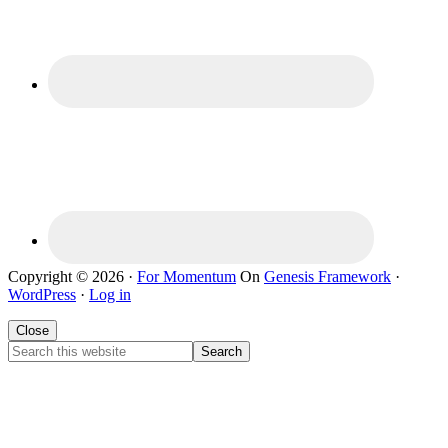
Copyright © 2026 ·
For Momentum
On
Genesis Framework
·
WordPress
·
Log in
Close