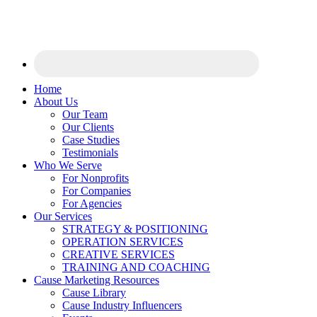
Home
About Us
Our Team
Our Clients
Case Studies
Testimonials
Who We Serve
For Nonprofits
For Companies
For Agencies
Our Services
STRATEGY & POSITIONING
OPERATION SERVICES
CREATIVE SERVICES
TRAINING AND COACHING
Cause Marketing Resources
Cause Library
Cause Industry Influencers