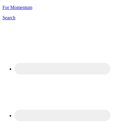
For Momentum
Search