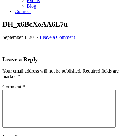
Events
Blog
Connect
DH_x6BcXoAA6L7u
September 1, 2017
Leave a Comment
Leave a Reply
Your email address will not be published.
Required fields are
marked
*
Comment
*