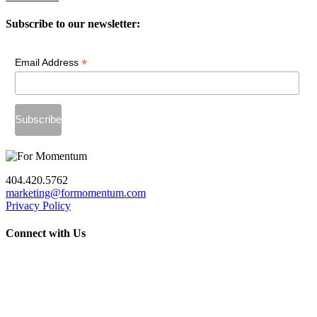
Subscribe to our newsletter:
*
Email Address
404.420.5762
marketing@formomentum.com
Privacy Policy
Connect with Us