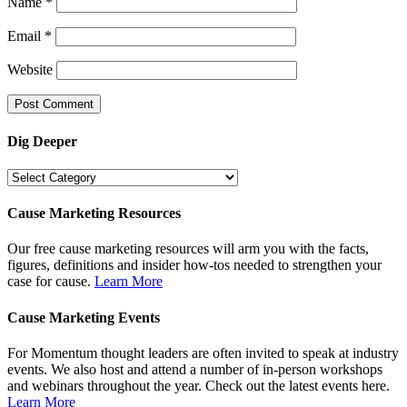
Name
*
Email
*
Website
Dig Deeper
Dig
Deeper
Cause Marketing Resources
Our free cause marketing resources will arm you with the facts,
figures, definitions and insider how-tos needed to strengthen your
case for cause.
Learn More
Cause Marketing Events
For Momentum thought leaders are often invited to speak at industry
events. We also host and attend a number of in-person workshops
and webinars throughout the year. Check out the latest events here.
Learn More