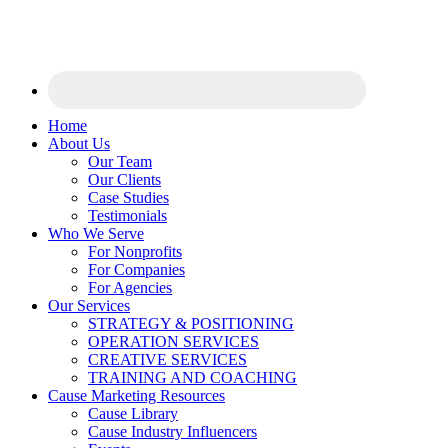
Home
About Us
Our Team
Our Clients
Case Studies
Testimonials
Who We Serve
For Nonprofits
For Companies
For Agencies
Our Services
STRATEGY & POSITIONING
OPERATION SERVICES
CREATIVE SERVICES
TRAINING AND COACHING
Cause Marketing Resources
Cause Library
Cause Industry Influencers