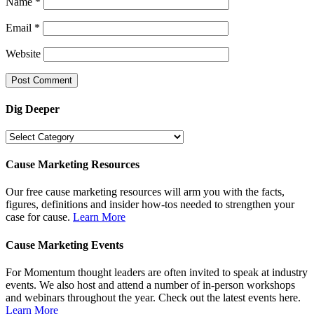
Name
*
Email
*
Website
Dig Deeper
Dig
Deeper
Cause Marketing Resources
Our free cause marketing resources will arm you with the facts,
figures, definitions and insider how-tos needed to strengthen your
case for cause.
Learn More
Cause Marketing Events
For Momentum thought leaders are often invited to speak at industry
events. We also host and attend a number of in-person workshops
and webinars throughout the year. Check out the latest events here.
Learn More