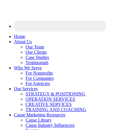
Home
About Us
Our Team
Our Clients
Case Studies
Testimonials
Who We Serve
For Nonprofits
For Companies
For Agencies
Our Services
STRATEGY & POSITIONING
OPERATION SERVICES
CREATIVE SERVICES
TRAINING AND COACHING
Cause Marketing Resources
Cause Library
Cause Industry Influencers