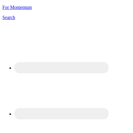
For Momentum
Search