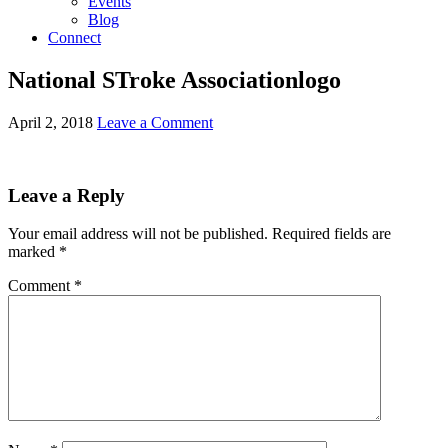
Events
Blog
Connect
National STroke Associationlogo
April 2, 2018
Leave a Comment
Leave a Reply
Your email address will not be published.
Required fields are
marked
*
Comment
*