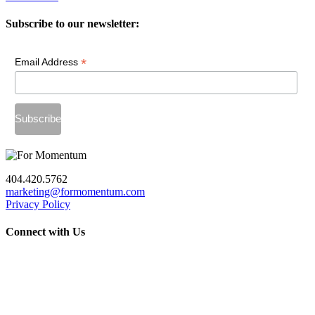
Subscribe to our newsletter:
*
Email Address
404.420.5762
marketing@formomentum.com
Privacy Policy
Connect with Us