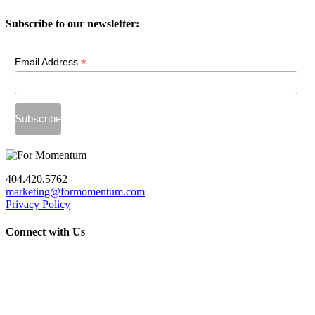
Subscribe to our newsletter:
*
Email Address
404.420.5762
marketing@formomentum.com
Privacy Policy
Connect with Us