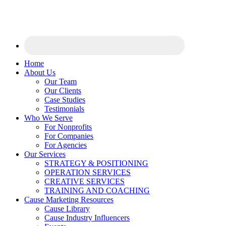
Home
About Us
Our Team
Our Clients
Case Studies
Testimonials
Who We Serve
For Nonprofits
For Companies
For Agencies
Our Services
STRATEGY & POSITIONING
OPERATION SERVICES
CREATIVE SERVICES
TRAINING AND COACHING
Cause Marketing Resources
Cause Library
Cause Industry Influencers