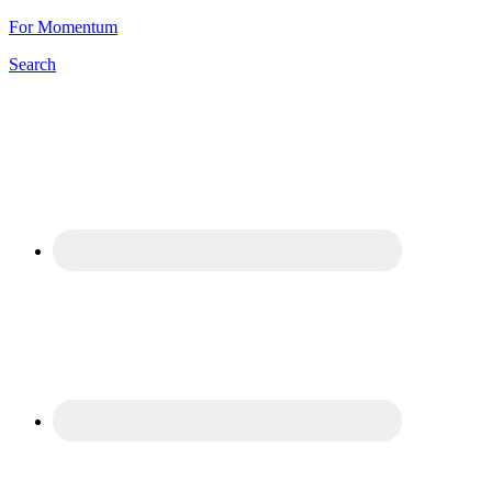
For Momentum
Search