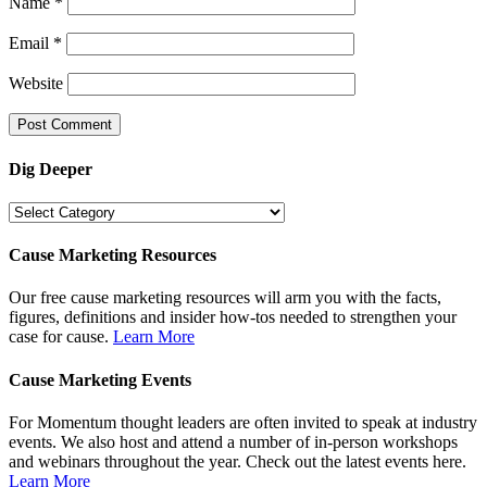
Name
*
Email
*
Website
Dig Deeper
Dig
Deeper
Cause Marketing Resources
Our free cause marketing resources will arm you with the facts,
figures, definitions and insider how-tos needed to strengthen your
case for cause.
Learn More
Cause Marketing Events
For Momentum thought leaders are often invited to speak at industry
events. We also host and attend a number of in-person workshops
and webinars throughout the year. Check out the latest events here.
Learn More