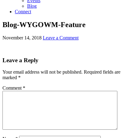
Events
Blog
Connect
Blog-WYGOWM-Feature
November 14, 2018
Leave a Comment
Leave a Reply
Your email address will not be published.
Required fields are
marked
*
Comment
*