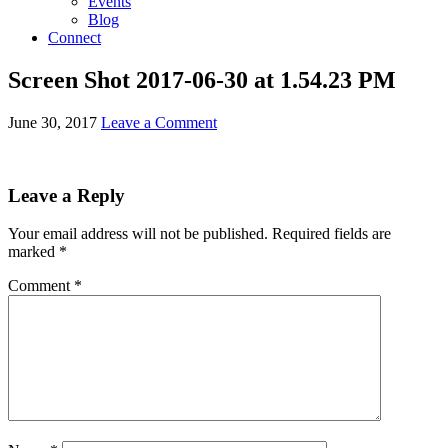
Events
Blog
Connect
Screen Shot 2017-06-30 at 1.54.23 PM
June 30, 2017
Leave a Comment
Leave a Reply
Your email address will not be published.
Required fields are
marked
*
Comment
*