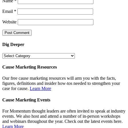
Name
*
Email
*
Website
Dig Deeper
Dig
Deeper
Cause Marketing Resources
Our free cause marketing resources will arm you with the facts,
figures, definitions and insider how-tos needed to strengthen your
case for cause.
Learn More
Cause Marketing Events
For Momentum thought leaders are often invited to speak at industry
events. We also host and attend a number of in-person workshops
and webinars throughout the year. Check out the latest events here.
Learn More