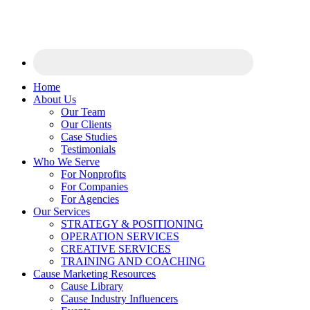
Home
About Us
Our Team
Our Clients
Case Studies
Testimonials
Who We Serve
For Nonprofits
For Companies
For Agencies
Our Services
STRATEGY & POSITIONING
OPERATION SERVICES
CREATIVE SERVICES
TRAINING AND COACHING
Cause Marketing Resources
Cause Library
Cause Industry Influencers