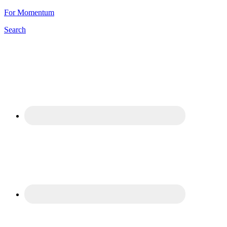
For Momentum
Search