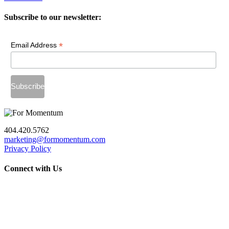
Subscribe to our newsletter:
*
Email Address
404.420.5762
marketing@formomentum.com
Privacy Policy
Connect with Us