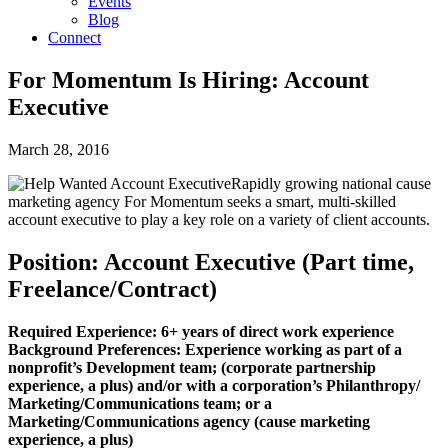
Events
Blog
Connect
For Momentum Is Hiring: Account
Executive
March 28, 2016
Rapidly growing national cause
marketing agency For Momentum seeks a smart, multi-skilled
account executive to play a key role on a variety of client accounts.
Position: Account Executive (Part time,
Freelance/Contract)
Required Experience: 6+ years of direct work experience
Background Preferences: Experience working as part of a
nonprofit’s Development team; (corporate partnership
experience, a plus) and/or with a corporation’s Philanthropy/
Marketing/Communications team; or a
Marketing/Communications agency (cause marketing
experience, a plus)