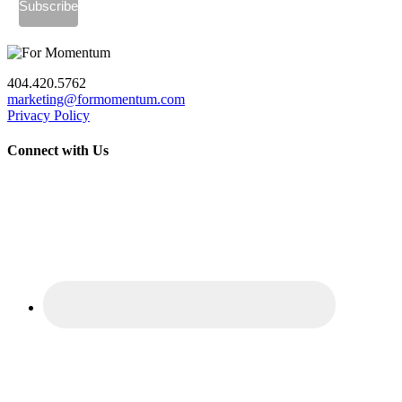
404.420.5762
marketing@formomentum.com
Privacy Policy
Connect with Us