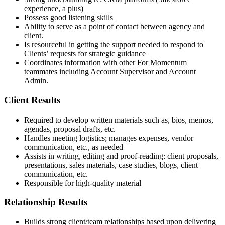
experience, a plus)
Possess good listening skills
Ability to serve as a point of contact between agency and
client.
Is resourceful in getting the support needed to respond to
Clients’ requests for strategic guidance
Coordinates information with other For Momentum
teammates including Account Supervisor and Account
Admin.
Client Results
Required to develop written materials such as, bios, memos,
agendas, proposal drafts, etc.
Handles meeting logistics; manages expenses, vendor
communication, etc., as needed
Assists in writing, editing and proof-reading: client proposals,
presentations, sales materials, case studies, blogs, client
communication, etc.
Responsible for high-quality material
Relationship Results
Builds strong client/team relationships based upon delivering