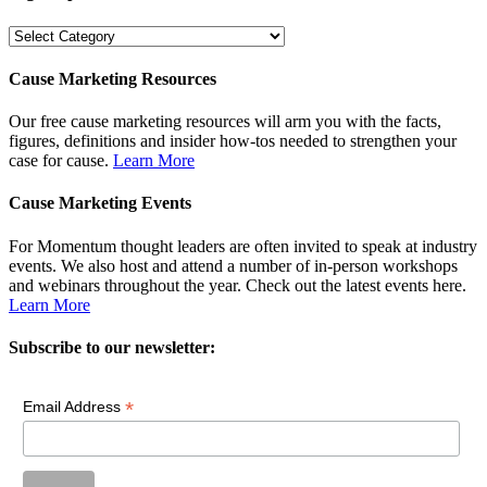
Dig
Deeper
Cause Marketing Resources
Our free cause marketing resources will arm you with the facts,
figures, definitions and insider how-tos needed to strengthen your
case for cause.
Learn More
Cause Marketing Events
For Momentum thought leaders are often invited to speak at industry
events. We also host and attend a number of in-person workshops
and webinars throughout the year. Check out the latest events here.
Learn More
Subscribe to our newsletter:
*
Email Address