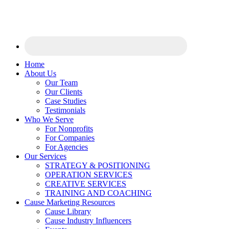
Home
About Us
Our Team
Our Clients
Case Studies
Testimonials
Who We Serve
For Nonprofits
For Companies
For Agencies
Our Services
STRATEGY & POSITIONING
OPERATION SERVICES
CREATIVE SERVICES
TRAINING AND COACHING
Cause Marketing Resources
Cause Library
Cause Industry Influencers