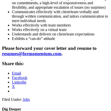
on commitments, a high-level of responsiveness and
flexibility, and appropriate escalation of issues (no surprises)
Communicates effectively with client/team verbally and
through written communication, and tailors communication to
meet individual needs
Works effectively with team members
Works effectively on a virtual team
Understands and delivers on client/team expectations
Exhibits a “can-do” attitude
Please forward your cover letter and resume to
resumes@formomentum.com
.
Share this:
Email
Facebook
LinkedIn
X
Filed Under:
Jobs
Dig Deeper