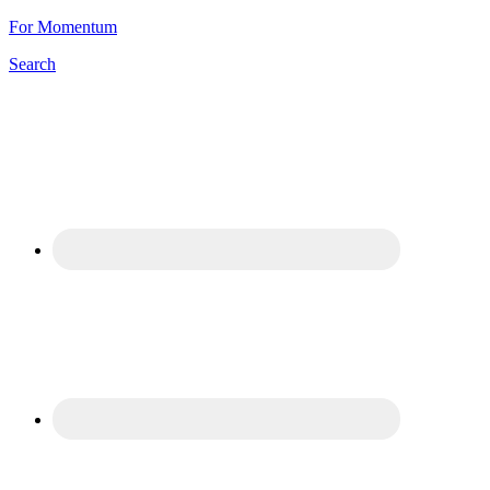
For Momentum
Search