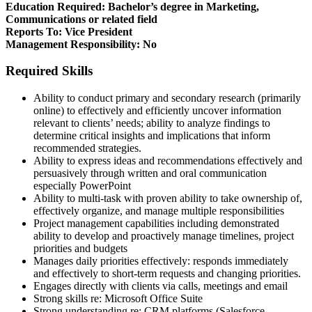
Education Required: Bachelor’s degree in Marketing,
Communications or related field
Reports To: Vice President
Management Responsibility: No
Required Skills
Ability to conduct primary and secondary research (primarily
online) to effectively and efficiently uncover information
relevant to clients’ needs; ability to analyze findings to
determine critical insights and implications that inform
recommended strategies.
Ability to express ideas and recommendations effectively and
persuasively through written and oral communication
especially PowerPoint
Ability to multi-task with proven ability to take ownership of,
effectively organize, and manage multiple responsibilities
Project management capabilities including demonstrated
ability to develop and proactively manage timelines, project
priorities and budgets
Manages daily priorities effectively: responds immediately
and effectively to short-term requests and changing priorities.
Engages directly with clients via calls, meetings and email
Strong skills re: Microsoft Office Suite
Strong understanding re: CRM platforms (Salesforce