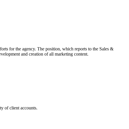
rts for the agency. The position, which reports to the Sales &
velopment and creation of all marketing content.
y of client accounts.