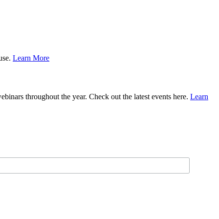
ause.
Learn More
binars throughout the year. Check out the latest events here.
Learn