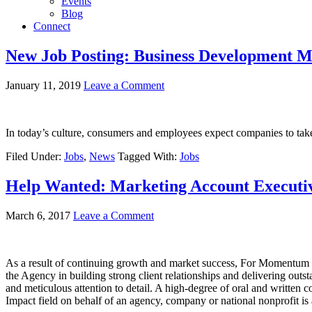
Events
Blog
Connect
New Job Posting: Business Development M
January 11, 2019
Leave a Comment
In today’s culture, consumers and employees expect companies to take 
Filed Under:
Jobs
,
News
Tagged With:
Jobs
Help Wanted: Marketing Account Executi
March 6, 2017
Leave a Comment
As a result of continuing growth and market success, For Momentum i
the Agency in building strong client relationships and delivering outs
and meticulous attention to detail. A high-degree of oral and writte
Impact field on behalf of an agency, company or national nonprofit is 