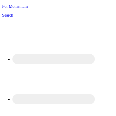
For Momentum
Search