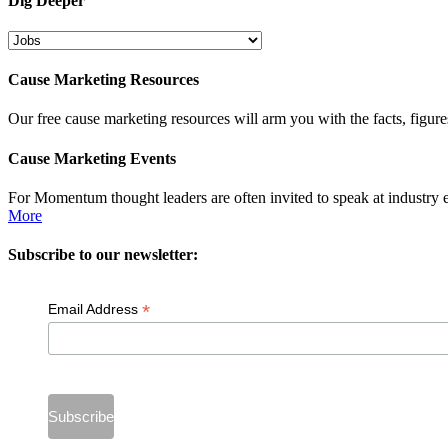
Dig Deeper
Dig
Deeper
Cause Marketing Resources
Our free cause marketing resources will arm you with the facts, figure
Cause Marketing Events
For Momentum thought leaders are often invited to speak at industry 
More
Subscribe to our newsletter:
*
Email Address