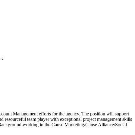
…]
ccount Management efforts for the agency. The position will support
 and resourceful team player with exceptional project management skills
d. Background working in the Cause Marketing/Cause Alliance/Social