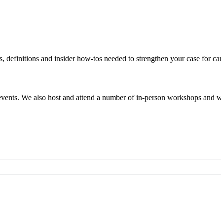
s, definitions and insider how-tos needed to strengthen your case for c
events. We also host and attend a number of in-person workshops and we