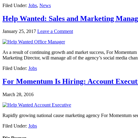
Filed Under:
Jobs
,
News
Help Wanted: Sales and Marketing Manag
January 25, 2017
Leave a Comment
As a result of continuing growth and market success, For Momentum is
Marketing Director, will manage all of the agency’s social media cha
Filed Under:
Jobs
For Momentum Is Hiring: Account Execut
March 28, 2016
Rapidly growing national cause marketing agency For Momentum seeks a
Filed Under:
Jobs