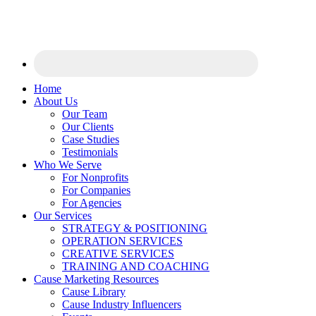
Home
About Us
Our Team
Our Clients
Case Studies
Testimonials
Who We Serve
For Nonprofits
For Companies
For Agencies
Our Services
STRATEGY & POSITIONING
OPERATION SERVICES
CREATIVE SERVICES
TRAINING AND COACHING
Cause Marketing Resources
Cause Library
Cause Industry Influencers