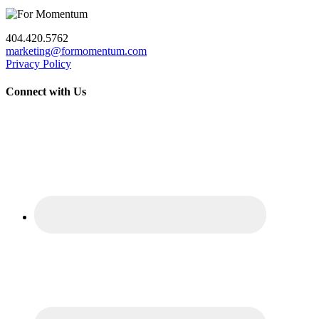
404.420.5762
marketing@formomentum.com
Privacy Policy
Connect with Us