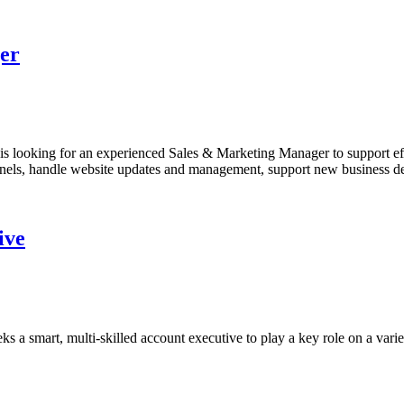
er
 looking for an experienced Sales & Marketing Manager to support effo
nnels, handle website updates and management, support new business de
ive
 smart, multi-skilled account executive to play a key role on a variet