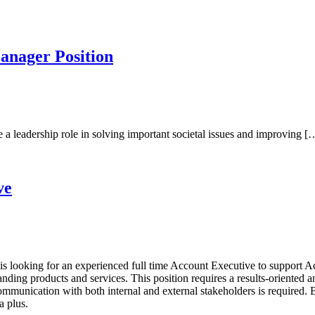
anager Position
a leadership role in solving important societal issues and improving [
ve
s looking for an experienced full time Account Executive to support A
tanding products and services. This position requires a results-oriented
n communication with both internal and external stakeholders is require
a plus.