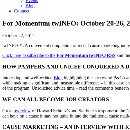
Events
Blog
Connect
For Momentum twINFO: October 20-26, 2
October 27, 2011
twINFO™: A convenient compilation of recent cause marketing indus
Click here to subscribe to the
For Momentum twINFO
RSS
and this
HOW PAMPERS AND UNICEF CONQUERED A D
Interesting and well-written
Blog
highlighting the successful P&G ca
while making a significant and measurable difference – in this case erad
of the program. Unsolicited advice time – read the comments beneath 
WE CAN ALL BECOME JOB CREATORS
Great
overview
of Howard Schultz’s and Starbucks response to the “jo
can have on a cause it may not quite fit into the traditional cause marke
CAUSE MARKETING – AN INTERVIEW WITH 