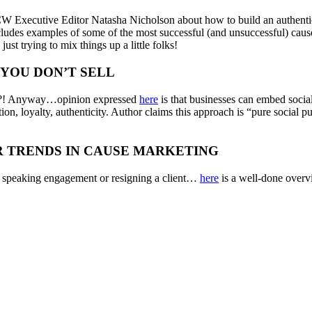
 Executive Editor Natasha Nicholson about how to build an authenti
cludes examples of some of the most successful (and unsuccessful) cause 
st trying to mix things up a little folks!
 YOU DON’T SELL
ant?! Anyway…opinion expressed
here
is that businesses can embed social
tion, loyalty, authenticity. Author claims this approach is “pure social
R TRENDS IN CAUSE MARKETING
ng speaking engagement or resigning a client…
here
is a well-done over