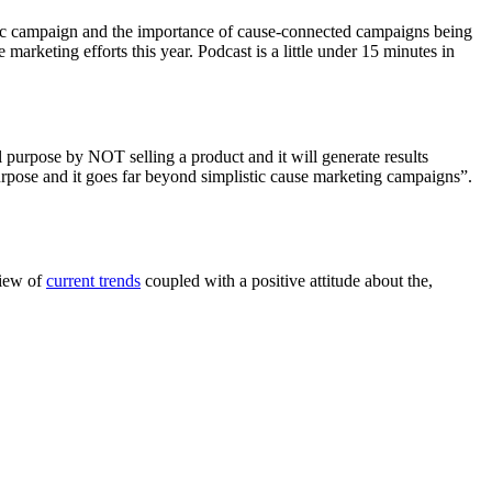
c campaign and the importance of cause-connected campaigns being
marketing efforts this year. Podcast is a little under 15 minutes in
 purpose by NOT selling a product and it will generate results
 purpose and it goes far beyond simplistic cause marketing campaigns”.
view of
current trends
coupled with a positive attitude about the,