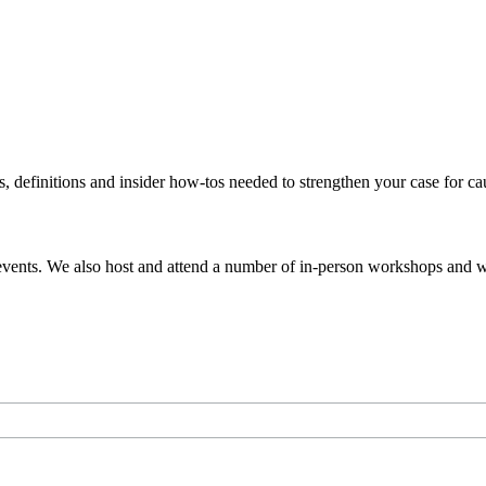
s, definitions and insider how-tos needed to strengthen your case for c
events. We also host and attend a number of in-person workshops and we