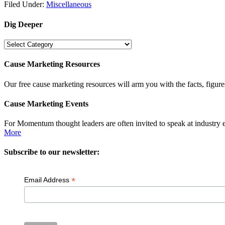
Filed Under:
Miscellaneous
Dig Deeper
Dig
Deeper
Cause Marketing Resources
Our free cause marketing resources will arm you with the facts, figure
Cause Marketing Events
For Momentum thought leaders are often invited to speak at industry 
More
Subscribe to our newsletter:
*
Email Address