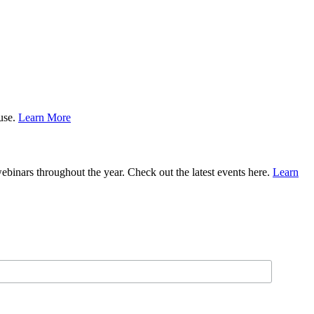
ause.
Learn More
binars throughout the year. Check out the latest events here.
Learn