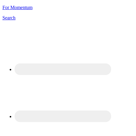
For Momentum
Search