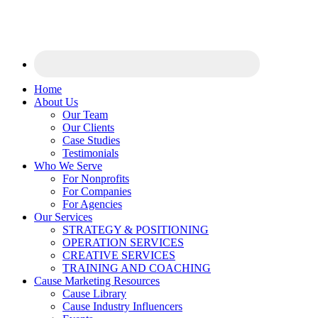
Home
About Us
Our Team
Our Clients
Case Studies
Testimonials
Who We Serve
For Nonprofits
For Companies
For Agencies
Our Services
STRATEGY & POSITIONING
OPERATION SERVICES
CREATIVE SERVICES
TRAINING AND COACHING
Cause Marketing Resources
Cause Library
Cause Industry Influencers