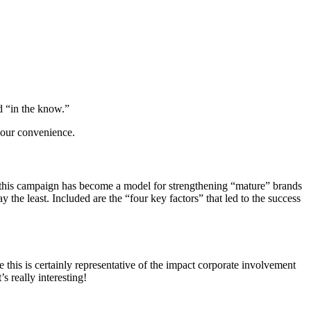
 “in the know.”
 your convenience.
this campaign has become a model for strengthening “mature” brands
y the least. Included are the “four key factors” that led to the success
his is certainly representative of the impact corporate involvement
s really interesting!