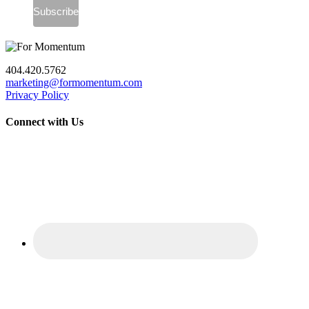
404.420.5762
marketing@formomentum.com
Privacy Policy
Connect with Us