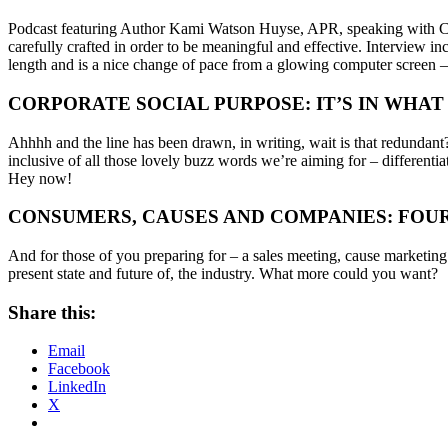
Podcast featuring Author Kami Watson Huyse, APR, speaking with CW
carefully crafted in order to be meaningful and effective. Interview in
length and is a nice change of pace from a glowing computer screen – ju
CORPORATE SOCIAL PURPOSE: IT’S IN WHAT
Ahhhh and the line has been drawn, in writing, wait is that redund
inclusive of all those lovely buzz words we’re aiming for – differentia
Hey now!
CONSUMERS, CAUSES AND COMPANIES: FOU
And for those of you preparing for – a sales meeting, cause marketi
present state and future of, the industry. What more could you want?
Share this:
Email
Facebook
LinkedIn
X