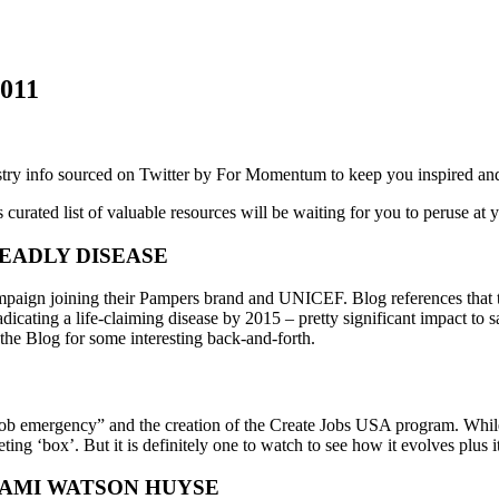
011
try info sourced on Twitter by For Momentum to keep you inspired and
 curated list of valuable resources will be waiting for you to peruse at
EADLY DISEASE
mpaign joining their Pampers brand and UNICEF. Blog references that 
icating a life-claiming disease by 2015 – pretty significant impact to sa
the Blog for some interesting back-and-forth.
b emergency” and the creation of the Create Jobs USA program. While t
ting ‘box’. But it is definitely one to watch to see how it evolves plus it’
KAMI WATSON HUYSE