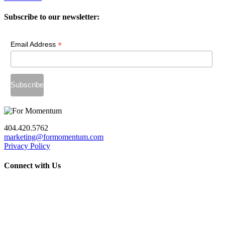
Subscribe to our newsletter:
*
Email Address
404.420.5762
marketing@formomentum.com
Privacy Policy
Connect with Us