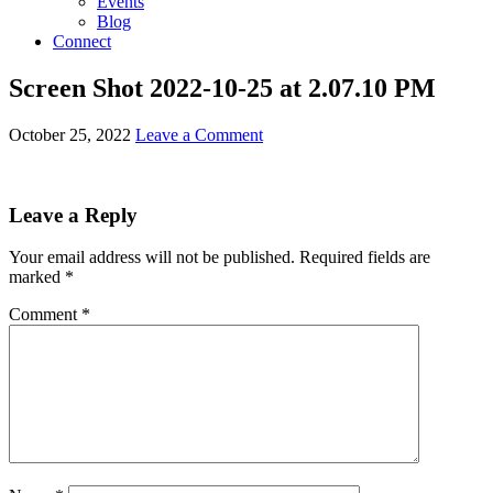
Events
Blog
Connect
Screen Shot 2022-10-25 at 2.07.10 PM
October 25, 2022
Leave a Comment
Leave a Reply
Your email address will not be published.
Required fields are
marked
*
Comment
*