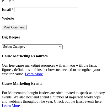
Name
*
Email
*
Website
Dig Deeper
Dig
Deeper
Cause Marketing Resources
Our free cause marketing resources will arm you with the facts,
figures, definitions and insider how-tos needed to strengthen your
case for cause.
Learn More
Cause Marketing Events
For Momentum thought leaders are often invited to speak at industry
events. We also host and attend a number of in-person workshops
and webinars throughout the year. Check out the latest events here.
Learn More