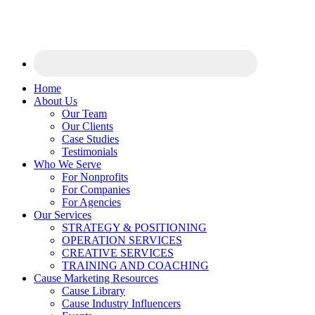
Home
About Us
Our Team
Our Clients
Case Studies
Testimonials
Who We Serve
For Nonprofits
For Companies
For Agencies
Our Services
STRATEGY & POSITIONING
OPERATION SERVICES
CREATIVE SERVICES
TRAINING AND COACHING
Cause Marketing Resources
Cause Library
Cause Industry Influencers