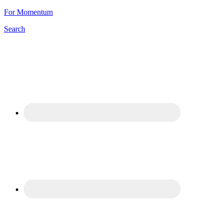
For Momentum
Search