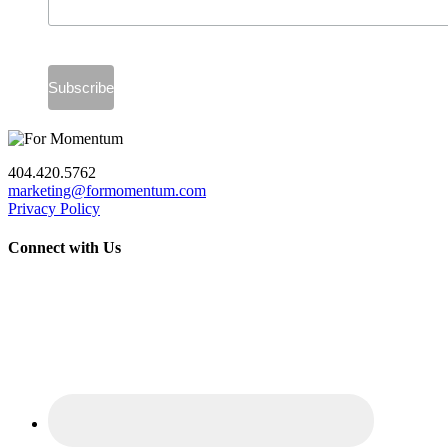
404.420.5762
marketing@formomentum.com
Privacy Policy
Connect with Us