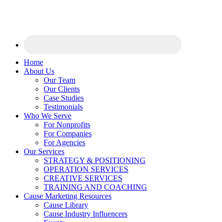
Home
About Us
Our Team
Our Clients
Case Studies
Testimonials
Who We Serve
For Nonprofits
For Companies
For Agencies
Our Services
STRATEGY & POSITIONING
OPERATION SERVICES
CREATIVE SERVICES
TRAINING AND COACHING
Cause Marketing Resources
Cause Library
Cause Industry Influencers