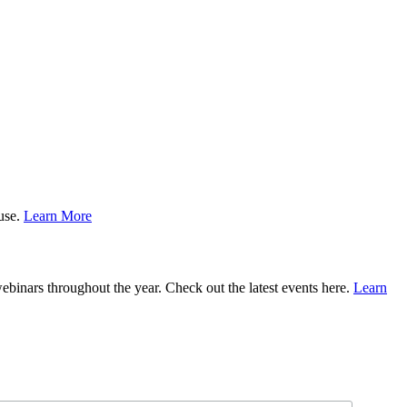
ause.
Learn More
binars throughout the year. Check out the latest events here.
Learn