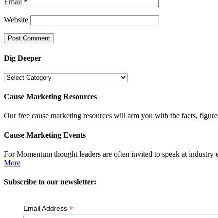
Email
*
Website
Dig Deeper
Dig
Deeper
Cause Marketing Resources
Our free cause marketing resources will arm you with the facts, figure
Cause Marketing Events
For Momentum thought leaders are often invited to speak at industry 
More
Subscribe to our newsletter:
*
Email Address