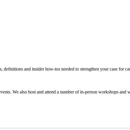
s, definitions and insider how-tos needed to strengthen your case for c
events. We also host and attend a number of in-person workshops and we