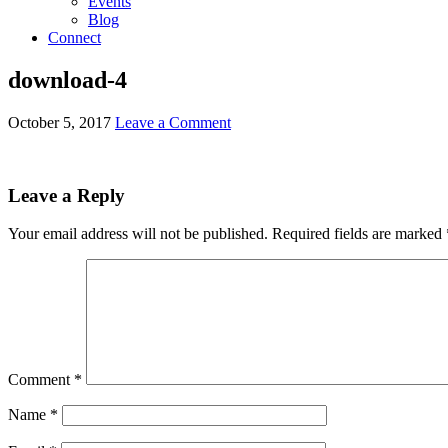
Events
Blog
Connect
download-4
October 5, 2017
Leave a Comment
Leave a Reply
Your email address will not be published.
Required fields are marked
Comment
*
Name
*