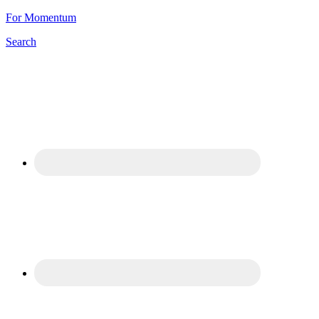
For Momentum
Search