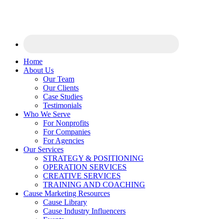
Home
About Us
Our Team
Our Clients
Case Studies
Testimonials
Who We Serve
For Nonprofits
For Companies
For Agencies
Our Services
STRATEGY & POSITIONING
OPERATION SERVICES
CREATIVE SERVICES
TRAINING AND COACHING
Cause Marketing Resources
Cause Library
Cause Industry Influencers