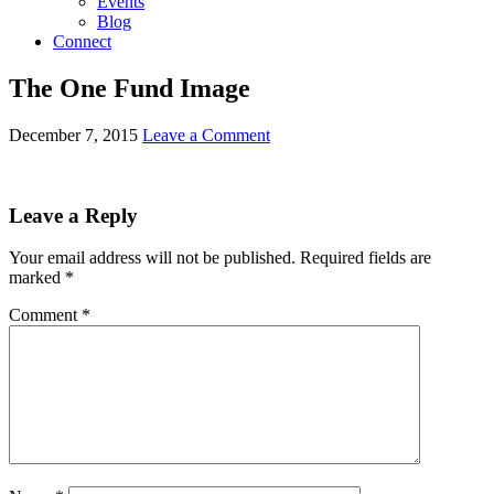
Events
Blog
Connect
The One Fund Image
December 7, 2015
Leave a Comment
Leave a Reply
Your email address will not be published.
Required fields are
marked
*
Comment
*