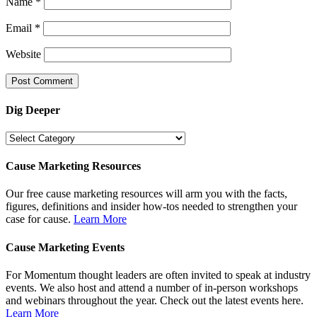
Name
*
Email
*
Website
Dig Deeper
Dig
Deeper
Cause Marketing Resources
Our free cause marketing resources will arm you with the facts,
figures, definitions and insider how-tos needed to strengthen your
case for cause.
Learn More
Cause Marketing Events
For Momentum thought leaders are often invited to speak at industry
events. We also host and attend a number of in-person workshops
and webinars throughout the year. Check out the latest events here.
Learn More