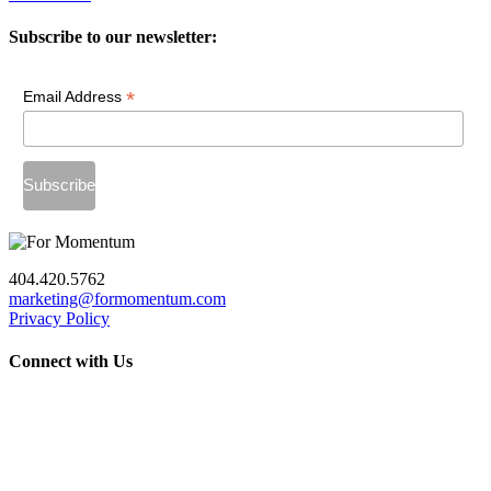
Subscribe to our newsletter:
*
Email Address
404.420.5762
marketing@formomentum.com
Privacy Policy
Connect with Us