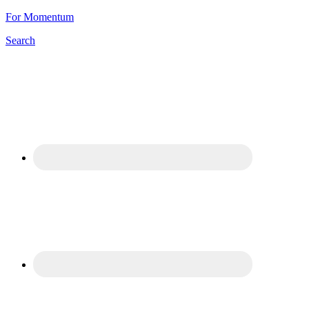
For Momentum
Search