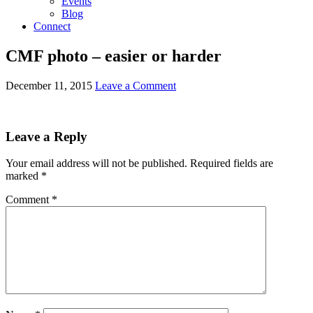
Events
Blog
Connect
CMF photo – easier or harder
December 11, 2015
Leave a Comment
Leave a Reply
Your email address will not be published.
Required fields are
marked
*
Comment
*