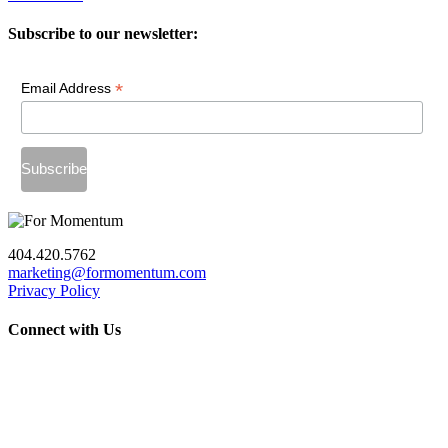
Subscribe to our newsletter:
*
Email Address
404.420.5762
marketing@formomentum.com
Privacy Policy
Connect with Us