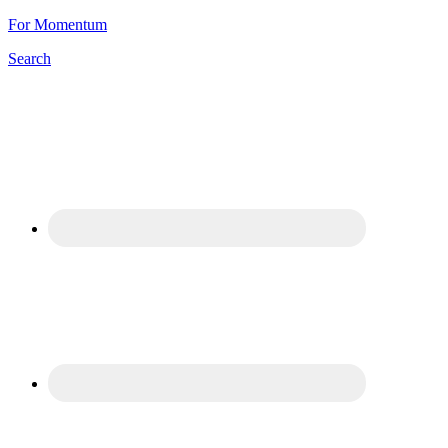
For Momentum
Search