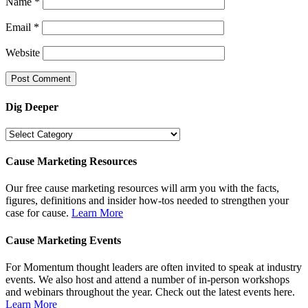
Name
*
Email
*
Website
Dig Deeper
Dig
Deeper
Cause Marketing Resources
Our free cause marketing resources will arm you with the facts,
figures, definitions and insider how-tos needed to strengthen your
case for cause.
Learn More
Cause Marketing Events
For Momentum thought leaders are often invited to speak at industry
events. We also host and attend a number of in-person workshops
and webinars throughout the year. Check out the latest events here.
Learn More