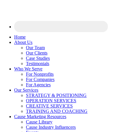
Home
About Us
Our Team
Our Clients
Case Studies
Testimonials
Who We Serve
For Nonprofits
For Companies
For Agencies
Our Services
STRATEGY & POSITIONING
OPERATION SERVICES
CREATIVE SERVICES
TRAINING AND COACHING
Cause Marketing Resources
Cause Library
Cause Industry Influencers