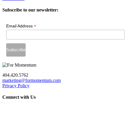
Subscribe to our newsletter:
*
Email Address
404.420.5762
marketing@formomentum.com
Privacy Policy
Connect with Us