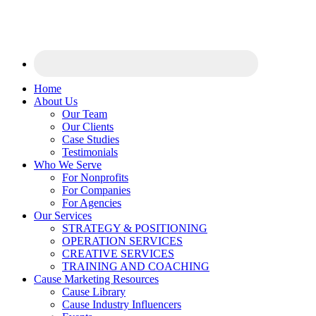
Home
About Us
Our Team
Our Clients
Case Studies
Testimonials
Who We Serve
For Nonprofits
For Companies
For Agencies
Our Services
STRATEGY & POSITIONING
OPERATION SERVICES
CREATIVE SERVICES
TRAINING AND COACHING
Cause Marketing Resources
Cause Library
Cause Industry Influencers