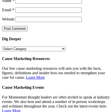
Name
*
Email
*
Website
Dig Deeper
Dig
Deeper
Cause Marketing Resources
Our free cause marketing resources will arm you with the facts,
figures, definitions and insider how-tos needed to strengthen your
case for cause.
Learn More
Cause Marketing Events
For Momentum thought leaders are often invited to speak at industry
events. We also host and attend a number of in-person workshops
and webinars throughout the year. Check out the latest events here.
Learn More