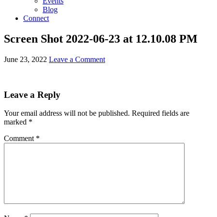
Events
Blog
Connect
Screen Shot 2022-06-23 at 12.10.08 PM
June 23, 2022
Leave a Comment
Leave a Reply
Your email address will not be published.
Required fields are
marked
*
Comment
*