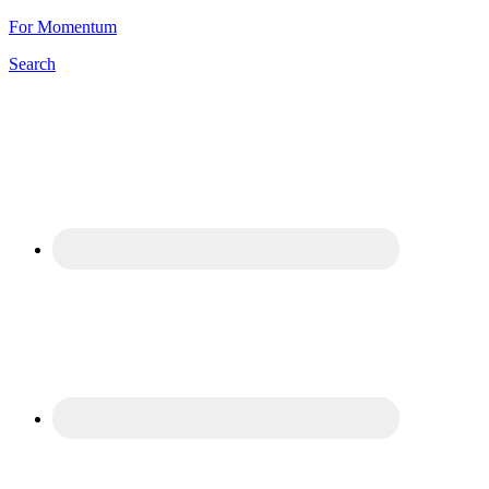
For Momentum
Search