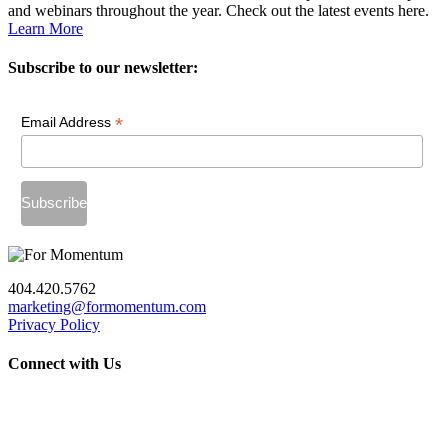
and webinars throughout the year. Check out the latest events here.
Learn More
Subscribe to our newsletter:
*
Email Address
404.420.5762
marketing@formomentum.com
Privacy Policy
Connect with Us