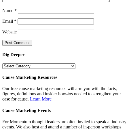
Name
*
Email
*
Website
Dig Deeper
Dig
Deeper
Cause Marketing Resources
Our free cause marketing resources will arm you with the facts,
figures, definitions and insider how-tos needed to strengthen your
case for cause.
Learn More
Cause Marketing Events
For Momentum thought leaders are often invited to speak at industry
events. We also host and attend a number of in-person workshops