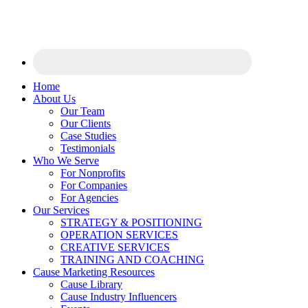
Home
About Us
Our Team
Our Clients
Case Studies
Testimonials
Who We Serve
For Nonprofits
For Companies
For Agencies
Our Services
STRATEGY & POSITIONING
OPERATION SERVICES
CREATIVE SERVICES
TRAINING AND COACHING
Cause Marketing Resources
Cause Library
Cause Industry Influencers