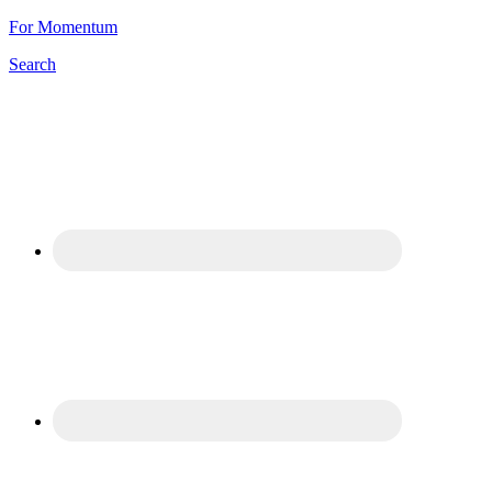
For Momentum
Search