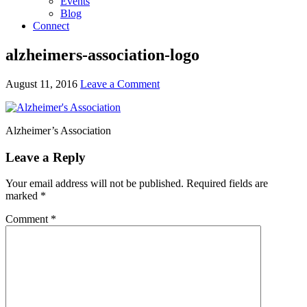
Events
Blog
Connect
alzheimers-association-logo
August 11, 2016
Leave a Comment
Alzheimer’s Association
Leave a Reply
Your email address will not be published.
Required fields are
marked
*
Comment
*