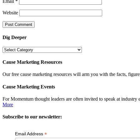
Email
*
Website
Dig Deeper
Dig
Deeper
Cause Marketing Resources
Our free cause marketing resources will arm you with the facts, figure
Cause Marketing Events
For Momentum thought leaders are often invited to speak at industry 
More
Subscribe to our newsletter:
*
Email Address