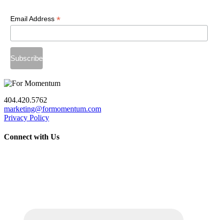
*
Email Address
404.420.5762
marketing@formomentum.com
Privacy Policy
Connect with Us