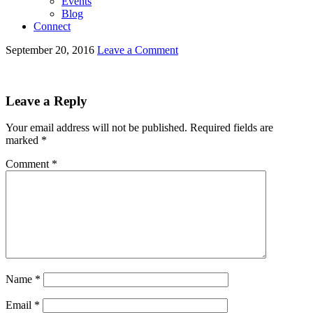
Events
Blog
Connect
September 20, 2016
Leave a Comment
Leave a Reply
Your email address will not be published.
Required fields are
marked
*
Comment
*
Name
*
Email
*