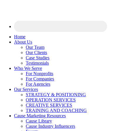
Home
About Us
Our Team
Our Clients
Case Studies
Testimonials
Who We Serve
For Nonprofits
For Companies
For Agencies
Our Services
STRATEGY & POSITIONING
OPERATION SERVICES
CREATIVE SERVICES
TRAINING AND COACHING
Cause Marketing Resources
Cause Library
Cause Industry Influencers