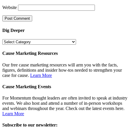
Website
Dig Deeper
Dig
Deeper
Cause Marketing Resources
Our free cause marketing resources will arm you with the facts,
figures, definitions and insider how-tos needed to strengthen your
case for cause.
Learn More
Cause Marketing Events
For Momentum thought leaders are often invited to speak at industry
events. We also host and attend a number of in-person workshops
and webinars throughout the year. Check out the latest events here.
Learn More
Subscribe to our newsletter: