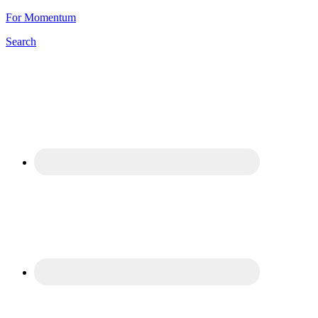
For Momentum
Search