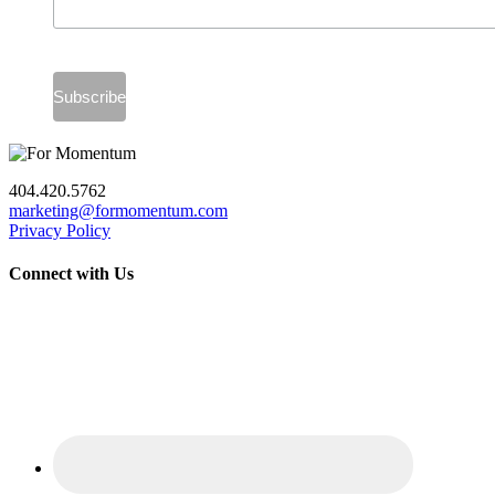
404.420.5762
marketing@formomentum.com
Privacy Policy
Connect with Us