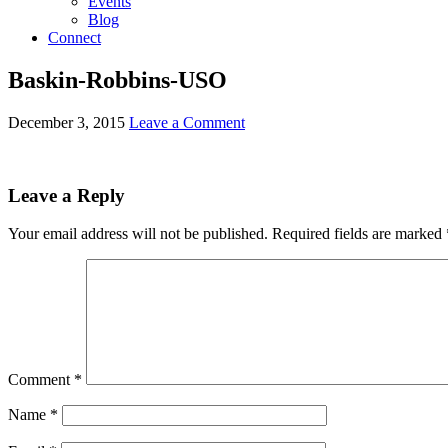
Events
Blog
Connect
Baskin-Robbins-USO
December 3, 2015
Leave a Comment
Leave a Reply
Your email address will not be published.
Required fields are marked
Comment
*
Name
*