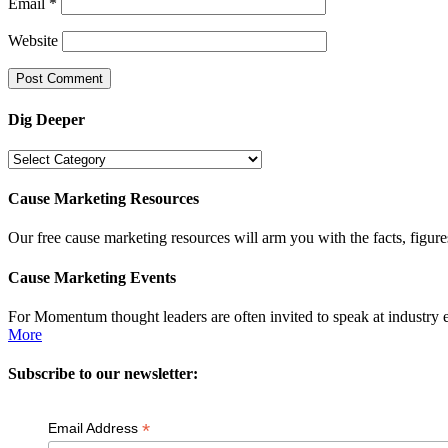
Email
*
Website
Dig Deeper
Dig
Deeper
Cause Marketing Resources
Our free cause marketing resources will arm you with the facts, figure
Cause Marketing Events
For Momentum thought leaders are often invited to speak at industry 
More
Subscribe to our newsletter:
*
Email Address