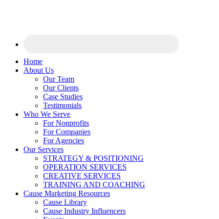
Home
About Us
Our Team
Our Clients
Case Studies
Testimonials
Who We Serve
For Nonprofits
For Companies
For Agencies
Our Services
STRATEGY & POSITIONING
OPERATION SERVICES
CREATIVE SERVICES
TRAINING AND COACHING
Cause Marketing Resources
Cause Library
Cause Industry Influencers