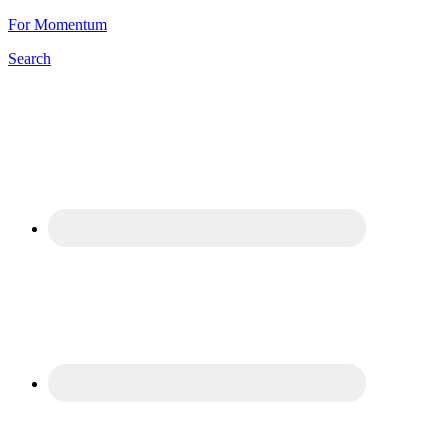
For Momentum
Search