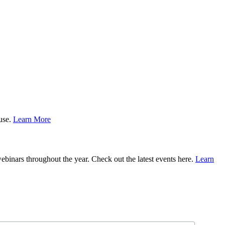
ause.
Learn More
binars throughout the year. Check out the latest events here.
Learn