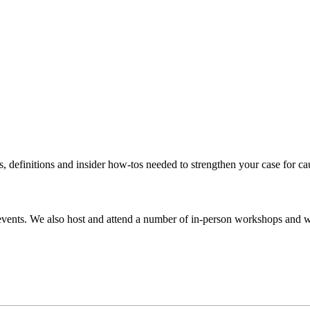
s, definitions and insider how-tos needed to strengthen your case for c
events. We also host and attend a number of in-person workshops and we