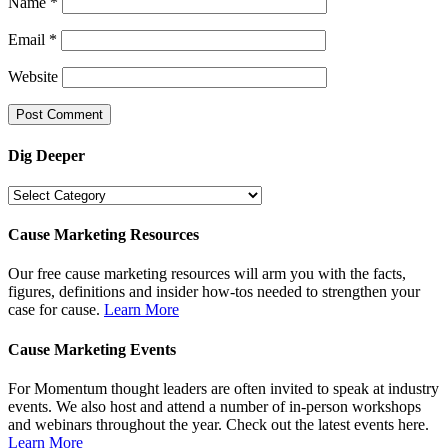
Name
*
Email
*
Website
Dig Deeper
Dig
Deeper
Cause Marketing Resources
Our free cause marketing resources will arm you with the facts,
figures, definitions and insider how-tos needed to strengthen your
case for cause.
Learn More
Cause Marketing Events
For Momentum thought leaders are often invited to speak at industry
events. We also host and attend a number of in-person workshops
and webinars throughout the year. Check out the latest events here.
Learn More