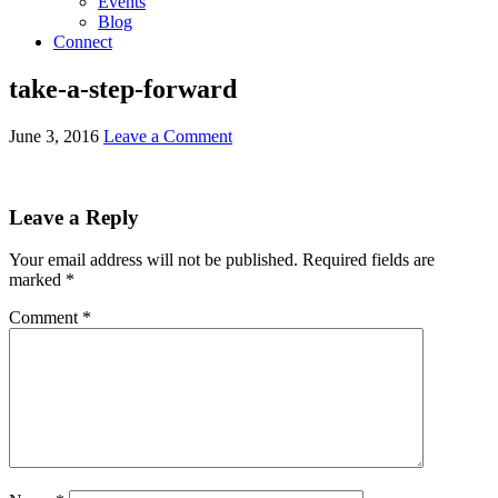
Events
Blog
Connect
take-a-step-forward
June 3, 2016
Leave a Comment
Leave a Reply
Your email address will not be published.
Required fields are
marked
*
Comment
*