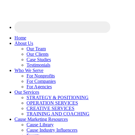
Home
About Us
Our Team
Our Clients
Case Studies
Testimonials
Who We Serve
For Nonprofits
For Companies
For Agencies
Our Services
STRATEGY & POSITIONING
OPERATION SERVICES
CREATIVE SERVICES
TRAINING AND COACHING
Cause Marketing Resources
Cause Library
Cause Industry Influencers