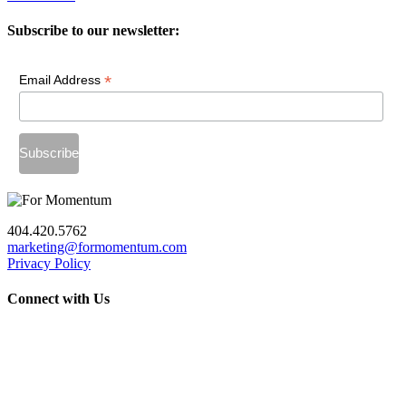
Subscribe to our newsletter:
*
Email Address
404.420.5762
marketing@formomentum.com
Privacy Policy
Connect with Us