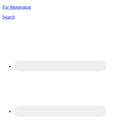
For Momentum
Search