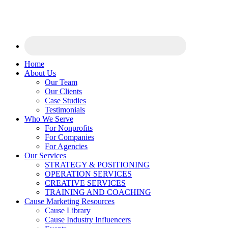
Home
About Us
Our Team
Our Clients
Case Studies
Testimonials
Who We Serve
For Nonprofits
For Companies
For Agencies
Our Services
STRATEGY & POSITIONING
OPERATION SERVICES
CREATIVE SERVICES
TRAINING AND COACHING
Cause Marketing Resources
Cause Library
Cause Industry Influencers