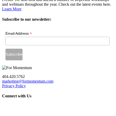
and webinars throughout the year. Check out the latest events here.
Learn More
Subscribe to our newsletter:
*
Email Address
404.420.5762
marketing@formomentum.com
Privacy Policy
Connect with Us