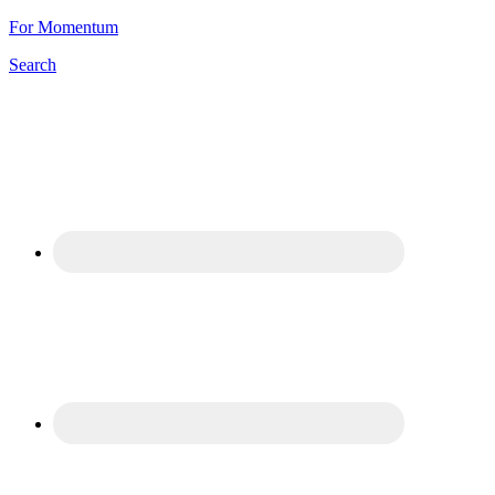
For Momentum
Search