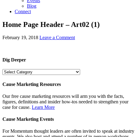
Events
Blog
Connect
Home Page Header – Art02 (1)
February 19, 2018
Leave a Comment
Dig Deeper
Dig
Deeper
Cause Marketing Resources
Our free cause marketing resources will arm you with the facts,
figures, definitions and insider how-tos needed to strengthen your
case for cause.
Learn More
Cause Marketing Events
For Momentum thought leaders are often invited to speak at industry
events. We also host and attend a number of in-person workshops