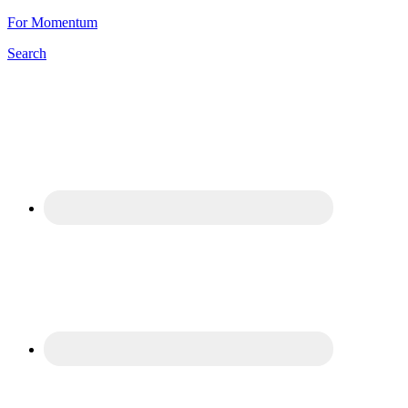
For Momentum
Search