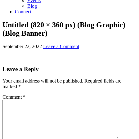
Events
Blog
Connect
Untitled (820 × 360 px) (Blog Graphic)
(Blog Banner)
September 22, 2022
Leave a Comment
Leave a Reply
Your email address will not be published.
Required fields are
marked
*
Comment
*