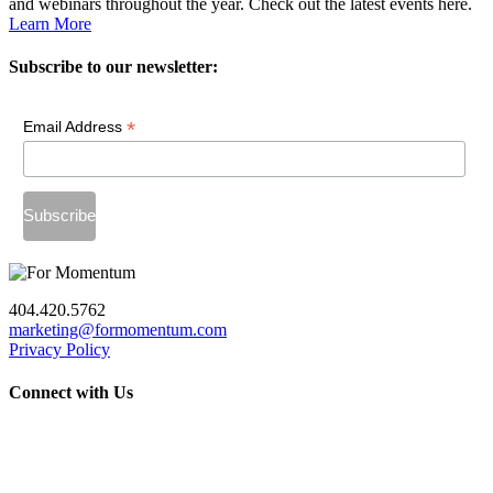
and webinars throughout the year. Check out the latest events here.
Learn More
Subscribe to our newsletter:
*
Email Address
404.420.5762
marketing@formomentum.com
Privacy Policy
Connect with Us