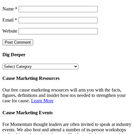
Name
*
Email
*
Website
Dig Deeper
Dig
Deeper
Cause Marketing Resources
Our free cause marketing resources will arm you with the facts,
figures, definitions and insider how-tos needed to strengthen your
case for cause.
Learn More
Cause Marketing Events
For Momentum thought leaders are often invited to speak at industry
events. We also host and attend a number of in-person workshops