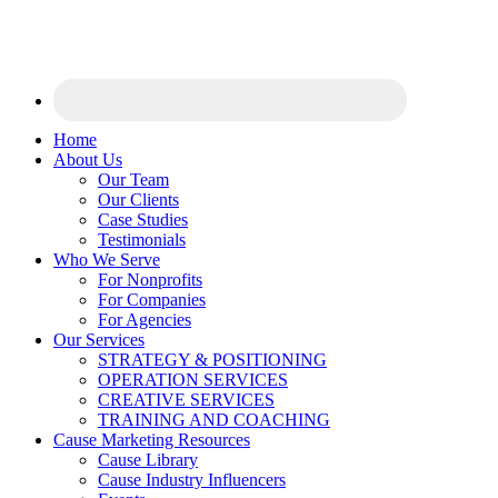
Home
About Us
Our Team
Our Clients
Case Studies
Testimonials
Who We Serve
For Nonprofits
For Companies
For Agencies
Our Services
STRATEGY & POSITIONING
OPERATION SERVICES
CREATIVE SERVICES
TRAINING AND COACHING
Cause Marketing Resources
Cause Library
Cause Industry Influencers