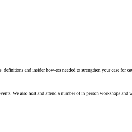
s, definitions and insider how-tos needed to strengthen your case for c
events. We also host and attend a number of in-person workshops and we