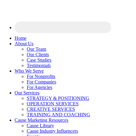
Home
About Us
Our Team
Our Clients
Case Studies
Testimonials
Who We Serve
For Nonprofits
For Companies
For Agencies
Our Services
STRATEGY & POSITIONING
OPERATION SERVICES
CREATIVE SERVICES
TRAINING AND COACHING
Cause Marketing Resources
Cause Library
Cause Industry Influencers