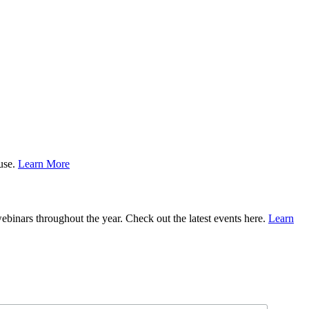
ause.
Learn More
binars throughout the year. Check out the latest events here.
Learn