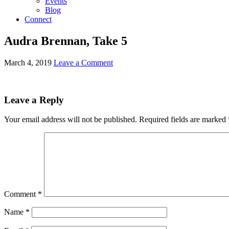
Events
Blog
Connect
Audra Brennan, Take 5
March 4, 2019
Leave a Comment
Leave a Reply
Your email address will not be published.
Required fields are marked
Comment
*
Name
*