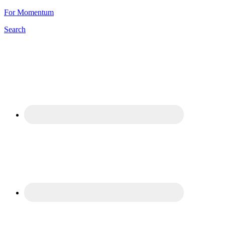
For Momentum
Search