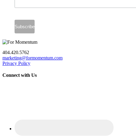
404.420.5762
marketing@formomentum.com
Privacy Policy
Connect with Us