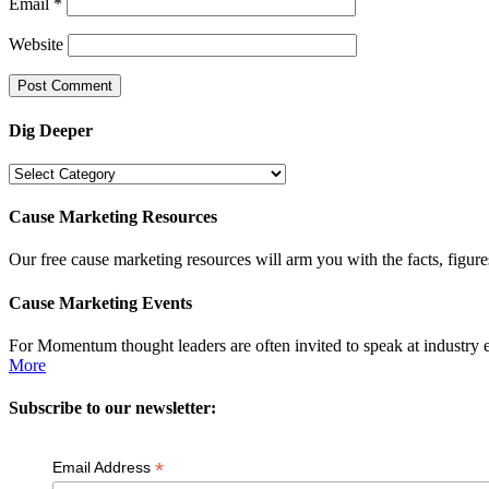
Email
*
Website
Dig Deeper
Dig
Deeper
Cause Marketing Resources
Our free cause marketing resources will arm you with the facts, figure
Cause Marketing Events
For Momentum thought leaders are often invited to speak at industry 
More
Subscribe to our newsletter:
*
Email Address