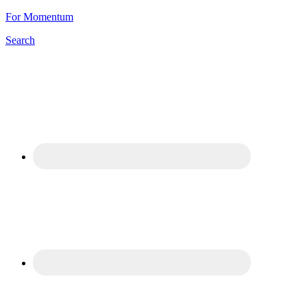
For Momentum
Search