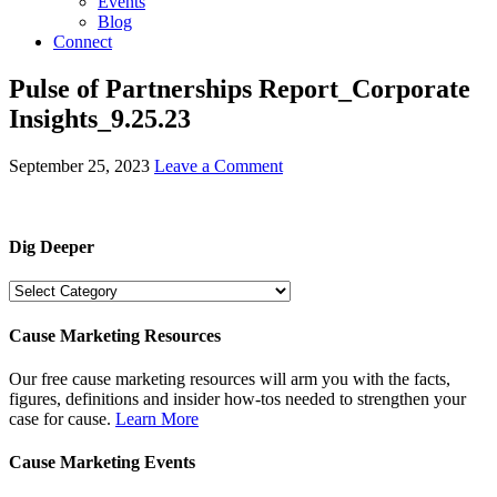
Events
Blog
Connect
Pulse of Partnerships Report_Corporate
Insights_9.25.23
September 25, 2023
Leave a Comment
Dig Deeper
Dig
Deeper
Cause Marketing Resources
Our free cause marketing resources will arm you with the facts,
figures, definitions and insider how-tos needed to strengthen your
case for cause.
Learn More
Cause Marketing Events