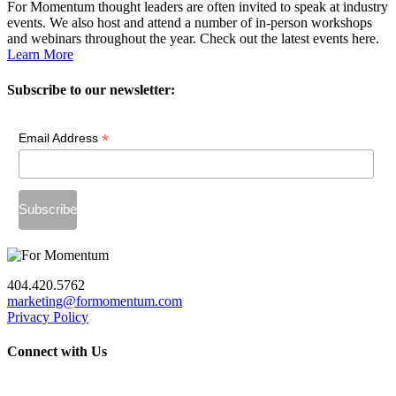
For Momentum thought leaders are often invited to speak at industry
events. We also host and attend a number of in-person workshops
and webinars throughout the year. Check out the latest events here.
Learn More
Subscribe to our newsletter:
*
Email Address
404.420.5762
marketing@formomentum.com
Privacy Policy
Connect with Us