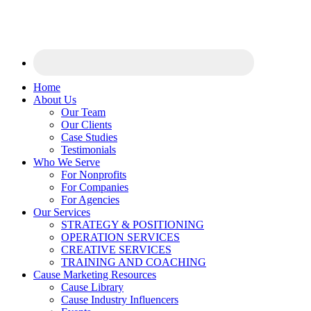
Home
About Us
Our Team
Our Clients
Case Studies
Testimonials
Who We Serve
For Nonprofits
For Companies
For Agencies
Our Services
STRATEGY & POSITIONING
OPERATION SERVICES
CREATIVE SERVICES
TRAINING AND COACHING
Cause Marketing Resources
Cause Library
Cause Industry Influencers