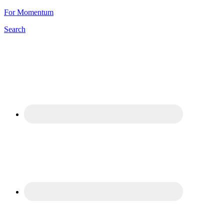
For Momentum
Search