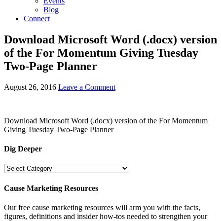
Events
Blog
Connect
Download Microsoft Word (.docx) version
of the For Momentum Giving Tuesday
Two-Page Planner
August 26, 2016
Leave a Comment
Download Microsoft Word (.docx) version of the For Momentum
Giving Tuesday Two-Page Planner
Dig Deeper
Dig
Deeper
Cause Marketing Resources
Our free cause marketing resources will arm you with the facts,
figures, definitions and insider how-tos needed to strengthen your