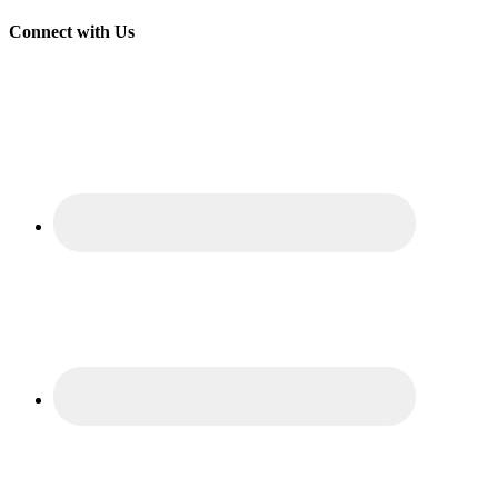
Connect with Us