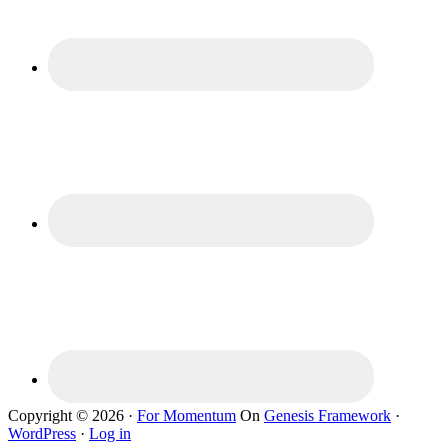
Copyright © 2026 ·
For Momentum
On
Genesis Framework
·
WordPress
·
Log in