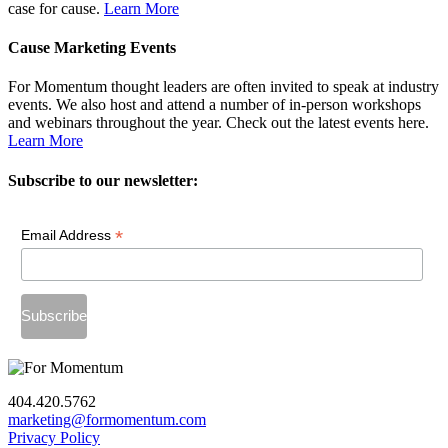
case for cause.
Learn More
Cause Marketing Events
For Momentum thought leaders are often invited to speak at industry
events. We also host and attend a number of in-person workshops
and webinars throughout the year. Check out the latest events here.
Learn More
Subscribe to our newsletter:
*
Email Address
404.420.5762
marketing@formomentum.com
Privacy Policy