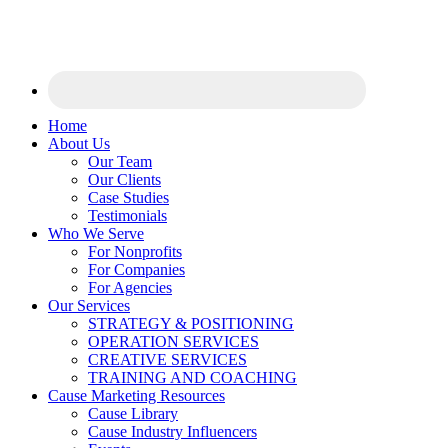
Home
About Us
Our Team
Our Clients
Case Studies
Testimonials
Who We Serve
For Nonprofits
For Companies
For Agencies
Our Services
STRATEGY & POSITIONING
OPERATION SERVICES
CREATIVE SERVICES
TRAINING AND COACHING
Cause Marketing Resources
Cause Library
Cause Industry Influencers