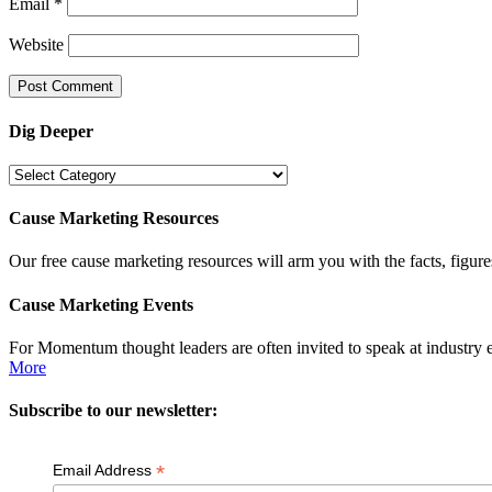
Email
*
Website
Dig Deeper
Dig
Deeper
Cause Marketing Resources
Our free cause marketing resources will arm you with the facts, figure
Cause Marketing Events
For Momentum thought leaders are often invited to speak at industry 
More
Subscribe to our newsletter:
*
Email Address