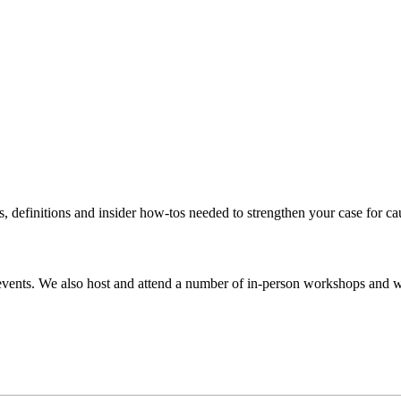
s, definitions and insider how-tos needed to strengthen your case for c
events. We also host and attend a number of in-person workshops and we