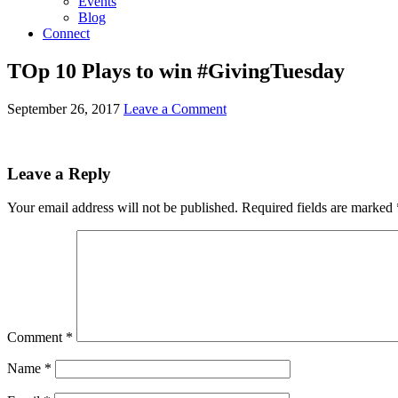
Events
Blog
Connect
TOp 10 Plays to win #GivingTuesday
September 26, 2017
Leave a Comment
Leave a Reply
Your email address will not be published.
Required fields are marked
Comment
*
Name
*