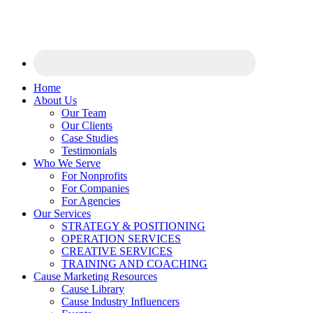
Home
About Us
Our Team
Our Clients
Case Studies
Testimonials
Who We Serve
For Nonprofits
For Companies
For Agencies
Our Services
STRATEGY & POSITIONING
OPERATION SERVICES
CREATIVE SERVICES
TRAINING AND COACHING
Cause Marketing Resources
Cause Library
Cause Industry Influencers