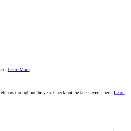
ause.
Learn More
binars throughout the year. Check out the latest events here.
Learn