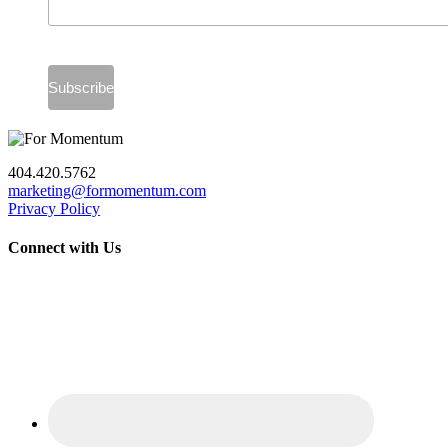
404.420.5762
marketing@formomentum.com
Privacy Policy
Connect with Us