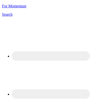
For Momentum
Search