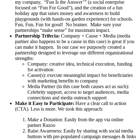
my company, “Fun Is the Answer’” (a social enterprise
focused on “Fun For Good”), and the creation of a fun
holiday app that raises money and awareness to build
playgrounds (with hands-on garden experience) for schools.
Fun, Fun, Fun for good! No brainer. Make sure your
partnerships “make sense” for maximum impact.
Partnership Trifecta:
Company + Cause + Media (media
partner also happens to be a cause in this case) is great if you
can make it happen. In our case we purposely created a
partnership designed to leverage our different organizational
strengths:
Company: creative idea, technical execution, funding
for activation
Cause(s): execute meaningful impact for beneficiaries
with marketing benefits to company
Media Partner (in this case both causes act as such):
Celebrity support, access to target audiences, media
connections and media outreach support
Make it Easy to Participate:
Have a clear call to action
(CTA). Less is more. We took this approach:
Make a Donation: Easily from the app via online
partner Razoo
Raise Awareness: Easily by sharing with social media
buttons with pre-populated campaign messages & links