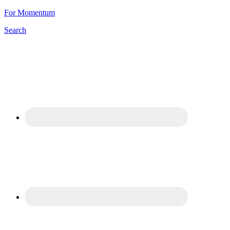
For Momentum
Search