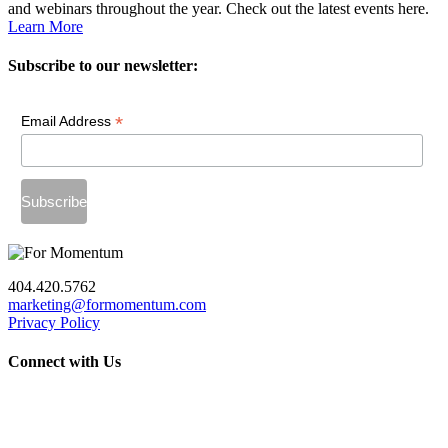
and webinars throughout the year. Check out the latest events here.
Learn More
Subscribe to our newsletter:
*
Email Address
404.420.5762
marketing@formomentum.com
Privacy Policy
Connect with Us