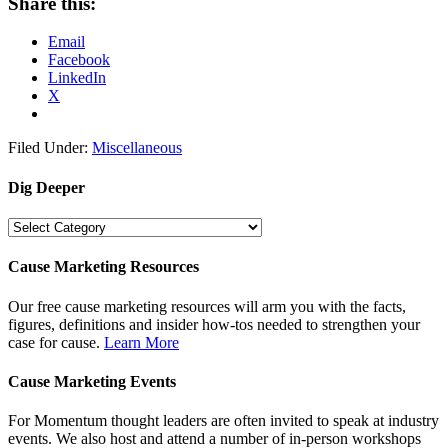
Share this:
Email
Facebook
LinkedIn
X
Filed Under:
Miscellaneous
Dig Deeper
Dig
Deeper
Cause Marketing Resources
Our free cause marketing resources will arm you with the facts,
figures, definitions and insider how-tos needed to strengthen your
case for cause.
Learn More
Cause Marketing Events
For Momentum thought leaders are often invited to speak at industry
events. We also host and attend a number of in-person workshops