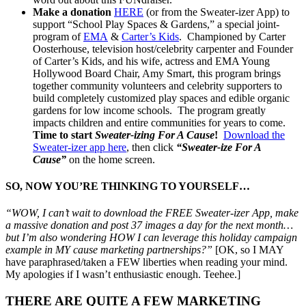
Make a donation
HERE
(or from the Sweater-izer App) to
support “School Play Spaces & Gardens,” a special joint-
program of
EMA
&
Carter’s Kids
. Championed by Carter
Oosterhouse, television host/celebrity carpenter and Founder
of Carter’s Kids, and his wife, actress and EMA Young
Hollywood Board Chair, Amy Smart, this program brings
together community volunteers and celebrity supporters to
build completely customized play spaces and edible organic
gardens for low income schools. The program greatly
impacts children and entire communities for years to come.
Time to start
Sweater-izing For A Cause
!
Download the
Sweater-izer app here
, then click
“Sweater-ize For A
Cause”
on the home screen.
SO, NOW YOU’RE THINKING TO YOURSELF…
“WOW, I can’t wait to download the FREE Sweater-izer App, make
a massive donation and post 37 images a day for the next month…
but I’m also wondering HOW I can leverage this holiday campaign
example in MY cause marketing partnerships?”
[OK, so I MAY
have paraphrased/taken a FEW liberties when reading your mind.
My apologies if I wasn’t enthusiastic enough. Teehee.]
THERE ARE QUITE A FEW MARKETING