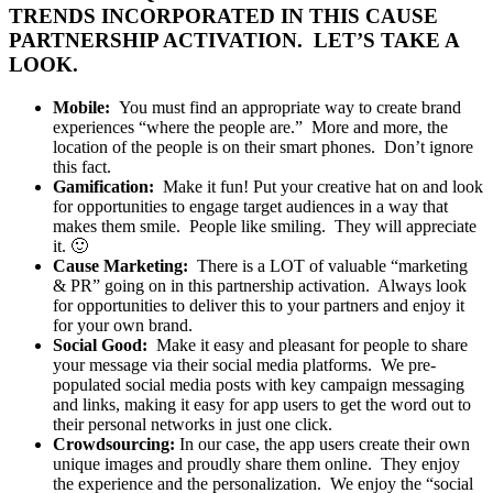
TRENDS INCORPORATED IN THIS CAUSE
PARTNERSHIP ACTIVATION. LET’S TAKE A
LOOK.
Mobile:
You must find an appropriate way to create brand
experiences “where the people are.” More and more, the
location of the people is on their smart phones. Don’t ignore
this fact.
Gamification:
Make it fun! Put your creative hat on and look
for opportunities to engage target audiences in a way that
makes them smile. People like smiling. They will appreciate
it. 🙂
Cause Marketing:
There is a LOT of valuable “marketing
& PR” going on in this partnership activation. Always look
for opportunities to deliver this to your partners and enjoy it
for your own brand.
Social Good:
Make it easy and pleasant for people to share
your message via their social media platforms. We pre-
populated social media posts with key campaign messaging
and links, making it easy for app users to get the word out to
their personal networks in just one click.
Crowdsourcing:
In our case, the app users create their own
unique images and proudly share them online. They enjoy
the experience and the personalization. We enjoy the “social