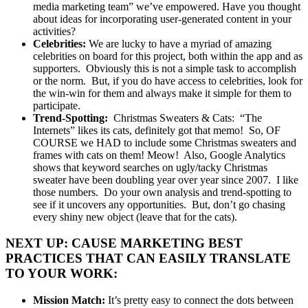
media marketing team” we’ve empowered. Have you thought
about ideas for incorporating user-generated content in your
activities?
Celebrities:
We are lucky to have a myriad of amazing
celebrities on board for this project, both within the app and as
supporters. Obviously this is not a simple task to accomplish
or the norm. But, if you do have access to celebrities, look for
the win-win for them and always make it simple for them to
participate.
Trend-Spotting:
Christmas Sweaters & Cats: “The
Internets” likes its cats, definitely got that memo! So, OF
COURSE we HAD to include some Christmas sweaters and
frames with cats on them! Meow! Also, Google Analytics
shows that keyword searches on ugly/tacky Christmas
sweater have been doubling year over year since 2007. I like
those numbers. Do your own analysis and trend-spotting to
see if it uncovers any opportunities. But, don’t go chasing
every shiny new object (leave that for the cats).
NEXT UP: CAUSE MARKETING BEST
PRACTICES THAT CAN EASILY TRANSLATE
TO YOUR WORK:
Mission Match:
It’s pretty easy to connect the dots between