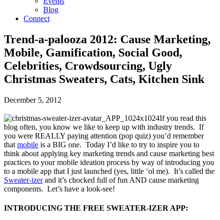
Events
Blog
Connect
Trend-a-palooza 2012: Cause Marketing,
Mobile, Gamification, Social Good,
Celebrities, Crowdsourcing, Ugly
Christmas Sweaters, Cats, Kitchen Sink
December 5, 2012
If you read this
blog often, you know we like to keep up with industry trends. If
you were REALLY paying attention (pop quiz) you’d remember
that
mobile
is a BIG one. Today I’d like to try to inspire you to
think about applying key marketing trends and cause marketing best
practices to your mobile ideation process by way of introducing you
to a mobile app that I just launched (yes, little ‘ol me). It’s called the
Sweater-izer
and it’s chocked full of fun AND cause marketing
components. Let’s have a look-see!
INTRODUCING THE FREE SWEATER-IZER APP: