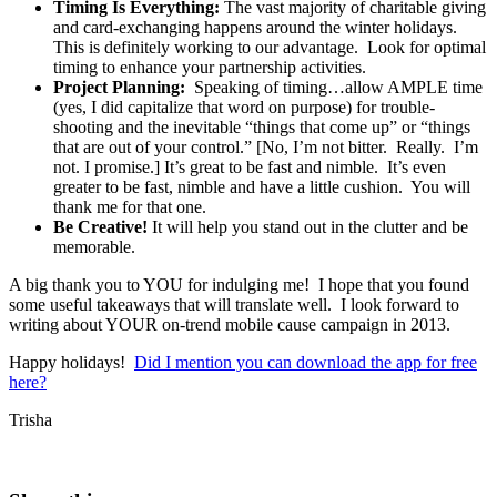
Timing Is Everything:
The vast majority of charitable giving
and card-exchanging happens around the winter holidays.
This is definitely working to our advantage. Look for optimal
timing to enhance your partnership activities.
Project Planning:
Speaking of timing…allow AMPLE time
(yes, I did capitalize that word on purpose) for trouble-
shooting and the inevitable “things that come up” or “things
that are out of your control.” [No, I’m not bitter. Really. I’m
not. I promise.] It’s great to be fast and nimble. It’s even
greater to be fast, nimble and have a little cushion. You will
thank me for that one.
Be Creative!
It will help you stand out in the clutter and be
memorable.
A big thank you to YOU for indulging me! I hope that you found
some useful takeaways that will translate well. I look forward to
writing about YOUR on-trend mobile cause campaign in 2013.
Happy holidays!
Did I mention you can download the app for free
here?
Trisha