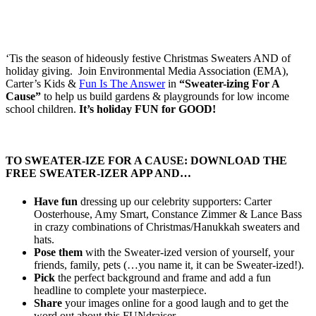
‘Tis the season of hideously festive Christmas Sweaters AND of
holiday giving. Join Environmental Media Association (EMA),
Carter’s Kids &
Fun Is The Answer
in
“Sweater-izing For A
Cause”
to help us build gardens & playgrounds for low income
school children.
It’s holiday FUN for GOOD!
TO SWEATER-IZE FOR A CAUSE: DOWNLOAD THE
FREE SWEATER-IZER APP AND…
Have fun
dressing up our celebrity supporters: Carter
Oosterhouse, Amy Smart, Constance Zimmer & Lance Bass
in crazy combinations of Christmas/Hanukkah sweaters and
hats.
Pose them
with the Sweater-ized version of yourself, your
friends, family, pets (…you name it, it can be Sweater-ized!).
Pick
the perfect background and frame and add a fun
headline to complete your masterpiece.
Share
your images online for a good laugh and to get the
word out about this FUNdraiser.