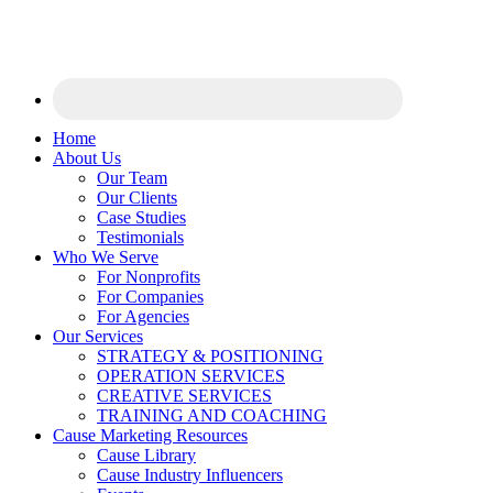
Home
About Us
Our Team
Our Clients
Case Studies
Testimonials
Who We Serve
For Nonprofits
For Companies
For Agencies
Our Services
STRATEGY & POSITIONING
OPERATION SERVICES
CREATIVE SERVICES
TRAINING AND COACHING
Cause Marketing Resources
Cause Library
Cause Industry Influencers