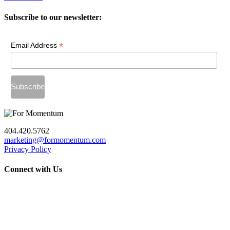
Subscribe to our newsletter:
*
Email Address
404.420.5762
marketing@formomentum.com
Privacy Policy
Connect with Us