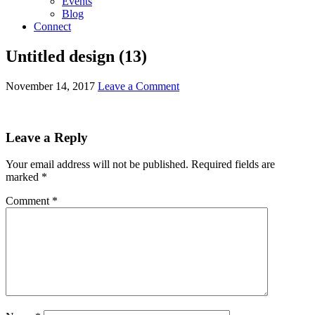
Events
Blog
Connect
Untitled design (13)
November 14, 2017
Leave a Comment
Leave a Reply
Your email address will not be published.
Required fields are
marked
*
Comment
*