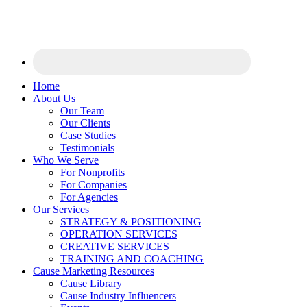
Home
About Us
Our Team
Our Clients
Case Studies
Testimonials
Who We Serve
For Nonprofits
For Companies
For Agencies
Our Services
STRATEGY & POSITIONING
OPERATION SERVICES
CREATIVE SERVICES
TRAINING AND COACHING
Cause Marketing Resources
Cause Library
Cause Industry Influencers