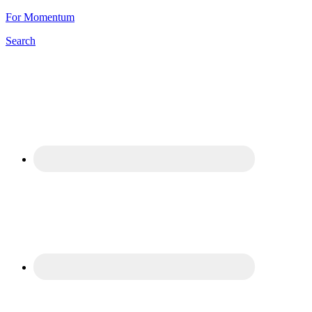
For Momentum
Search