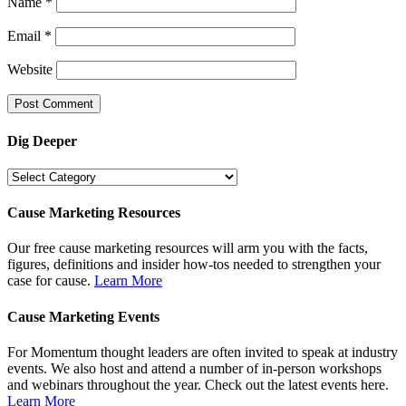
Name
*
Email
*
Website
Dig Deeper
Dig
Deeper
Cause Marketing Resources
Our free cause marketing resources will arm you with the facts,
figures, definitions and insider how-tos needed to strengthen your
case for cause.
Learn More
Cause Marketing Events
For Momentum thought leaders are often invited to speak at industry
events. We also host and attend a number of in-person workshops
and webinars throughout the year. Check out the latest events here.
Learn More