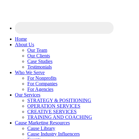
Home
About Us
Our Team
Our Clients
Case Studies
Testimonials
Who We Serve
For Nonprofits
For Companies
For Agencies
Our Services
STRATEGY & POSITIONING
OPERATION SERVICES
CREATIVE SERVICES
TRAINING AND COACHING
Cause Marketing Resources
Cause Library
Cause Industry Influencers