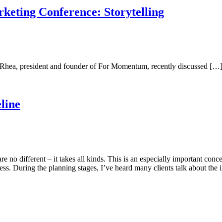
keting Conference: Storytelling
 Rhea, president and founder of For Momentum, recently discussed […
line
s are no different – it takes all kinds. This is an especially important 
ess. During the planning stages, I’ve heard many clients talk about the 