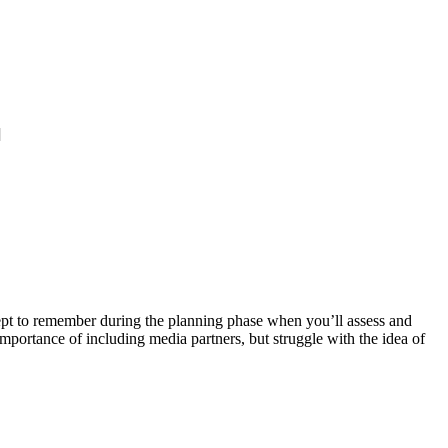
]
concept to remember during the planning phase when you’ll assess and
importance of including media partners, but struggle with the idea of