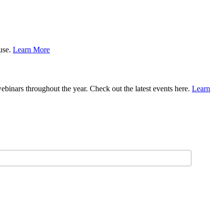
ause.
Learn More
binars throughout the year. Check out the latest events here.
Learn