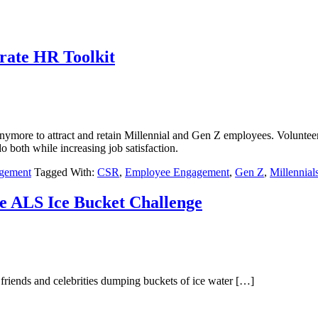
rate HR Toolkit
nymore to attract and retain Millennial and Gen Z employees. Volunteer
do both while increasing job satisfaction.
agement
Tagged With:
CSR
,
Employee Engagement
,
Gen Z
,
Millennial
e ALS Ice Bucket Challenge
friends and celebrities dumping buckets of ice water […]