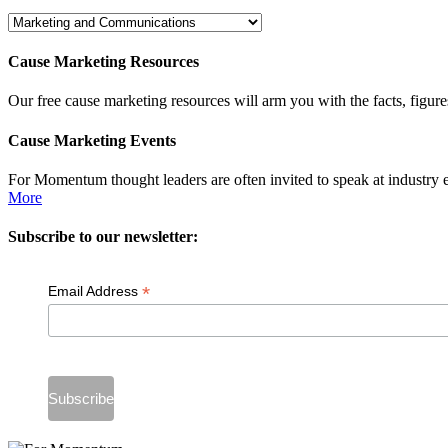
Dig
Deeper
Cause Marketing Resources
Our free cause marketing resources will arm you with the facts, figure
Cause Marketing Events
For Momentum thought leaders are often invited to speak at industry 
More
Subscribe to our newsletter:
*
Email Address