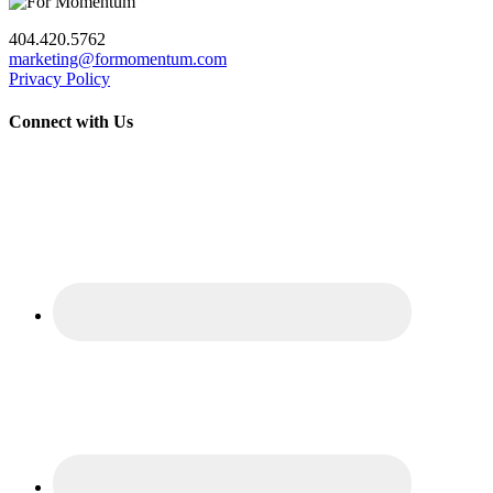
404.420.5762
marketing@formomentum.com
Privacy Policy
Connect with Us