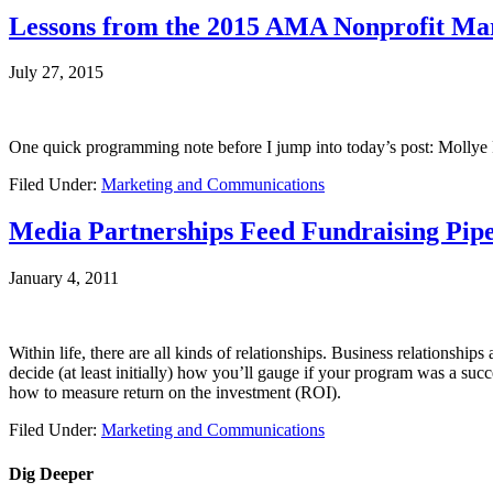
Lessons from the 2015 AMA Nonprofit Mar
July 27, 2015
One quick programming note before I jump into today’s post: Mollye
Filed Under:
Marketing and Communications
Media Partnerships Feed Fundraising Pipe
January 4, 2011
Within life, there are all kinds of relationships. Business relationship
decide (at least initially) how you’ll gauge if your program was a succ
how to measure return on the investment (ROI).
Filed Under:
Marketing and Communications
Dig Deeper