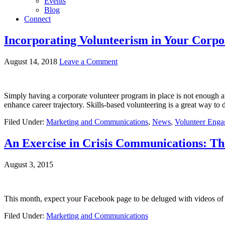
Events
Blog
Connect
Incorporating Volunteerism in Your Corpo
August 14, 2018
Leave a Comment
Simply having a corporate volunteer program in place is not enough a
enhance career trajectory. Skills-based volunteering is a great way to 
Filed Under:
Marketing and Communications
,
News
,
Volunteer Eng
An Exercise in Crisis Communications: Th
August 3, 2015
This month, expect your Facebook page to be deluged with videos of 
Filed Under:
Marketing and Communications