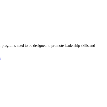
 programs need to be designed to promote leadership skills and
s