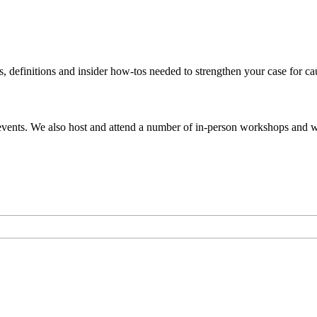
s, definitions and insider how-tos needed to strengthen your case for c
events. We also host and attend a number of in-person workshops and we