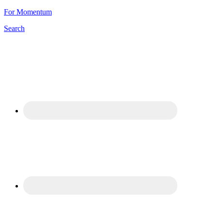
For Momentum
Search