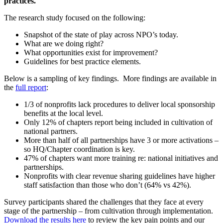
practices.
The research study focused on the following:
Snapshot of the state of play across NPO’s today.
What are we doing right?
What opportunities exist for improvement?
Guidelines for best practice elements.
Below is a sampling of key findings. More findings are available in
the
full report
:
1/3 of nonprofits lack procedures to deliver local sponsorship
benefits at the local level.
Only 12% of chapters report being included in cultivation of
national partners.
More than half of all partnerships have 3 or more activations –
so HQ/Chapter coordination is key.
47% of chapters want more training re: national initiatives and
partnerships.
Nonprofits with clear revenue sharing guidelines have higher
staff satisfaction than those who don’t (64% vs 42%).
Survey participants shared the challenges that they face at every
stage of the partnership – from cultivation through implementation.
Download the results here
to review the key pain points and our