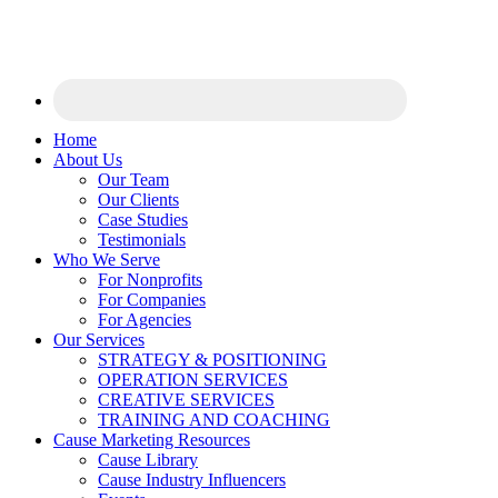
Home
About Us
Our Team
Our Clients
Case Studies
Testimonials
Who We Serve
For Nonprofits
For Companies
For Agencies
Our Services
STRATEGY & POSITIONING
OPERATION SERVICES
CREATIVE SERVICES
TRAINING AND COACHING
Cause Marketing Resources
Cause Library
Cause Industry Influencers