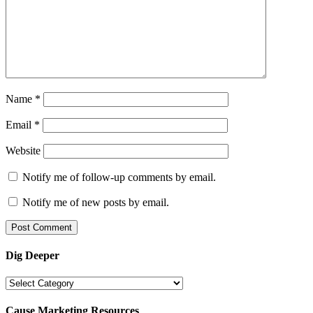
Name
*
Email
*
Website
Notify me of follow-up comments by email.
Notify me of new posts by email.
Dig Deeper
Dig
Deeper
Cause Marketing Resources