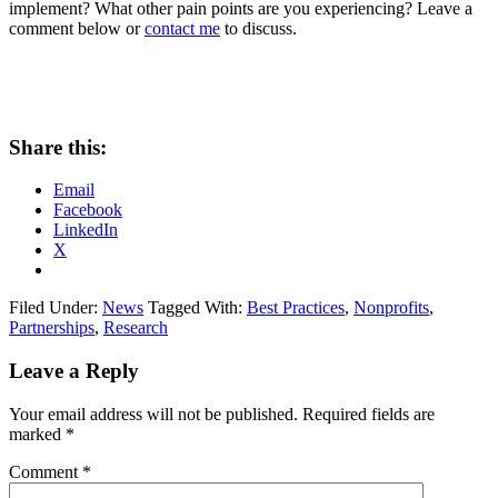
implement? What other pain points are you experiencing? Leave a
comment below or
contact me
to discuss.
Share this:
Email
Facebook
LinkedIn
X
Filed Under:
News
Tagged With:
Best Practices
,
Nonprofits
,
Partnerships
,
Research
Leave a Reply
Your email address will not be published.
Required fields are
marked
*
Comment
*