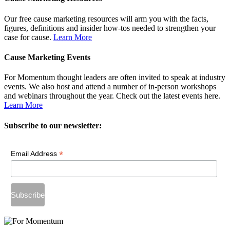
Our free cause marketing resources will arm you with the facts,
figures, definitions and insider how-tos needed to strengthen your
case for cause.
Learn More
Cause Marketing Events
For Momentum thought leaders are often invited to speak at industry
events. We also host and attend a number of in-person workshops
and webinars throughout the year. Check out the latest events here.
Learn More
Subscribe to our newsletter:
*
Email Address