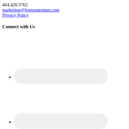
404.420.5762
marketing@formomentum.com
Privacy Policy
Connect with Us