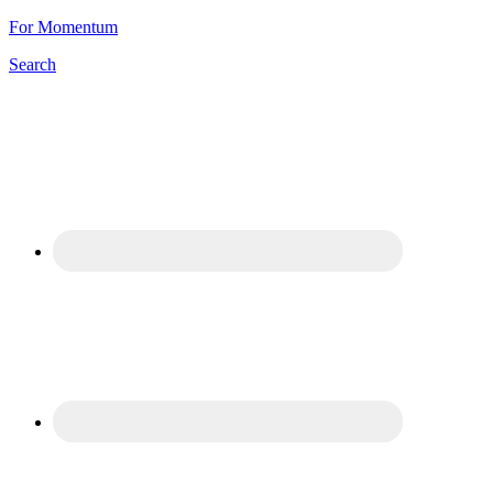
For Momentum
Search