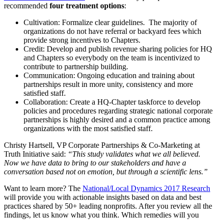
recommended
four treatment options
:
Cultivation: Formalize clear guidelines. The majority of
organizations do not have referral or backyard fees which
provide strong incentives to Chapters.
Credit: Develop and publish revenue sharing policies for HQ
and Chapters so everybody on the team is incentivized to
contribute to partnership building.
Communication: Ongoing education and training about
partnerships result in more unity, consistency and more
satisfied staff.
Collaboration: Create a HQ-Chapter taskforce to develop
policies and procedures regarding strategic national corporate
partnerships is highly desired and a common practice among
organizations with the most satisfied staff.
Christy Hartsell, VP Corporate Partnerships & Co-Marketing at
Truth Initiative said:
“This study validates what we all believed.
Now we have data to bring to our stakeholders and have a
conversation based not on emotion, but through a scientific lens.”
Want to learn more? The
National/Local Dynamics 2017 Research
will provide you with actionable insights based on data and best
practices shared by 50+ leading nonprofits. After you review all the
findings, let us know what you think. Which remedies will you