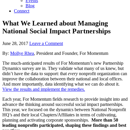
Events
Blog
Connect
What We Learned about Managing
National Social Impact Partnerships
June 28, 2017
Leave a Comment
By:
Mollye Rhea
, President and Founder, For Momentum
The much-anticipated results of For Momentum’s new Partnership
Dynamics survey are in. They validate what many of us knew, but
didn’t have the data to support: that
every
nonprofit organization can
improve the collaboration between their national and local offices.
And more importantly, data identifying what we can do about it.
View the results and implement the remedies.
Each year, For Momentum fields research to provide insight into and
advance the thinking around successful social impact partnerships.
This year, we focused on the dynamics between National Nonprofit
HQ’s and their local Chapters/Affiliates in terms of cultivating,
planning and activating corporate sponsorships.
More than 50
leading nonprofits participated, shaping these findings and best