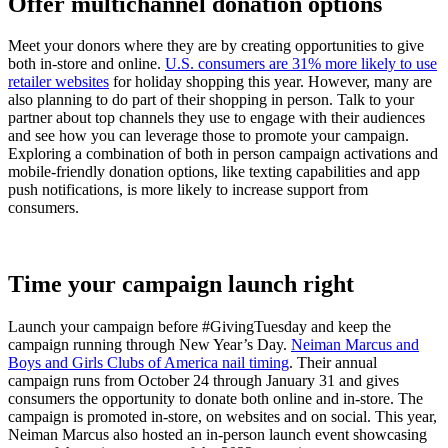
Offer multichannel donation options
Meet your donors where they are by creating opportunities to give
both in-store and online.
U.S. consumers are 31% more likely to use
retailer websites
for holiday shopping this year. However, many are
also planning to do part of their shopping in person. Talk to your
partner about top channels they use to engage with their audiences
and see how you can leverage those to promote your campaign.
Exploring a combination of both in person campaign activations and
mobile-friendly donation options, like texting capabilities and app
push notifications, is more likely to increase support from
consumers.
Time your campaign launch right
Launch your campaign before #GivingTuesday and keep the
campaign running through New Year’s Day.
Neiman Marcus and
Boys and Girls Clubs of America nail timing
. Their annual
campaign runs from October 24 through January 31 and gives
consumers the opportunity to donate both online and in-store. The
campaign is promoted in-store, on websites and on social. This year,
Neiman Marcus also hosted an in-person launch event showcasing