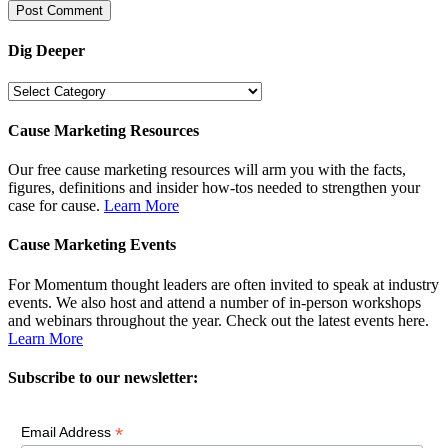
Dig Deeper
Dig
Deeper
Cause Marketing Resources
Our free cause marketing resources will arm you with the facts,
figures, definitions and insider how-tos needed to strengthen your
case for cause.
Learn More
Cause Marketing Events
For Momentum thought leaders are often invited to speak at industry
events. We also host and attend a number of in-person workshops
and webinars throughout the year. Check out the latest events here.
Learn More
Subscribe to our newsletter:
*
Email Address