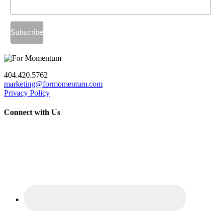
404.420.5762
marketing@formomentum.com
Privacy Policy
Connect with Us