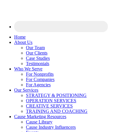
Home
About Us
Our Team
Our Clients
Case Studies
Testimonials
Who We Serve
For Nonprofits
For Companies
For Agencies
Our Services
STRATEGY & POSITIONING
OPERATION SERVICES
CREATIVE SERVICES
TRAINING AND COACHING
Cause Marketing Resources
Cause Library
Cause Industry Influencers