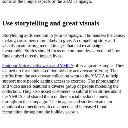
some of the unique aspects of the 2022 campaign.
Use storytelling and great visuals
Storytelling adds emotion to your campaign. It humanizes the cause,
making consumers more likely to give. A compelling story and
visuals create strong mental images that make campaigns
memorable. Stories should focus on communities served and how
funds raised directly impact lives.
Outdoor Voices activewear and YMCA
offer a great example. They
teamed up for a limited-edition holiday activewear offering. The
profits from the activewear collection went to the YMCA to help
support more people getting access to exercise. The photography
and video assets featured a diverse group of people modeling the
collection. They also asked customers to submit their stories about
the YMCA and shared them on their social media channels
throughout the campaign. The imagery and stories created an
emotional connection with consumers and increased brand
recognition throughout the holiday season.