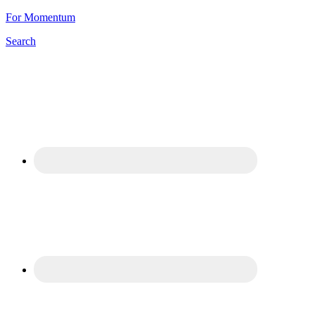
For Momentum
Search