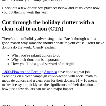
Check out a few of our best practices below and let us know how
you put them to work this year.
Cut through the holiday clutter with a
clear call to action (CTA)
There’s a lot of holiday advertising noise. Break through with a
good reason why someone should donate to your cause. Don’t make
donors do the work. Clearly explain:
What you’re asking donors to do
Why their donation is important
How you’ll be a good steward of their gift
1-800-Flowers and Feeding America
have done a great job
executing on a clear campaign call-to-action with social math to
motivate donors and a clear plan for their dollars. $1 = 10 meals
makes it easy to quickly see the significance of their donation and
how just a few dollars can make a major impact.