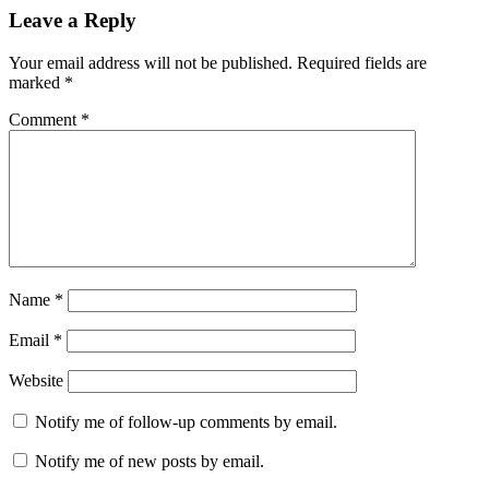
Leave a Reply
Your email address will not be published.
Required fields are
marked
*
Comment
*
Name
*
Email
*
Website
Notify me of follow-up comments by email.
Notify me of new posts by email.