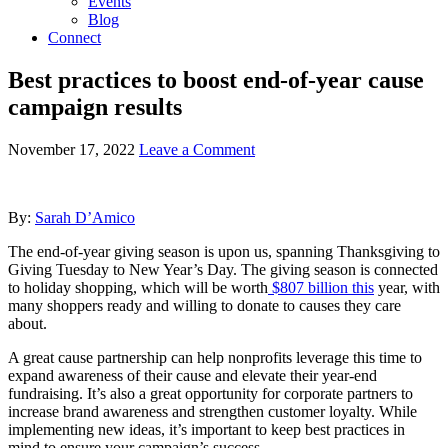
Events
Blog
Connect
Best practices to boost end-of-year cause
campaign results
November 17, 2022
Leave a Comment
By:
Sarah D’Amico
The end-of-year giving season is upon us, spanning Thanksgiving to
Giving Tuesday to New Year’s Day.
The giving season is connected
to holiday shopping, which will be worth
$807 billion this
year
, with
many shoppers ready and willing to donate to causes they care
about.
A great cause partnership can help nonprofits leverage this time to
expand awareness of their cause and elevate their year-end
fundraising. It’s also a great opportunity for corporate partners to
increase brand awareness and strengthen customer loyalty. While
implementing new ideas, it’s important to keep best practices in
mind to ensure your campaign’s success.