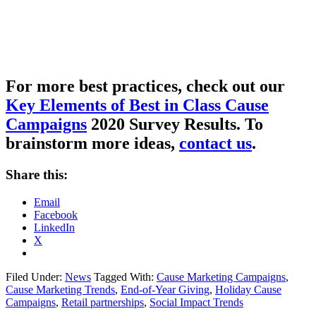
For more best practices, c
heck out our
Key Elements of Best in Class Cause
Campaigns
2020 Survey Results
.
To
brainstorm more ideas,
contact us
.
Share this:
Email
Facebook
LinkedIn
X
Filed Under:
News
Tagged With:
Cause Marketing Campaigns
,
Cause Marketing Trends
,
End-of-Year Giving
,
Holiday Cause
Campaigns
,
Retail partnerships
,
Social Impact Trends